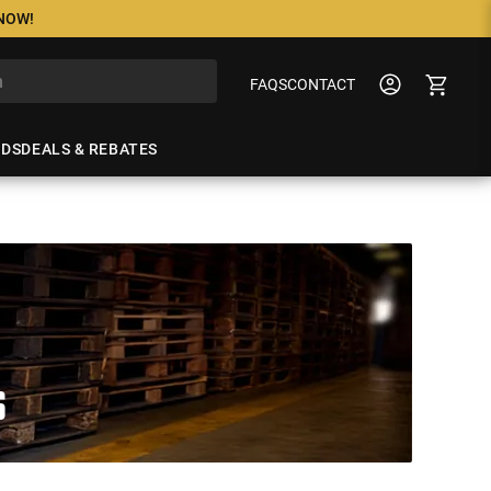
 NOW!
FAQS
CONTACT
NDS
DEALS & REBATES
S