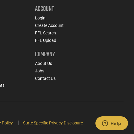
ACCOUNT
Login
Create Account
FFL Search
FFL Upload
COMPANY
About Us
Jobs
Contact Us
nts
 Policy
State Specific Privacy Disclosure