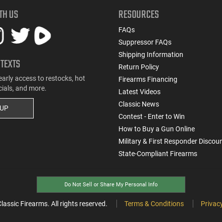
TH US
RESOURCES
FAQs
Suppressor FAQs
Shipping Information
 TEXTS
Return Policy
early access to restocks, hot
Firearms Financing
cials, and more.
Latest Videos
Classic News
 UP
Contest - Enter to Win
How to Buy a Gun Online
Military & First Responder Discou
State-Compliant Firearms
Do Not Sell or Share My Personal Info
ssic Firearms. All rights reserved.
Terms & Conditions
Privacy