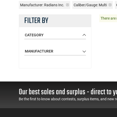
Manufacturer:
Radians Inc.
Caliber/Gauge:
Multi
FILTER BY
There are 
CATEGORY
MANUFACTURER
Our best sales and surplus - direct to y
Be the first to know about contests, surplus items, and new r