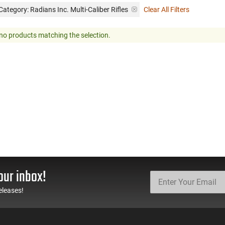
Category: Radians Inc. Multi-Caliber Rifles
Clear All Filters
no products matching the selection.
our inbox!
eleases!