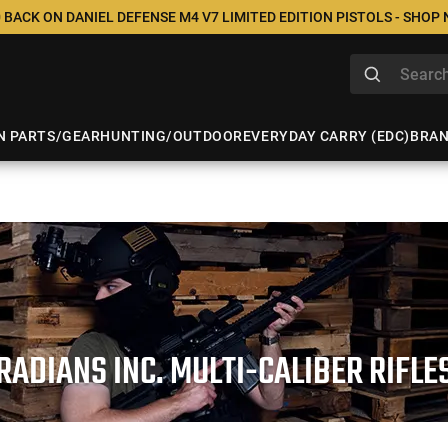
 BACK ON DANIEL DEFENSE M4 V7 LIMITED EDITION PISTOLS - SHOP
N PARTS/GEAR
HUNTING/OUTDOOR
EVERYDAY CARRY (EDC)
BRA
RADIANS INC. MULTI-CALIBER RIFLE