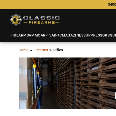
$400
FIREARMS
AMMO
AR-15
AK-47
MAGAZINES
SUPPRESSORS
GU
Home
Firearms
Rifles