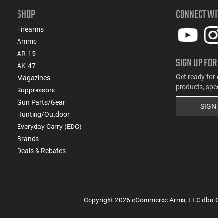
SHOP
CONNECT WI
Firearms
Ammo
AR-15
SIGN UP FOR
AK-47
Get ready for 
Magazines
products, spe
Suppressors
Gun Parts/Gear
SIGN
Hunting/Outdoor
Everyday Carry (EDC)
Brands
Deals & Rebates
Copyright
2026
eCommerce Arms, LLC dba Cla