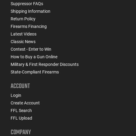
Suppressor FAQs
Shipping Information
Return Policy
Firearms Financing
Latest Videos
Classic News
Contest - Enter to Win
How to Buy a Gun Online
Military & First Responder Discounts
State-Compliant Firearms
ACCOUNT
Login
Create Account
FFL Search
FFL Upload
COMPANY