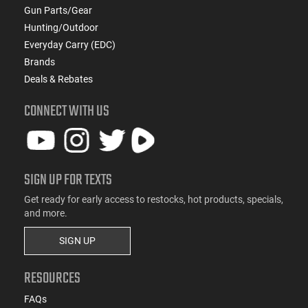
Gun Parts/Gear
Hunting/Outdoor
Everyday Carry (EDC)
Brands
Deals & Rebates
CONNECT WITH US
SIGN UP FOR TEXTS
Get ready for early access to restocks, hot products, specials,
and more.
SIGN UP
RESOURCES
FAQs