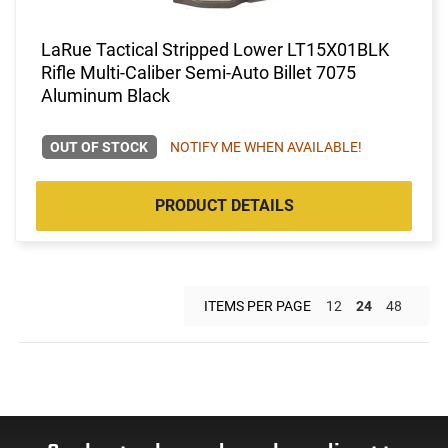
LaRue Tactical Stripped Lower LT15X01BLK
Rifle Multi-Caliber Semi-Auto Billet 7075
Aluminum Black
OUT OF STOCK
NOTIFY ME WHEN AVAILABLE!
PRODUCT DETAILS
ITEMS PER PAGE
12
24
48