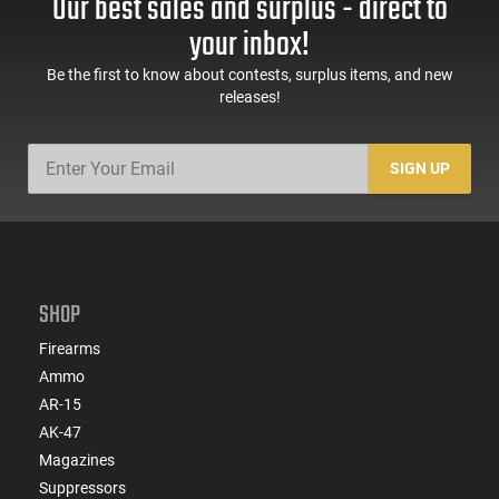
Our best sales and surplus - direct to
your inbox!
Be the first to know about contests, surplus items, and new
releases!
SIGN UP
SHOP
Firearms
Ammo
AR-15
AK-47
Magazines
Suppressors