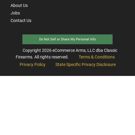
About Us
Jobs
Contact Us
Do Not Sell or Share My Personal Info
Copyright
2026
eCommerce Arms, LLC dba Classic
Firearms. All rights reserved.
Terms & Conditions
Privacy Policy
State Specific Privacy Disclosure