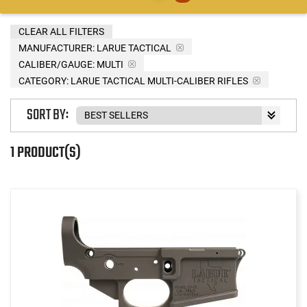
CLEAR ALL FILTERS
MANUFACTURER:
LARUE TACTICAL
CALIBER/GAUGE:
MULTI
CATEGORY: LARUE TACTICAL MULTI-CALIBER RIFLES
SORT BY:
1 PRODUCT(S)