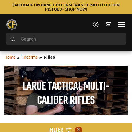
$400 BACK ON DANIEL DEFENSE M4 V7 LIMITED EDITION
PISTOLS - SHOP NOW!
Home
Firearms
Rifles
LARUE TACTICAL MULTI-
CALIBER RIFLES
FILTER
3