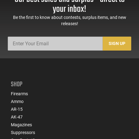
your inbox!
Be the first to know about contests, surplus items, and new
releases!
SIGN UP
SHOP
Firearms
Ammo
AR-15
AK-47
Magazines
Suppressors