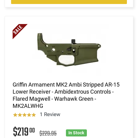
Griffin Armament MK2 Ambi Stripped AR-15
Lower Receiver - Ambidextrous Controls -
Flared Magwell - Warhawk Green -
MK2ALWHG
1 Review
$219
00
$229.95
In Stock