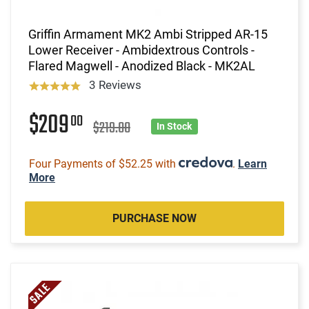
Griffin Armament MK2 Ambi Stripped AR-15
Lower Receiver - Ambidextrous Controls -
Flared Magwell - Anodized Black - MK2AL
3 Reviews
$209
00
$219.00
In Stock
Four Payments of $52.25 with
.
Learn
More
PURCHASE NOW