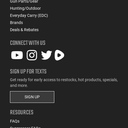
Gun Parts/Gear
Hunting/Outdoor
Everyday Carry (EDC)
Brands
Deals & Rebates
CONNECT WITH US
SIGN UP FOR TEXTS
Get ready for early access to restocks, hot products, specials,
and more.
SIGN UP
RESOURCES
FAQs