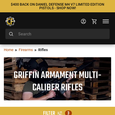
$400 BACK ON DANIEL DEFENSE M4 V7 LIMITED EDITION
PISTOLS - SHOP NOW!
Home
Firearms
Rifles
GRIFFIN ARMAMENT MULTI-
CALIBER RIFLES
FILTER
3