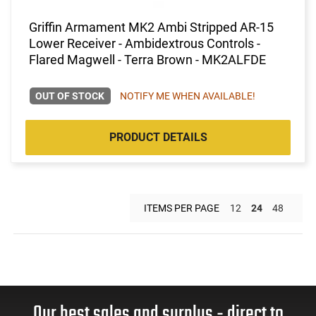
Griffin Armament MK2 Ambi Stripped AR-15
Lower Receiver - Ambidextrous Controls -
Flared Magwell - Terra Brown - MK2ALFDE
OUT OF STOCK
NOTIFY ME WHEN AVAILABLE!
PRODUCT DETAILS
ITEMS PER PAGE
12
24
48
Our best sales and surplus - direct to