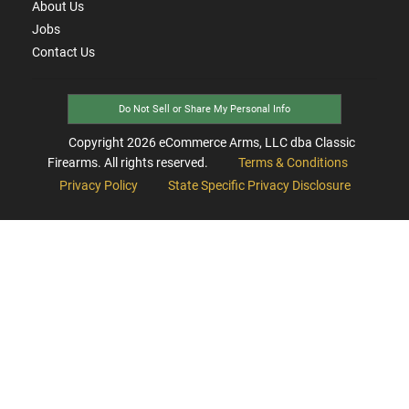
About Us
Jobs
Contact Us
Do Not Sell or Share My Personal Info
Copyright
2026
eCommerce Arms, LLC dba Classic
Firearms. All rights reserved.
Terms & Conditions
Privacy Policy
State Specific Privacy Disclosure