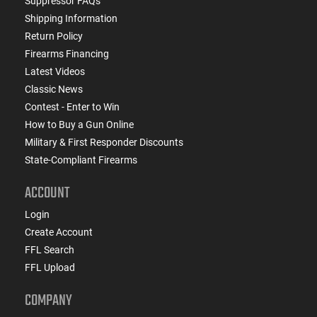
Suppressor FAQs
Shipping Information
Return Policy
Firearms Financing
Latest Videos
Classic News
Contest - Enter to Win
How to Buy a Gun Online
Military & First Responder Discounts
State-Compliant Firearms
ACCOUNT
Login
Create Account
FFL Search
FFL Upload
COMPANY