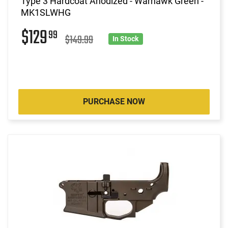
Type 3 Hardcoat Anodized - Warhawk Green -
MK1SLWHG
$129
99
$149.99
In Stock
PURCHASE NOW