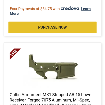
Four Payments of $54.75 with
.
Learn
More
PURCHASE NOW
Griffin Armament MK1 Stripped AR-15 Lower
Receiver, Forged 7075 Aluminum, Mil-Spec,