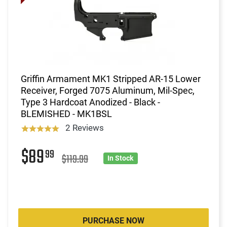
Griffin Armament MK1 Stripped AR-15 Lower
Receiver, Forged 7075 Aluminum, Mil-Spec,
Type 3 Hardcoat Anodized - Black -
BLEMISHED - MK1BSL
2 Reviews
$89
99
$119.99
In Stock
PURCHASE NOW