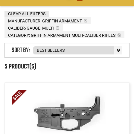
CLEAR ALL FILTERS
MANUFACTURER:
GRIFFIN ARMAMENT
CALIBER/GAUGE:
MULTI
CATEGORY: GRIFFIN ARMAMENT MULTI-CALIBER RIFLES
SORT BY:
5 PRODUCT(S)