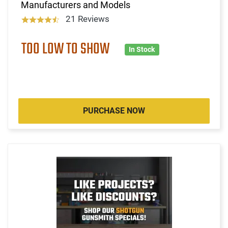
Manufacturers and Models
21 Reviews
TOO LOW TO SHOW
In Stock
PURCHASE NOW