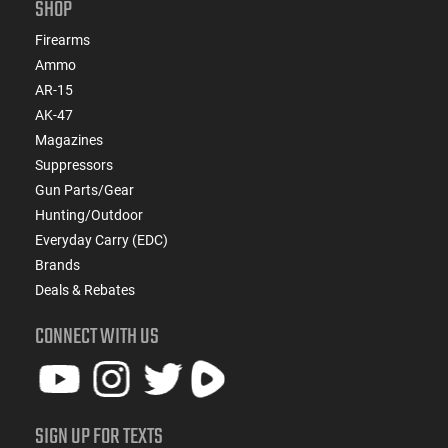
SHOP
Firearms
Ammo
AR-15
AK-47
Magazines
Suppressors
Gun Parts/Gear
Hunting/Outdoor
Everyday Carry (EDC)
Brands
Deals & Rebates
CONNECT WITH US
SIGN UP FOR TEXTS