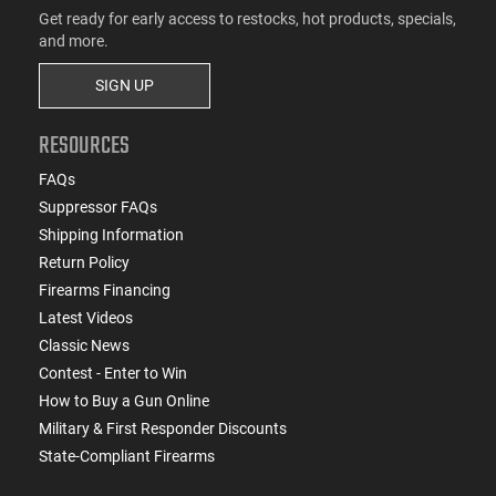
Get ready for early access to restocks, hot products, specials,
and more.
SIGN UP
RESOURCES
FAQs
Suppressor FAQs
Shipping Information
Return Policy
Firearms Financing
Latest Videos
Classic News
Contest - Enter to Win
How to Buy a Gun Online
Military & First Responder Discounts
State-Compliant Firearms