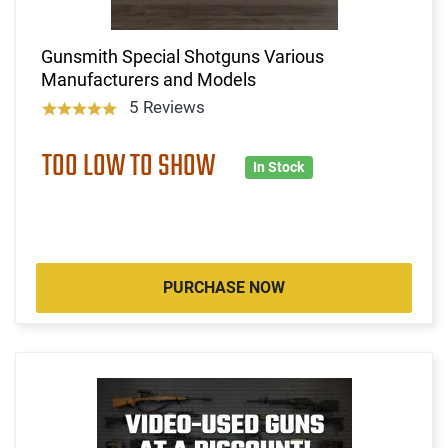
Gunsmith Special Shotguns Various
Manufacturers and Models
5 Reviews
TOO LOW TO SHOW
In Stock
PURCHASE NOW