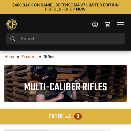
$400 BACK ON DANIEL DEFENSE M4 V7 LIMITED EDITION
PISTOLS - SHOP NOW!
Home
Firearms
Rifles
MULTI-CALIBER RIFLES
FILTER
3