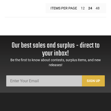
ITEMS PER PAGE
12
24
48
Our best sales and surplus - direct to
your inbox!
Be the first to know about contests, surplus items, and new
releases!
SIGN UP