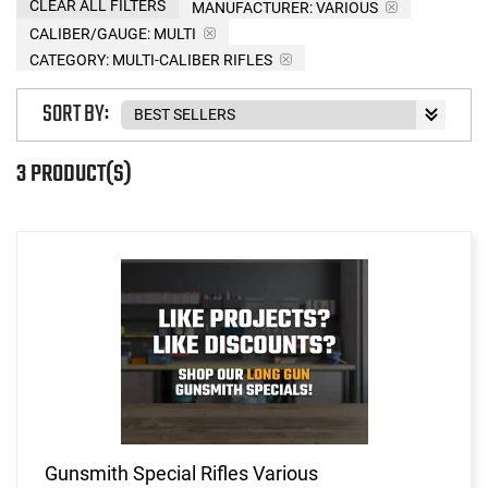
CLEAR ALL FILTERS
MANUFACTURER:
VARIOUS
CALIBER/GAUGE:
MULTI
CATEGORY: MULTI-CALIBER RIFLES
SORT BY:
3 PRODUCT(S)
Gunsmith Special Rifles Various