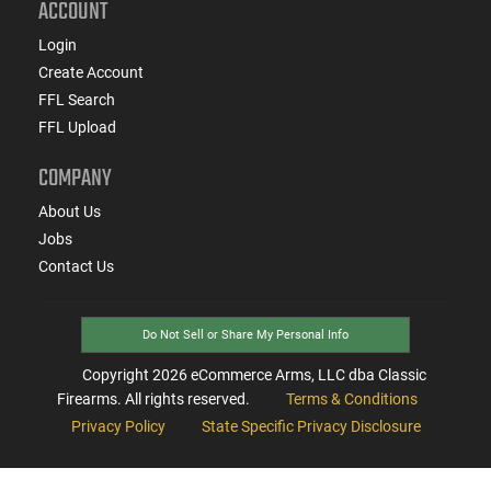
ACCOUNT
Login
Create Account
FFL Search
FFL Upload
COMPANY
About Us
Jobs
Contact Us
Do Not Sell or Share My Personal Info
Copyright
2026
eCommerce Arms, LLC dba Classic
Firearms. All rights reserved.
Terms & Conditions
Privacy Policy
State Specific Privacy Disclosure