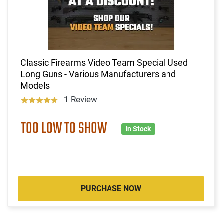
Classic Firearms Video Team Special Used
Long Guns - Various Manufacturers and
Models
1 Review
TOO LOW TO SHOW
In Stock
PURCHASE NOW