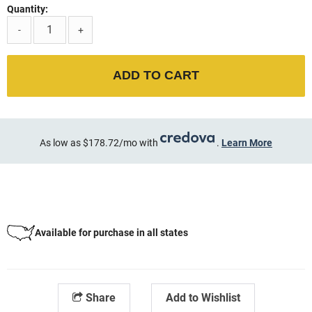
Quantity:
-
+
ADD TO CART
As low as $178.72/mo with
.
Learn More
Available for purchase in all states
Share
Add to Wishlist