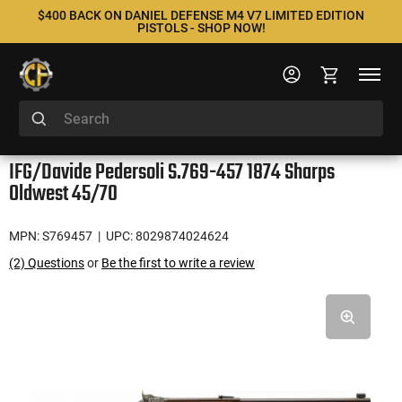
$400 BACK ON DANIEL DEFENSE M4 V7 LIMITED EDITION
PISTOLS - SHOP NOW!
IFG/Davide Pedersoli S.769-457 1874 Sharps
Oldwest 45/70
MPN: S769457
| UPC: 8029874024624
(2) Questions
or
Be the first to write a review