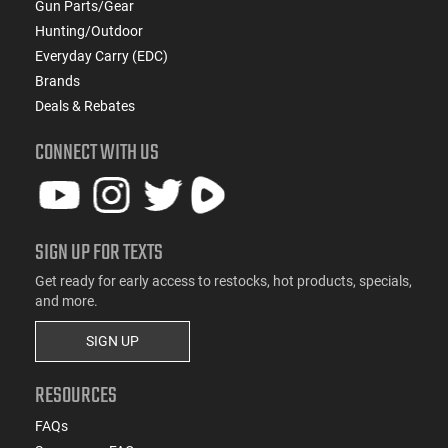
Gun Parts/Gear
Hunting/Outdoor
Everyday Carry (EDC)
Brands
Deals & Rebates
CONNECT WITH US
SIGN UP FOR TEXTS
Get ready for early access to restocks, hot products, specials,
and more.
SIGN UP
RESOURCES
FAQs