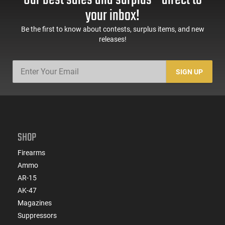
Our best sales and surplus - direct to
Sights, Adj Brace,
Mags, Feature Rich,
your inbox!
Black -
Black
ATIGAX5567ML60
Be the first to know about contests, surplus items, and new
releases!
SIGN UP
SHOP
Firearms
Ammo
AR-15
AK-47
Magazines
Suppressors