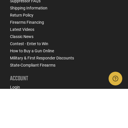
Suppressor FAQs
Shipping Information
Return Policy
Firearms Financing
Latest Videos
Classic News
Contest - Enter to Win
How to Buy a Gun Online
Military & First Responder Discounts
State-Compliant Firearms
ACCOUNT
Login
Create Account
FFL Search
FFL Upload
COMPANY