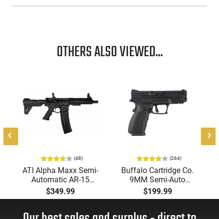
OTHERS ALSO VIEWED...
-
(48)
(264)
ATI Alpha Maxx Semi-
Buffalo Cartridge Co.
Automatic AR-15
9MM Semi-Auto
Pistol, 5.56 Nato, 7.5"
Pistol, BRG9 Elite 4"
$349.99
$199.99
Bbl, M-LOK
Barrel, Grip Safety,
Handguard,1-30 & 1-
Trigger Safety, Ambi
60 Rd Mag, Flip-Up
Mag Release, 2-16 Rd