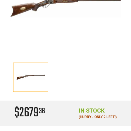
$2679
36
IN STOCK
(HURRY - ONLY 2 LEFT!)