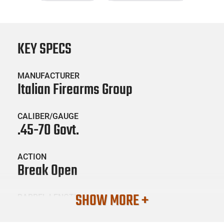
KEY SPECS
MANUFACTURER
Italian Firearms Group
CALIBER/GAUGE
.45-70 Govt.
ACTION
Break Open
SHOW MORE +
BARREL LENGTH
30