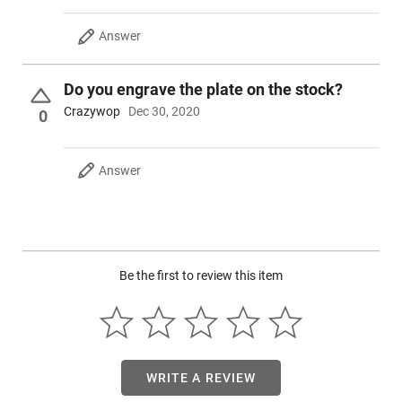
Answer
Do you engrave the plate on the stock?
Crazywop
Dec 30, 2020
0
Answer
Be the first to review this item
WRITE A REVIEW