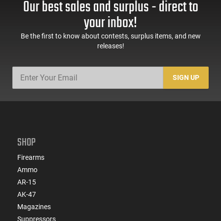
Our best sales and surplus - direct to
your inbox!
Be the first to know about contests, surplus items, and new
releases!
SIGN UP
SHOP
Firearms
Ammo
AR-15
AK-47
Magazines
Suppressors