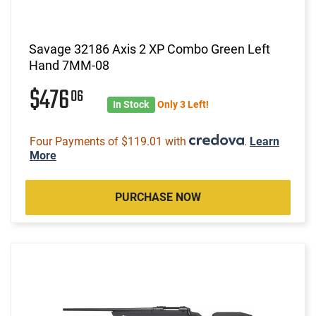
Savage 32186 Axis 2 XP Combo Green Left
Hand 7MM-08
$476
06
In Stock
Only 3 Left!
Four Payments of $119.01 with
.
Learn
More
PURCHASE NOW