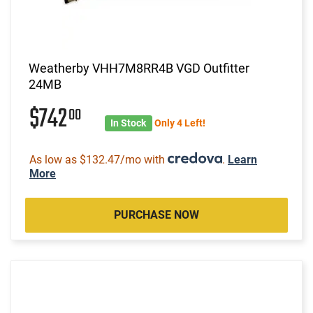
Weatherby VHH7M8RR4B VGD Outfitter
24MB
$742
00
In Stock
Only 4 Left!
As low as $132.47/mo with
.
Learn
More
PURCHASE NOW