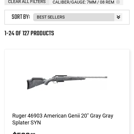
CLEAR ALL FILTERS
CALIBER/GAUGE:
7MM / 08 REM
SORT BY:
1-24 OF 127 PRODUCTS
Ruger 46903 American Genii 20" Gray Gray
Splater SYN