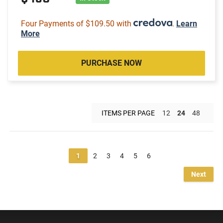
Four Payments of $109.50 with
.
Learn
More
PURCHASE NOW
ITEMS PER PAGE
12
24
48
1
2
3
4
5
6
Next