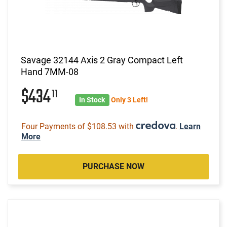
Savage 32144 Axis 2 Gray Compact Left
Hand 7MM-08
$434
11
In Stock
Only 3 Left!
Four Payments of $108.53 with
.
Learn
More
PURCHASE NOW