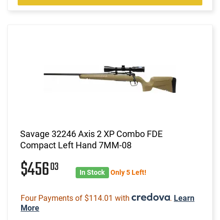
Savage 32246 Axis 2 XP Combo FDE
Compact Left Hand 7MM-08
$456
03
In Stock
Only 5 Left!
Four Payments of $114.01 with
.
Learn
More