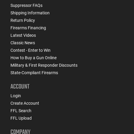
Suppressor FAQs
Shipping Information
Return Policy
Firearms Financing
Latest Videos
Classic News
Contest - Enter to Win
How to Buy a Gun Online
Military & First Responder Discounts
State-Compliant Firearms
ACCOUNT
Login
Create Account
FFL Search
FFL Upload
COMPANY