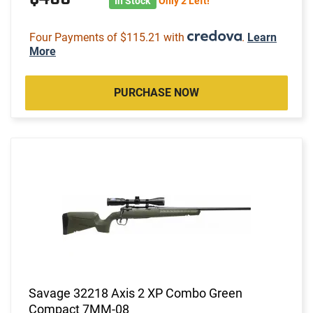
In Stock
Only 2 Left!
Four Payments of $115.21 with
.
Learn
More
PURCHASE NOW
Savage 32218 Axis 2 XP Combo Green
Compact 7MM-08