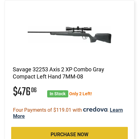
Savage 32253 Axis 2 XP Combo Gray
Compact Left Hand 7MM-08
$476
06
In Stock
Only 2 Left!
Four Payments of $119.01 with
.
Learn
More
PURCHASE NOW