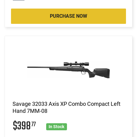
PURCHASE NOW
Savage 32033 Axis XP Combo Compact Left
Hand 7MM-08
$398
77
In Stock