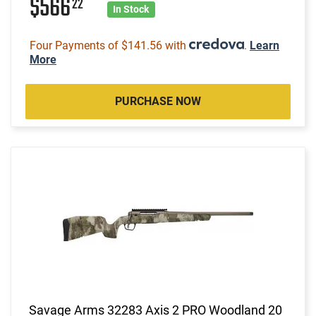
$566
22
In Stock
Four Payments of $141.56 with
.
Learn
More
PURCHASE NOW
Savage Arms 32283 Axis 2 PRO Woodland 20