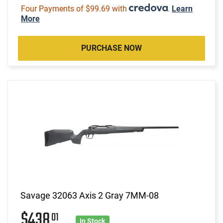
Four Payments of $99.69 with
.
Learn
More
PURCHASE NOW
Savage 32063 Axis 2 Gray 7MM-08
$438
01
In Stock