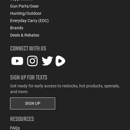
Gun Parts/Gear
Hunting/Outdoor
Everyday Carry (EDC)
Brands
Deals & Rebates
CONNECT WITH US
SIGN UP FOR TEXTS
Get ready for early access to restocks, hot products, specials,
and more.
SIGN UP
RESOURCES
FAQs