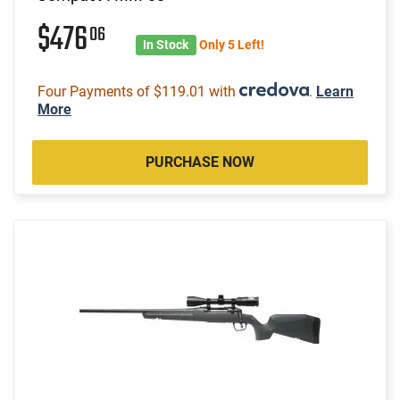
$476
06
In Stock
Only 5 Left!
Four Payments of $119.01 with
.
Learn
More
PURCHASE NOW