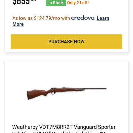
$699
In Stock
Only 2 Left!
As low as $124.79/mo with
.
Learn
More
PURCHASE NOW
Weatherby VDT7M8RR2T Vanguard Sporter