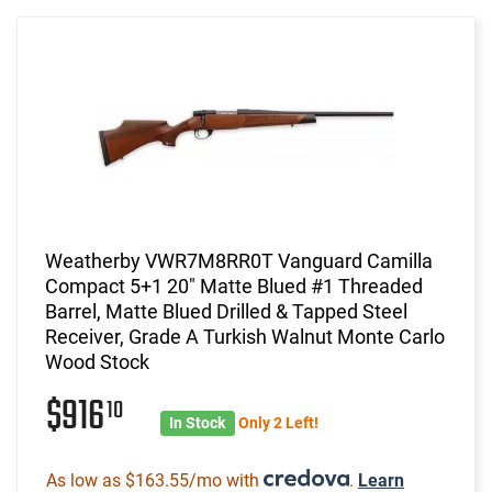
Weatherby VWR7M8RR0T Vanguard Camilla
Compact 5+1 20" Matte Blued #1 Threaded
Barrel, Matte Blued Drilled & Tapped Steel
Receiver, Grade A Turkish Walnut Monte Carlo
Wood Stock
$916
10
In Stock
Only 2 Left!
As low as $163.55/mo with
.
Learn