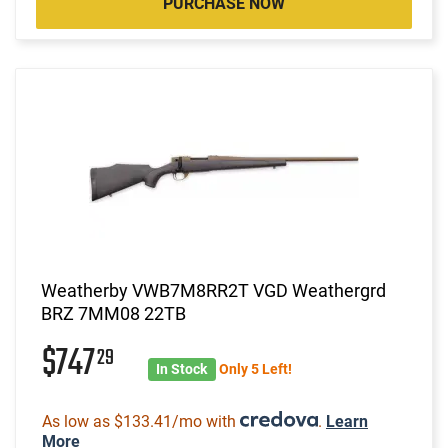
PURCHASE NOW
Weatherby VWB7M8RR2T VGD Weathergrd
BRZ 7MM08 22TB
$747
29
In Stock
Only 5 Left!
As low as $133.41/mo with
.
Learn
More