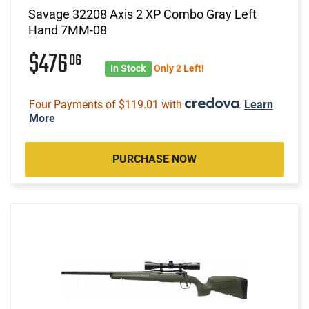
Savage 32208 Axis 2 XP Combo Gray Left
Hand 7MM-08
$476
06
In Stock
Only 2 Left!
Four Payments of $119.01 with
.
Learn
More
PURCHASE NOW