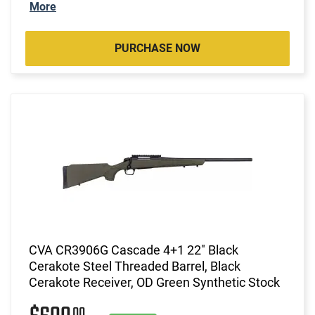
More
PURCHASE NOW
CVA CR3906G Cascade 4+1 22" Black
Cerakote Steel Threaded Barrel, Black
Cerakote Receiver, OD Green Synthetic Stock
00