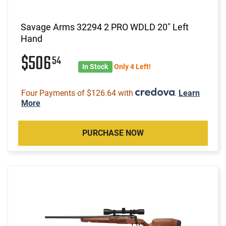
Savage Arms 32294 2 PRO WDLD 20" Left
Hand
$506
54
In Stock
Only 4 Left!
Four Payments of $126.64 with
.
Learn
More
PURCHASE NOW