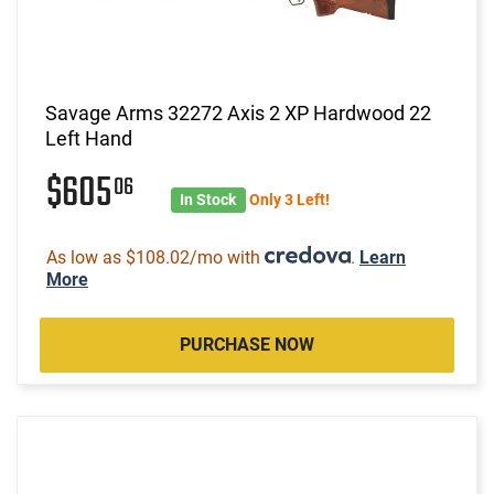
Savage Arms 32272 Axis 2 XP Hardwood 22
Left Hand
$605
06
In Stock
Only 3 Left!
As low as $108.02/mo with
.
Learn
More
PURCHASE NOW