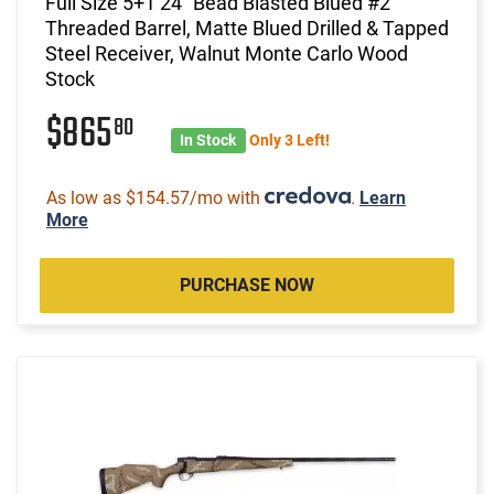
Full Size 5+1 24" Bead Blasted Blued #2
Threaded Barrel, Matte Blued Drilled & Tapped
Steel Receiver, Walnut Monte Carlo Wood
Stock
$865
80
In Stock
Only 3 Left!
As low as $154.57/mo with
.
Learn
More
PURCHASE NOW