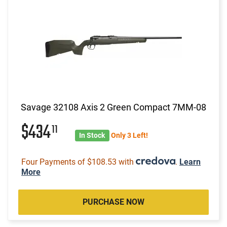
Savage 32108 Axis 2 Green Compact 7MM-08
$434
11
In Stock
Only 3 Left!
Four Payments of $108.53 with
.
Learn
More
PURCHASE NOW