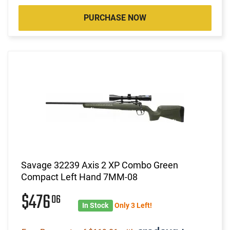
PURCHASE NOW
Savage 32239 Axis 2 XP Combo Green
Compact Left Hand 7MM-08
$476
06
In Stock
Only 3 Left!