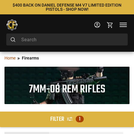
$400 BACK ON DANIEL DEFENSE M4 V7 LIMITED EDITION
PISTOLS - SHOP NOW!
Home
Firearms
7MM-08 REM RIFLES
FILTER
1