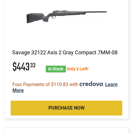
Savage 32122 Axis 2 Gray Compact 7MM-08
$443
33
In Stock
Only 2 Left!
Four Payments of $110.83 with
.
Learn
More
PURCHASE NOW