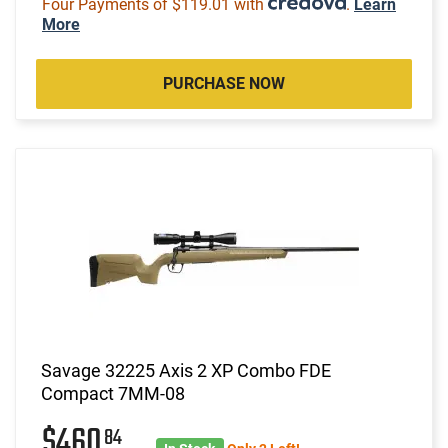
Four Payments of $119.01 with
.
Learn
More
PURCHASE NOW
Savage 32225 Axis 2 XP Combo FDE
Compact 7MM-08
$460
84