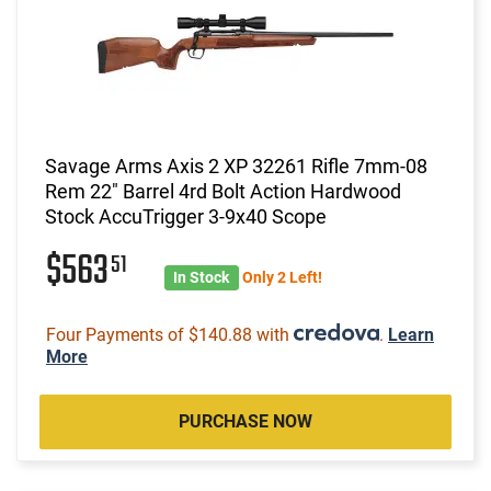
Savage Arms Axis 2 XP 32261 Rifle 7mm-08
Rem 22" Barrel 4rd Bolt Action Hardwood
Stock AccuTrigger 3-9x40 Scope
$563
51
In Stock
Only 2 Left!
Four Payments of $140.88 with
.
Learn
More
PURCHASE NOW