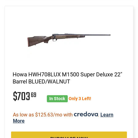
Howa HWH708LUX M1500 Super Deluxe 22"
Barrel BLUED/WALNUT
$703
69
In Stock
Only 3 Left!
As low as $125.63/mo with
.
Learn
More