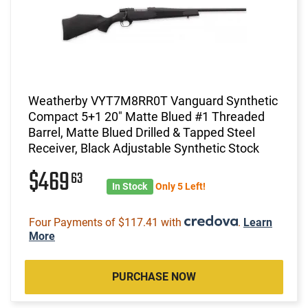
Weatherby VYT7M8RR0T Vanguard Synthetic
Compact 5+1 20" Matte Blued #1 Threaded
Barrel, Matte Blued Drilled & Tapped Steel
Receiver, Black Adjustable Synthetic Stock
$469
63
In Stock
Only 5 Left!
Four Payments of $117.41 with
.
Learn
More
PURCHASE NOW