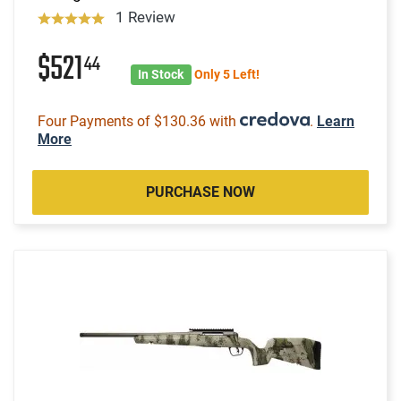
1 Review
$521
44
In Stock
Only 5 Left!
Four Payments of $130.36 with
.
Learn
More
PURCHASE NOW