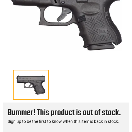
Bummer! This product is out of stock.
Sign up to be the first to know when this item is back in stock.