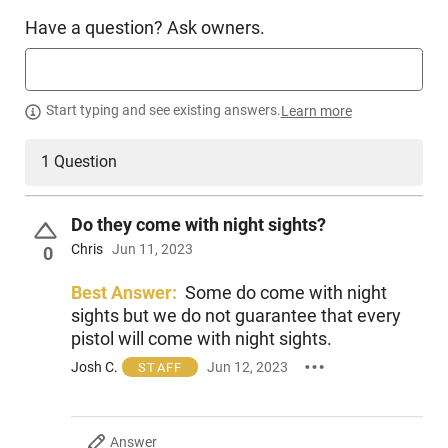
Have a question? Ask owners.
Start typing and see existing answers.
Learn more
1 Question
Do they come with night sights?
Chris
Jun 11, 2023
0
Best Answer:
Some do come with night
sights but we do not guarantee that every
pistol will come with night sights.
Josh C.
Jun 12, 2023
STAFF
Answer