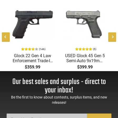
(146)
(5)
-
Glock 22 Gen 4 Law
USED Glock 45 Gen 5
Enforcement Trade-In
Semi-Auto 9x19mm
.40 S&W, NRA Surplus
Pistol, 4.02" Barrel, 1 -
$359.99
$399.99
Good to Very Good
17 Rd Mags, Front &
Used Condition,1-15
Rear Serrations, nDLC
Our best sales and surplus - direct to
Round Mag
Finish, Good to Very
Good Condition
your inbox!
Be the first to know about contests, surplus items, and new
releases!