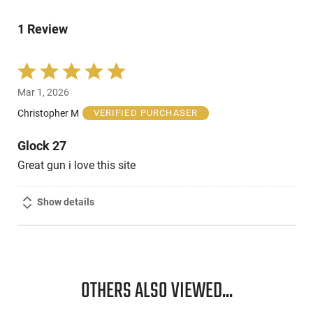
by
reviewers
of
0%
reviewers
1 Review
of
reviewers
Rated
5
Mar 1, 2026
out
of
Christopher M
VERIFIED PURCHASER
5
Glock 27
Great gun i love this site
Show details
OTHERS ALSO VIEWED...