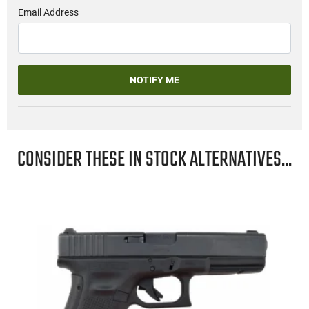
Email Address
NOTIFY ME
CONSIDER THESE IN STOCK ALTERNATIVES...