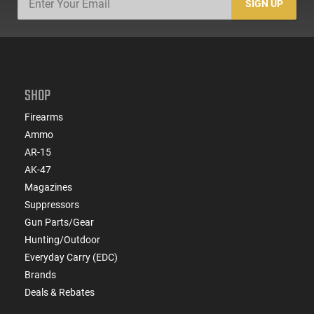
SIGN UP
SHOP
Firearms
Ammo
AR-15
AK-47
Magazines
Suppressors
Gun Parts/Gear
Hunting/Outdoor
Everyday Carry (EDC)
Brands
Deals & Rebates