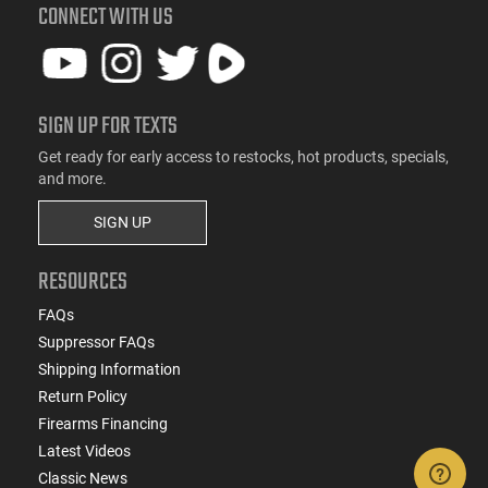
CONNECT WITH US
SIGN UP FOR TEXTS
Get ready for early access to restocks, hot products, specials,
and more.
SIGN UP
RESOURCES
FAQs
Suppressor FAQs
Shipping Information
Return Policy
Firearms Financing
Latest Videos
Classic News