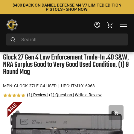
$400 BACK ON DANIEL DEFENSE M4 V7 LIMITED EDITION
PISTOLS - SHOP NOW!
Glock 27 Gen 4 Law Enforcement Trade-In .40 S&W,
NRA Surplus Good to Very Good Used Condition, (1) 9
Round Mag
MPN: GLOCK-27LE-G4-USED
| UPC: ITM1016963
(1) Review
|
(1) Question
|
Write a Review