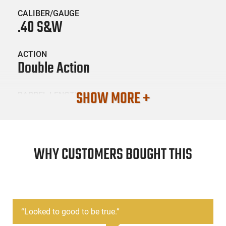
CALIBER/GAUGE
.40 S&W
ACTION
Double Action
SHOW MORE +
BARREL LENGTH
3.42
CONDITION
Surplus / Used
WHY CUSTOMERS BOUGHT THIS
SKU #
HGN-GLOCK-27LE-G4-USED
“
Looked to good to be true.
”