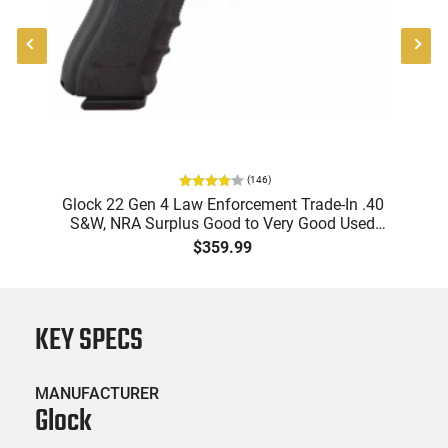
(
146
)
"
Glock 22 Gen 4 Law Enforcement Trade-In .40
-
S&W, NRA Surplus Good to Very Good Used
Pisto
Condition,1-15 Round Mag
$359.99
KEY SPECS
MANUFACTURER
Glock