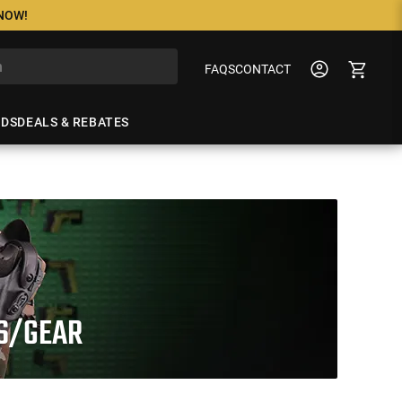
 NOW!
FAQS
CONTACT
NDS
DEALS & REBATES
TS/GEAR