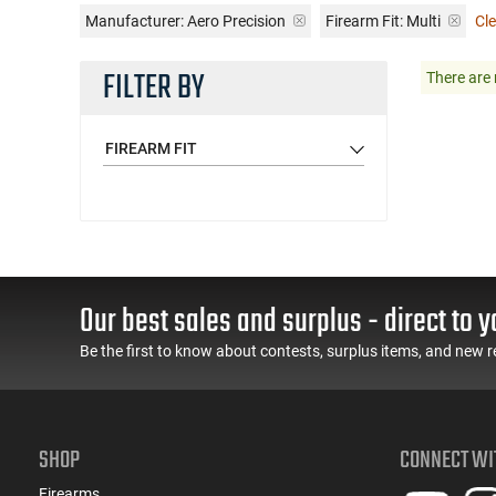
Manufacturer:
Aero Precision
Firearm Fit:
Multi
Cle
FILTER BY
There are 
FIREARM FIT
Our best sales and surplus - direct to y
Be the first to know about contests, surplus items, and new r
SHOP
CONNECT WI
Firearms