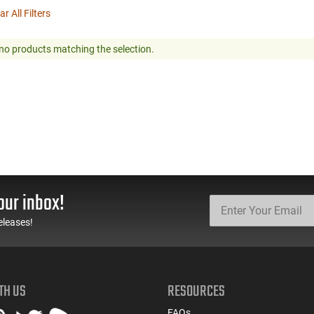
ar All Filters
no products matching the selection.
our inbox!
eleases!
TH US
RESOURCES
FAQs