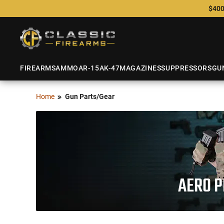
$400
FIREARMS
AMMO
AR-15
AK-47
MAGAZINES
SUPPRESSORS
GU
Home
Gun Parts/Gear
AERO P