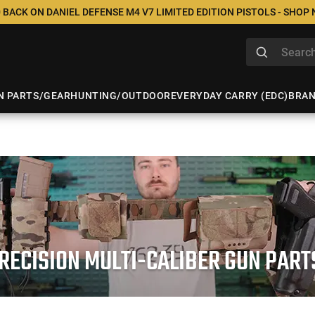
 BACK ON DANIEL DEFENSE M4 V7 LIMITED EDITION PISTOLS - SHOP
N PARTS/GEAR
HUNTING/OUTDOOR
EVERYDAY CARRY (EDC)
BRA
RECISION MULTI-CALIBER GUN PAR