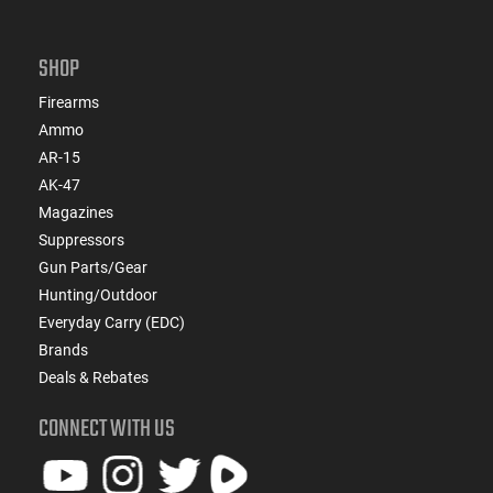
SHOP
Firearms
Ammo
AR-15
AK-47
Magazines
Suppressors
Gun Parts/Gear
Hunting/Outdoor
Everyday Carry (EDC)
Brands
Deals & Rebates
CONNECT WITH US