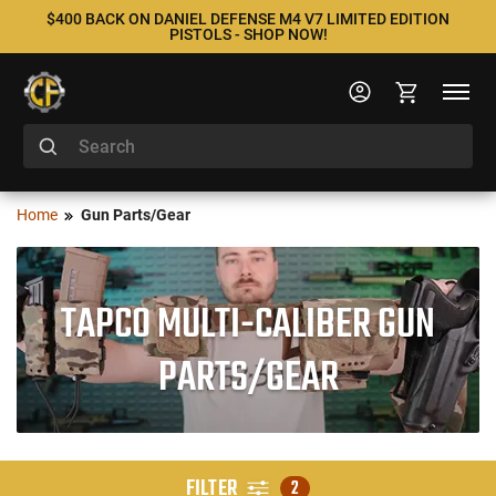
$400 BACK ON DANIEL DEFENSE M4 V7 LIMITED EDITION
PISTOLS - SHOP NOW!
Home
Gun Parts/Gear
TAPCO MULTI-CALIBER GUN
PARTS/GEAR
FILTER
2