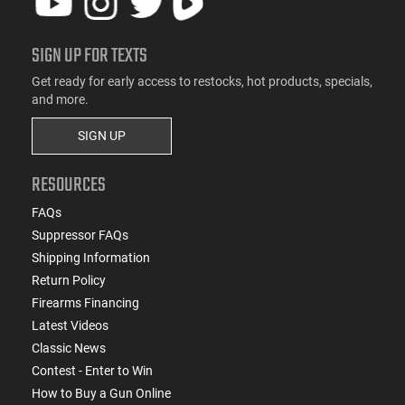
SIGN UP FOR TEXTS
Get ready for early access to restocks, hot products, specials,
and more.
SIGN UP
RESOURCES
FAQs
Suppressor FAQs
Shipping Information
Return Policy
Firearms Financing
Latest Videos
Classic News
Contest - Enter to Win
How to Buy a Gun Online