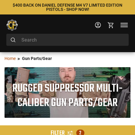
$400 BACK ON DANIEL DEFENSE M4 V7 LIMITED EDITION
PISTOLS - SHOP NOW!
Home
Gun Parts/Gear
RUGGED SUPPRESSOR MULTI-
CALIBER GUN PARTS/GEAR
FILTER
2