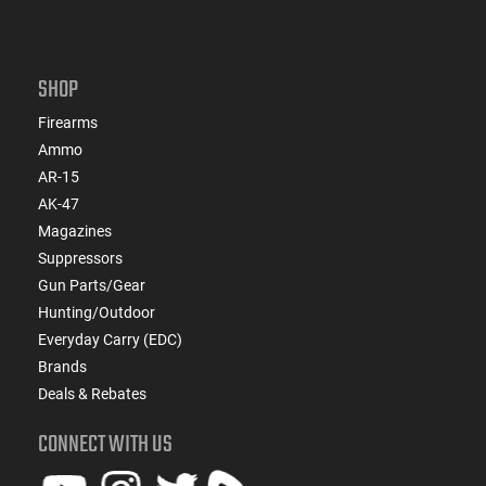
SHOP
Firearms
Ammo
AR-15
AK-47
Magazines
Suppressors
Gun Parts/Gear
Hunting/Outdoor
Everyday Carry (EDC)
Brands
Deals & Rebates
CONNECT WITH US