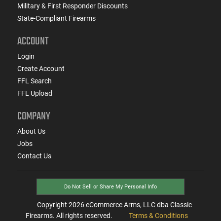
Military & First Responder Discounts
State-Compliant Firearms
ACCOUNT
Login
Create Account
FFL Search
FFL Upload
COMPANY
About Us
Jobs
Contact Us
Do Not Sell or Share My Personal Info
Copyright
2026
eCommerce Arms, LLC dba Classic
Firearms. All rights reserved.
Terms & Conditions