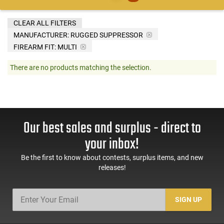
CLEAR ALL FILTERS
MANUFACTURER:
RUGGED SUPPRESSOR
FIREARM FIT:
MULTI
There are no products matching the selection.
Our best sales and surplus - direct to
your inbox!
Be the first to know about contests, surplus items, and new
releases!
SIGN UP