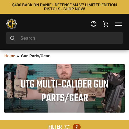
$400 BACK ON DANIEL DEFENSE M4 V7 LIMITED EDITION
PISTOLS - SHOP NOW!
Home
Gun Parts/Gear
UTG MULTI-CALIBER GUN
PARTS/GEAR
FILTER
2