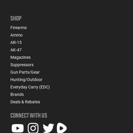
SHOP
Firearms
Ammo
AR-15
AK-47
Magazines
Suppressors
Gun Parts/Gear
Hunting/Outdoor
Everyday Carry (EDC)
Brands
Deals & Rebates
CONNECT WITH US