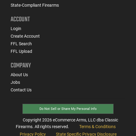
State-Compliant Firearms
ACCOUNT
Login
Create Account
FFL Search
FFL Upload
COMPANY
About Us
Jobs
Contact Us
Do Not Sell or Share My Personal Info
Copyright
2026
eCommerce Arms, LLC dba Classic
Firearms. All rights reserved.
Terms & Conditions
Privacy Policy
State Specific Privacy Disclosure