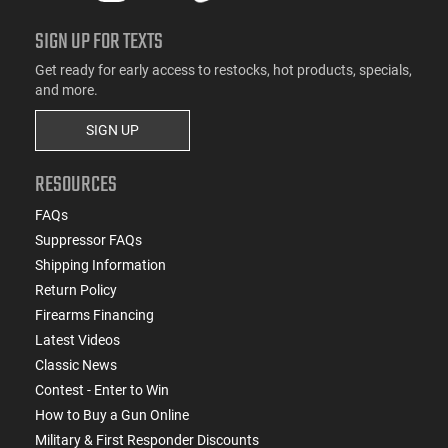
SIGN UP FOR TEXTS
Get ready for early access to restocks, hot products, specials,
and more.
SIGN UP
RESOURCES
FAQs
Suppressor FAQs
Shipping Information
Return Policy
Firearms Financing
Latest Videos
Classic News
Contest - Enter to Win
How to Buy a Gun Online
Military & First Responder Discounts