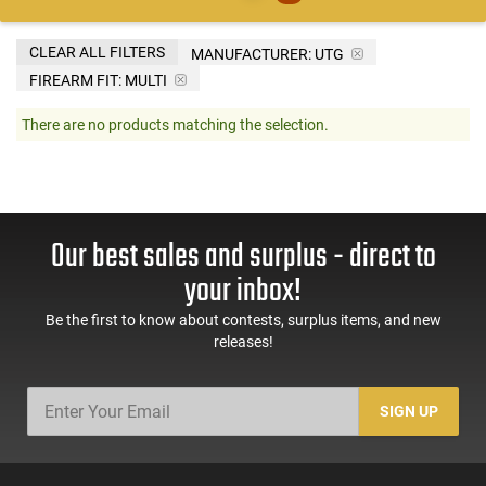
CLEAR ALL FILTERS
MANUFACTURER:
UTG
FIREARM FIT:
MULTI
There are no products matching the selection.
Our best sales and surplus - direct to
your inbox!
Be the first to know about contests, surplus items, and new
releases!
SIGN UP