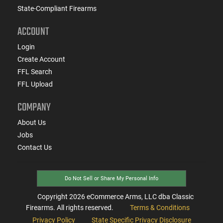
State-Compliant Firearms
ACCOUNT
Login
Create Account
FFL Search
FFL Upload
COMPANY
About Us
Jobs
Contact Us
Do Not Sell or Share My Personal Info
Copyright
2026
eCommerce Arms, LLC dba Classic
Firearms. All rights reserved.
Terms & Conditions
Privacy Policy
State Specific Privacy Disclosure