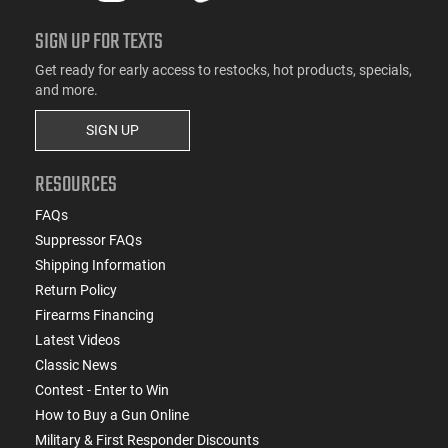
SIGN UP FOR TEXTS
Get ready for early access to restocks, hot products, specials,
and more.
SIGN UP
RESOURCES
FAQs
Suppressor FAQs
Shipping Information
Return Policy
Firearms Financing
Latest Videos
Classic News
Contest - Enter to Win
How to Buy a Gun Online
Military & First Responder Discounts