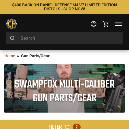
$400 BACK ON DANIEL DEFENSE M4 V7 LIMITED EDITION
PISTOLS - SHOP NOW!
Home
Gun Parts/Gear
SWAMPFOX MULTI-CALIBER
GUN PARTS/GEAR
FILTER
2