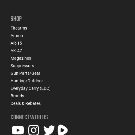
SHOP
Firearms
Ammo
AR-15
AK-47
Magazines
Suppressors
Gun Parts/Gear
Hunting/Outdoor
Everyday Carry (EDC)
Brands
Deals & Rebates
CONNECT WITH US