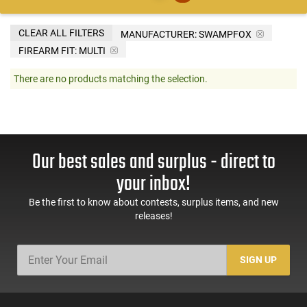
CLEAR ALL FILTERS
MANUFACTURER:
SWAMPFOX
FIREARM FIT:
MULTI
There are no products matching the selection.
Our best sales and surplus - direct to
your inbox!
Be the first to know about contests, surplus items, and new
releases!
SIGN UP