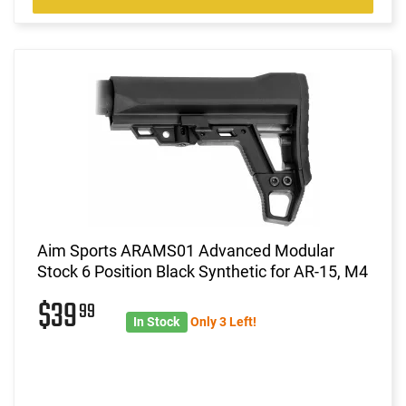
Aim Sports ARAMS01 Advanced Modular
Stock 6 Position Black Synthetic for AR-15, M4
$39
99
In Stock
Only 3 Left!