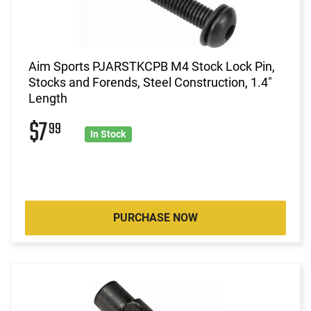
Aim Sports PJARSTKCPB M4 Stock Lock Pin,
Stocks and Forends, Steel Construction, 1.4"
Length
$7
99
In Stock
PURCHASE NOW