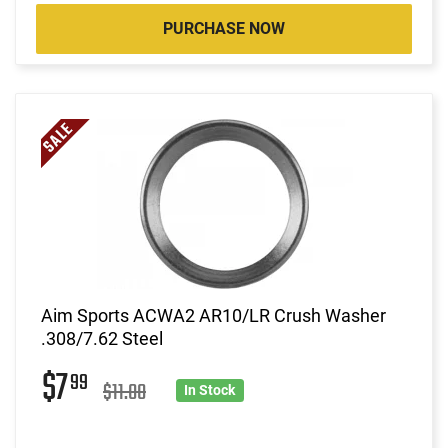
PURCHASE NOW
Aim Sports ACWA2 AR10/LR Crush Washer
.308/7.62 Steel
$7
99
$11.00
In Stock