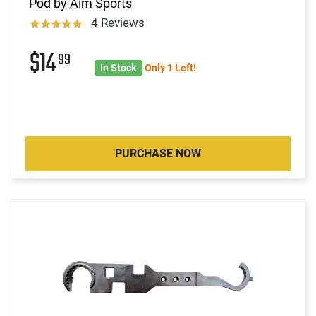
Pod by Aim Sports
4 Reviews
$14
99
In Stock
Only 1 Left!
PURCHASE NOW