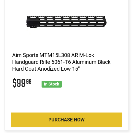
Aim Sports MTM15L308 AR M-Lok
Handguard Rifle 6061-T6 Aluminum Black
Hard Coat Anodized Low 15"
$99
99
In Stock
PURCHASE NOW