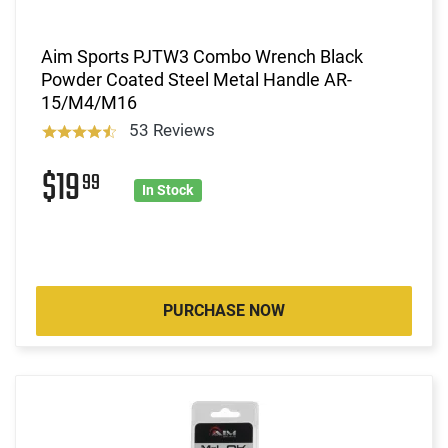
Aim Sports PJTW3 Combo Wrench Black
Powder Coated Steel Metal Handle AR-
15/M4/M16
53 Reviews
$19
99
In Stock
PURCHASE NOW