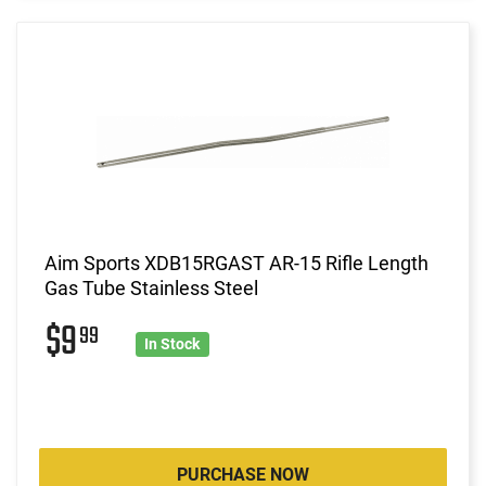
Aim Sports XDB15RGAST AR-15 Rifle Length
Gas Tube Stainless Steel
$9
99
In Stock
PURCHASE NOW