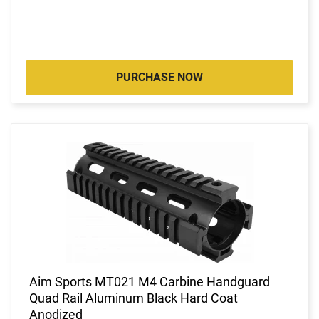
PURCHASE NOW
Aim Sports MT021 M4 Carbine Handguard
Quad Rail Aluminum Black Hard Coat
Anodized