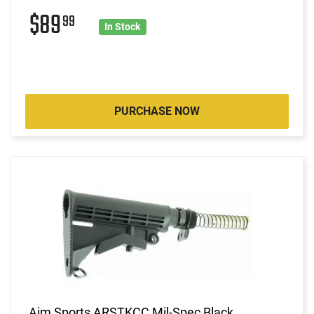
$89
99
In Stock
PURCHASE NOW
Aim Sports ARSTKCC Mil-Spec Black