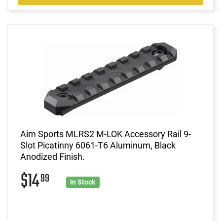
Aim Sports MLRS2 M-LOK Accessory Rail 9-
Slot Picatinny 6061-T6 Aluminum, Black
Anodized Finish.
$14
99
In Stock