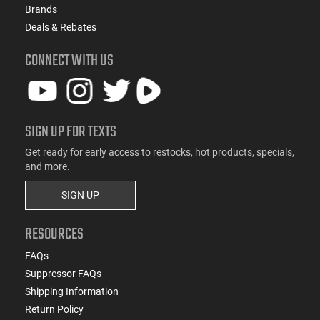
Brands
Deals & Rebates
CONNECT WITH US
SIGN UP FOR TEXTS
Get ready for early access to restocks, hot products, specials,
and more.
SIGN UP
RESOURCES
FAQs
Suppressor FAQs
Shipping Information
Return Policy