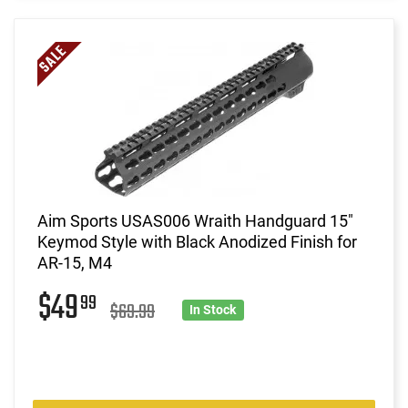
Aim Sports USAS006 Wraith Handguard 15"
Keymod Style with Black Anodized Finish for
AR-15, M4
$49
99
$69.99
In Stock