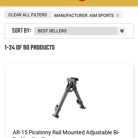
CLEAR ALL FILTERS
MANUFACTURER:
AIM SPORTS
SORT BY:
1-24 OF 90 PRODUCTS
AR-15 Picatinny Rail Mounted Adjustable Bi-