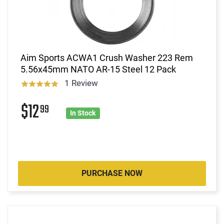
Aim Sports ACWA1 Crush Washer 223 Rem
5.56x45mm NATO AR-15 Steel 12 Pack
1 Review
$12
99
In Stock
PURCHASE NOW