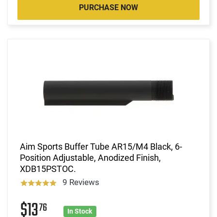
PURCHASE NOW
Aim Sports Buffer Tube AR15/M4 Black, 6-
Position Adjustable, Anodized Finish,
XDB15PSTOC.
9 Reviews
$13
76
In Stock