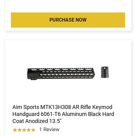
PURCHASE NOW
Aim Sports MTK13H308 AR Rifle Keymod
Handguard 6061-T6 Aluminum Black Hard
Coat Anodized 13.5"
1 Review