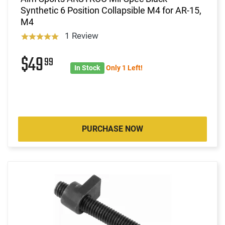
Synthetic 6 Position Collapsible M4 for AR-15,
M4
1 Review
$49
99
In Stock
Only 1 Left!
PURCHASE NOW