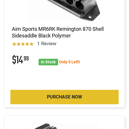
Aim Sports MR6RK Remington 870 Shell
Sidesaddle Black Polymer
1 Review
$14
99
In Stock
Only 5 Left!
PURCHASE NOW