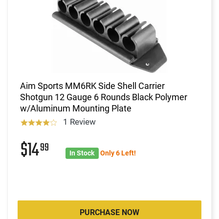
Aim Sports MM6RK Side Shell Carrier
Shotgun 12 Gauge 6 Rounds Black Polymer
w/Aluminum Mounting Plate
1 Review
$14
99
In Stock
Only 6 Left!
PURCHASE NOW