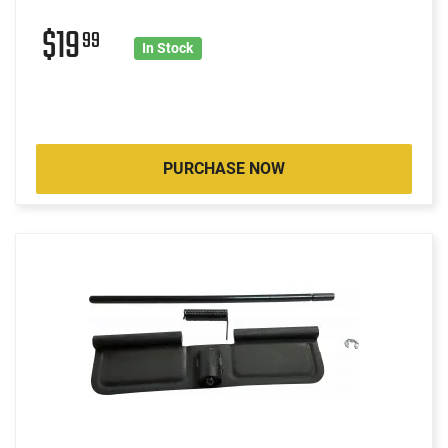
$19
99
In Stock
PURCHASE NOW