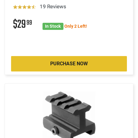
19 Reviews
$29
99
In Stock
Only 2 Left!
PURCHASE NOW