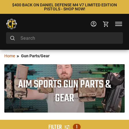
$400 BACK ON DANIEL DEFENSE M4 V7 LIMITED EDITION
PISTOLS - SHOP NOW!
Home
Gun Parts/Gear
AIM SPORTS GUN PARTS &
GEAR
FILTER
1