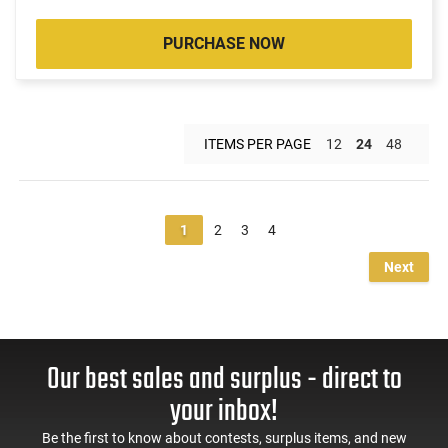
PURCHASE NOW
ITEMS PER PAGE
12
24
48
1
2
3
4
Next
Our best sales and surplus - direct to
your inbox!
Be the first to know about contests, surplus items, and new