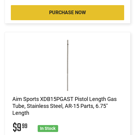
PURCHASE NOW
Aim Sports XDB15PGAST Pistol Length Gas
Tube, Stainless Steel, AR-15 Parts, 6.75"
Length
$9
99
In Stock