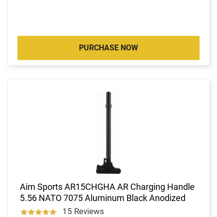
PURCHASE NOW
Aim Sports AR15CHGHA AR Charging Handle
5.56 NATO 7075 Aluminum Black Anodized
15 Reviews