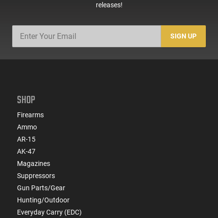
releases!
SIGN UP
SHOP
Firearms
Ammo
AR-15
AK-47
Magazines
Suppressors
Gun Parts/Gear
Hunting/Outdoor
Everyday Carry (EDC)