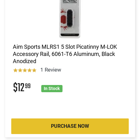
Aim Sports MLRS1 5 Slot Picatinny M-LOK
Accessory Rail, 6061-T6 Aluminum, Black
Anodized
1 Review
$12
99
In Stock
PURCHASE NOW