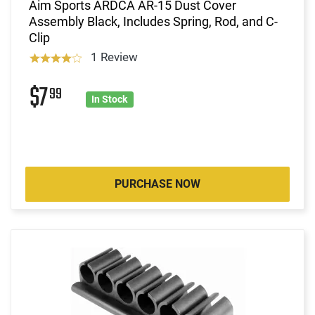
Aim Sports ARDCA AR-15 Dust Cover
Assembly Black, Includes Spring, Rod, and C-
Clip
1 Review
$7
99
In Stock
PURCHASE NOW