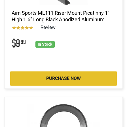
Aim Sports ML111 Riser Mount Picatinny 1"
High 1.6" Long Black Anodized Aluminum.
1 Review
$9
99
In Stock
PURCHASE NOW