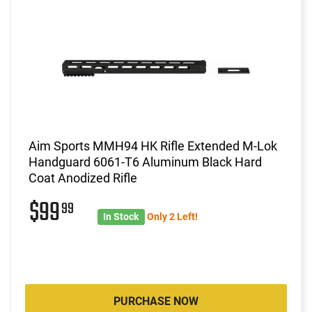
Aim Sports MMH94 HK Rifle Extended M-Lok
Handguard 6061-T6 Aluminum Black Hard
Coat Anodized Rifle
$99
99
In Stock
Only 2 Left!
PURCHASE NOW