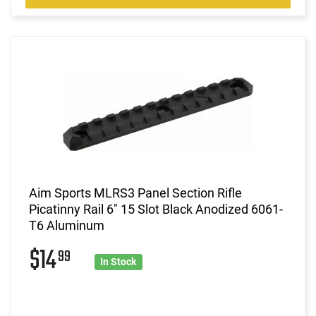
Aim Sports MLRS3 Panel Section Rifle
Picatinny Rail 6" 15 Slot Black Anodized 6061-
T6 Aluminum
$14
99
In Stock