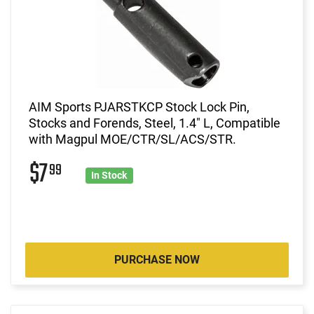
AIM Sports PJARSTKCP Stock Lock Pin,
Stocks and Forends, Steel, 1.4" L, Compatible
with Magpul MOE/CTR/SL/ACS/STR.
$7
99
In Stock
PURCHASE NOW