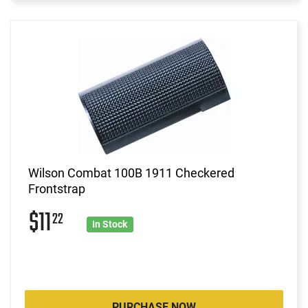
Wilson Combat 100B 1911 Checkered
Frontstrap
$11
22
In Stock
PURCHASE NOW