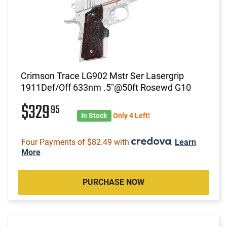
Crimson Trace LG902 Mstr Ser Lasergrip
1911Def/Off 633nm .5"@50ft Rosewd G10
$329
95
In Stock
Only 4 Left!
Four Payments of $82.49 with
.
Learn
More
PURCHASE NOW