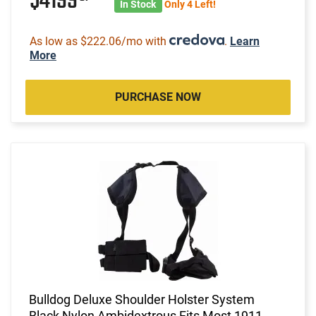
$4199
In Stock
Only 4 Left!
As low as $222.06/mo with
.
Learn
More
PURCHASE NOW
Bulldog Deluxe Shoulder Holster System
Black Nylon Ambidextrous Fits Most 1911