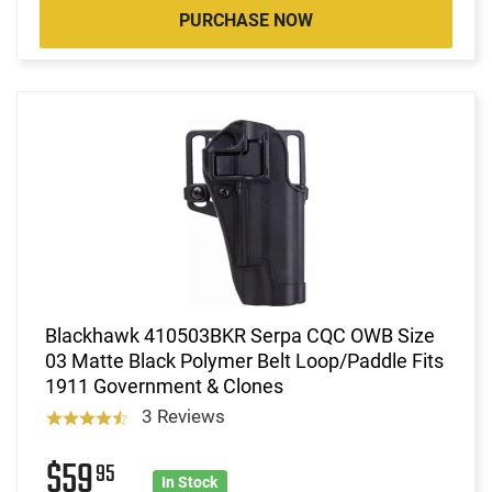
PURCHASE NOW
Blackhawk 410503BKR Serpa CQC OWB Size
03 Matte Black Polymer Belt Loop/Paddle Fits
1911 Government & Clones
3 Reviews
$59
95
In Stock