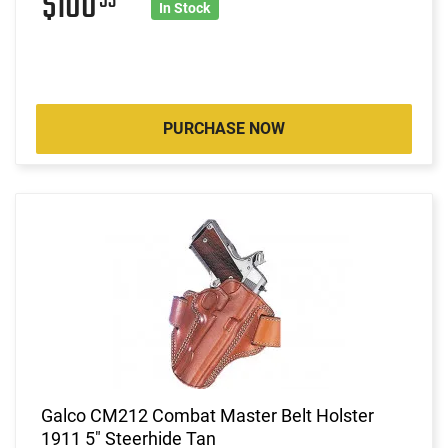
$100
53
In Stock
PURCHASE NOW
Galco CM212 Combat Master Belt Holster
1911 5" Steerhide Tan