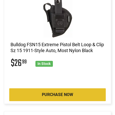
Bulldog FSN15 Extreme Pistol Belt Loop & Clip
Sz 15 1911-Style Auto, Most Nylon Black
$26
99
In Stock
PURCHASE NOW