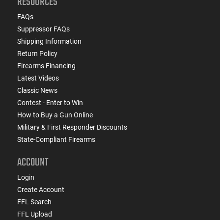
RESOURCES
FAQs
Suppressor FAQs
Shipping Information
Return Policy
Firearms Financing
Latest Videos
Classic News
Contest - Enter to Win
How to Buy a Gun Online
Military & First Responder Discounts
State-Compliant Firearms
ACCOUNT
Login
Create Account
FFL Search
FFL Upload