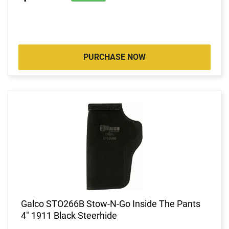
PURCHASE NOW
Galco STO266B Stow-N-Go Inside The Pants
4" 1911 Black Steerhide