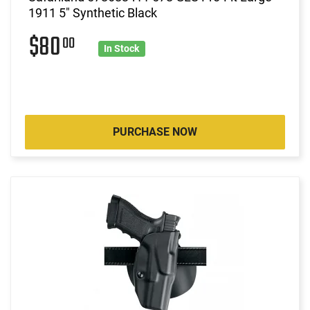
1911 5" Synthetic Black
$80
00
In Stock
PURCHASE NOW