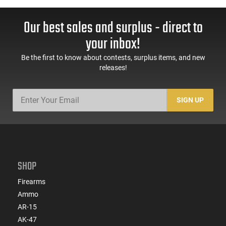
Our best sales and surplus - direct to
your inbox!
Be the first to know about contests, surplus items, and new
releases!
SIGN UP
SHOP
Firearms
Ammo
AR-15
AK-47