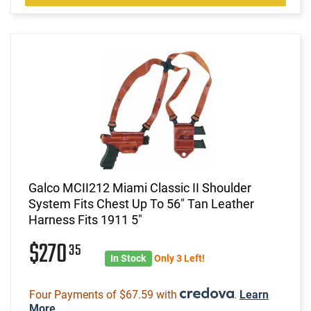
Galco MCII212 Miami Classic II Shoulder
System Fits Chest Up To 56" Tan Leather
Harness Fits 1911 5"
$270
35
In Stock
Only 3 Left!
Four Payments of $67.59 with
.
Learn
More