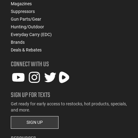
Magazines
Suppressors
Gun Parts/Gear
Hunting/Outdoor
Everyday Carry (EDC)
Brands
Deals & Rebates
CONNECT WITH US
SIGN UP FOR TEXTS
Get ready for early access to restocks, hot products, specials,
and more.
SIGN UP