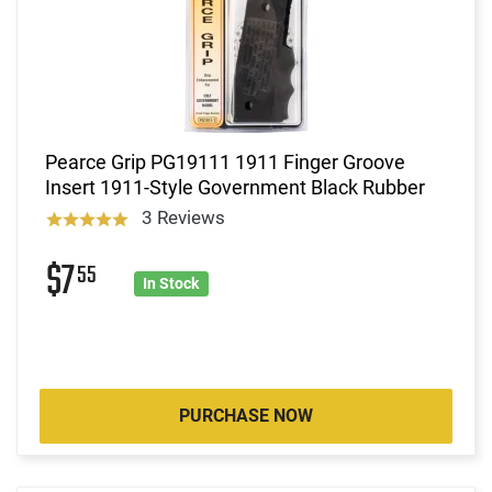
Pearce Grip PG19111 1911 Finger Groove
Insert 1911-Style Government Black Rubber
3 Reviews
$7
55
In Stock
PURCHASE NOW