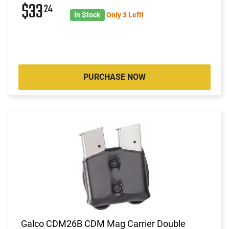
$33
24
In Stock
Only 3 Left!
PURCHASE NOW
Galco CDM26B CDM Mag Carrier Double