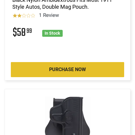
Style Autos, Double Mag Pouch.
1 Review
$58
99
In Stock
PURCHASE NOW