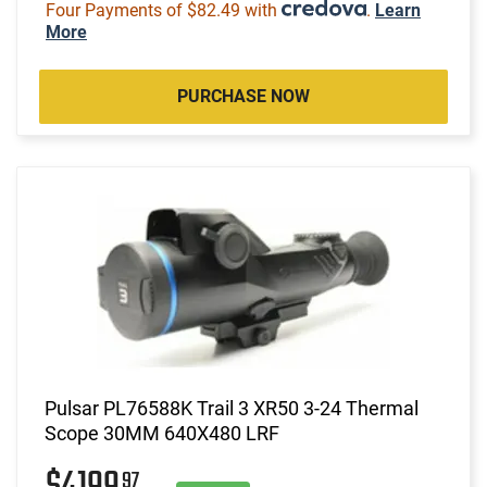
Four Payments of $82.49 with
.
Learn
More
PURCHASE NOW
Pulsar PL76588K Trail 3 XR50 3-24 Thermal
Scope 30MM 640X480 LRF
97