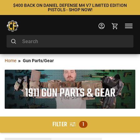
$400 BACK ON DANIEL DEFENSE M4 V7 LIMITED EDITION
PISTOLS - SHOP NOW!
Home
Gun Parts/Gear
1911 GUN PARTS & GEAR
FILTER
1