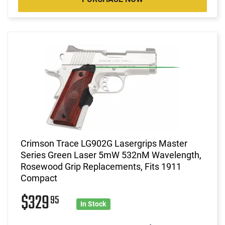
Crimson Trace LG902G Lasergrips Master
Series Green Laser 5mW 532nM Wavelength,
Rosewood Grip Replacements, Fits 1911
Compact
$329
95
In Stock