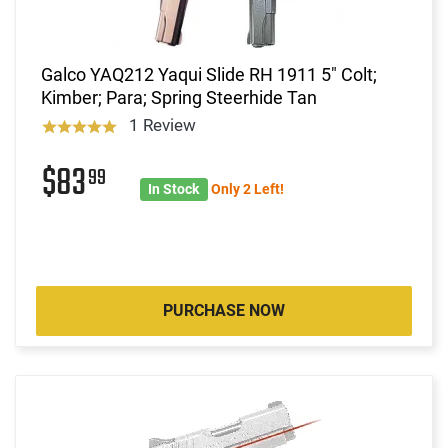
Galco YAQ212 Yaqui Slide RH 1911 5" Colt;
Kimber; Para; Spring Steerhide Tan
1 Review
$83
99
In Stock
Only 2 Left!
PURCHASE NOW