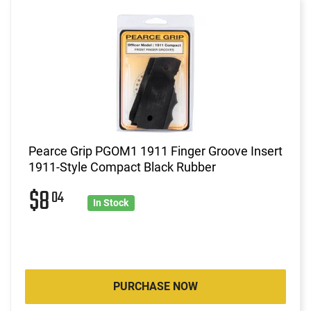
Pearce Grip PGOM1 1911 Finger Groove Insert
1911-Style Compact Black Rubber
$8
04
In Stock
PURCHASE NOW