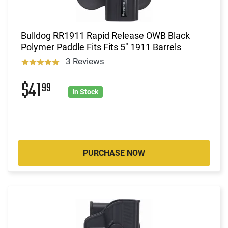
Bulldog RR1911 Rapid Release OWB Black
Polymer Paddle Fits Fits 5" 1911 Barrels
3 Reviews
$41
99
In Stock
PURCHASE NOW