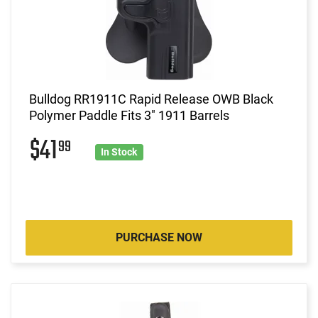
Bulldog RR1911C Rapid Release OWB Black
Polymer Paddle Fits 3" 1911 Barrels
$41
99
In Stock
PURCHASE NOW