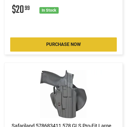
$20
99
In Stock
PURCHASE NOW
Safariland 578683411 578 GLS Pro-Fit Large