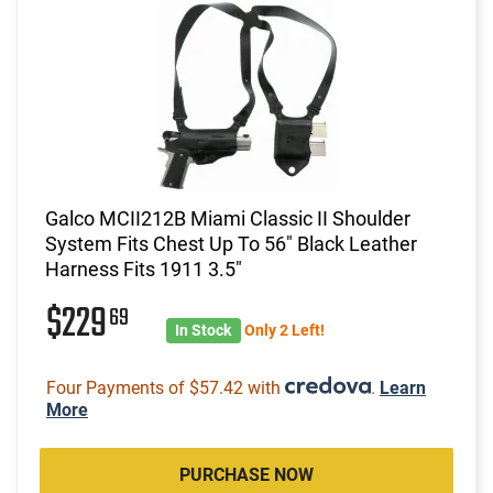
Galco MCII212B Miami Classic II Shoulder
System Fits Chest Up To 56" Black Leather
Harness Fits 1911 3.5"
$229
69
In Stock
Only 2 Left!
Four Payments of $57.42 with
.
Learn
More
PURCHASE NOW