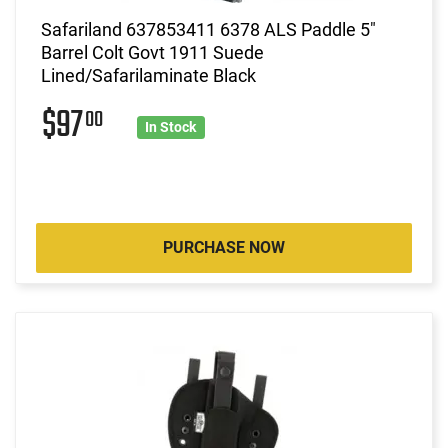
Safariland 637853411 6378 ALS Paddle 5"
Barrel Colt Govt 1911 Suede
Lined/Safarilaminate Black
$97
00
In Stock
PURCHASE NOW