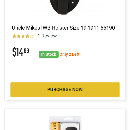
Uncle Mikes IWB Holster Size 19 1911 55190
1 Review
$14
99
In Stock
Only 2 Left!
PURCHASE NOW