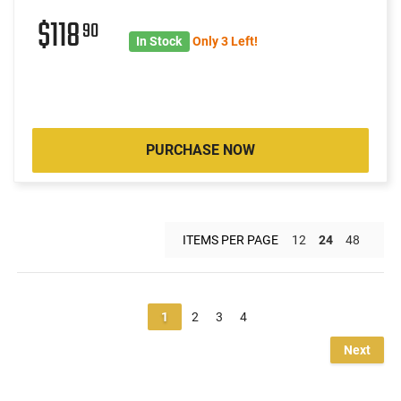
$118
90
In Stock
Only 3 Left!
PURCHASE NOW
ITEMS PER PAGE
12
24
48
1
2
3
4
Next