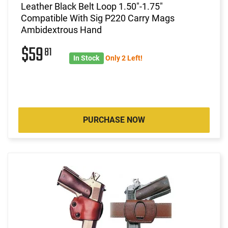
Leather Black Belt Loop 1.50"-1.75"
Compatible With Sig P220 Carry Mags
Ambidextrous Hand
$59
81
In Stock
Only 2 Left!
PURCHASE NOW