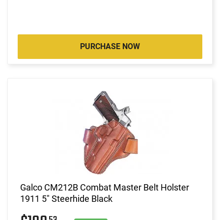
PURCHASE NOW
Galco CM212B Combat Master Belt Holster
1911 5" Steerhide Black