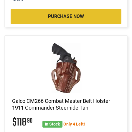
PURCHASE NOW
Galco CM266 Combat Master Belt Holster
1911 Commander Steerhide Tan
$118
90
In Stock
Only 4 Left!