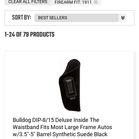
CLEAR ALL FILTERS
FIREARM FIT:
1911
SORT BY:
1-24 OF 79 PRODUCTS
Bulldog DIP-8/15 Deluxe Inside The
Waistband Fits Most Large Frame Autos
w/3.5"-5" Barrel Synthetic Suede Black