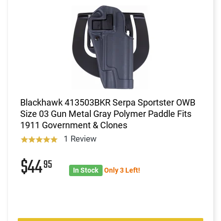
Blackhawk 413503BKR Serpa Sportster OWB
Size 03 Gun Metal Gray Polymer Paddle Fits
1911 Government & Clones
1 Review
$44
95
In Stock
Only 3 Left!