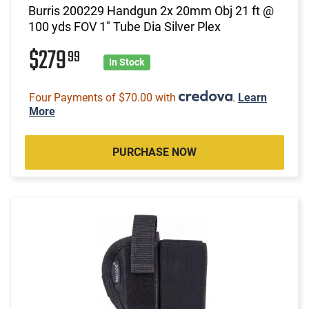
Burris 200229 Handgun 2x 20mm Obj 21 ft @
100 yds FOV 1" Tube Dia Silver Plex
$279
99
In Stock
Four Payments of $70.00 with
.
Learn
More
PURCHASE NOW