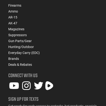
Firearms
Ammo
AR-15
AK-47
Magazines
Suppressors
Gun Parts/Gear
Hunting/Outdoor
Everyday Carry (EDC)
Brands
Deals & Rebates
CONNECT WITH US
SIGN UP FOR TEXTS
Get ready for early access to restocks, hot products, specials,