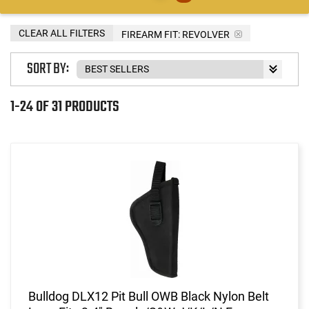
CLEAR ALL FILTERS
FIREARM FIT:
REVOLVER
SORT BY:
1-24 OF 31 PRODUCTS
Bulldog DLX12 Pit Bull OWB Black Nylon Belt