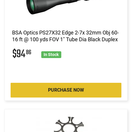
BSA Optics PS27X32 Edge 2-7x 32mm Obj 60-
16 ft @ 100 yds FOV 1" Tube Dia Black Duplex
$94
86
In Stock
PURCHASE NOW