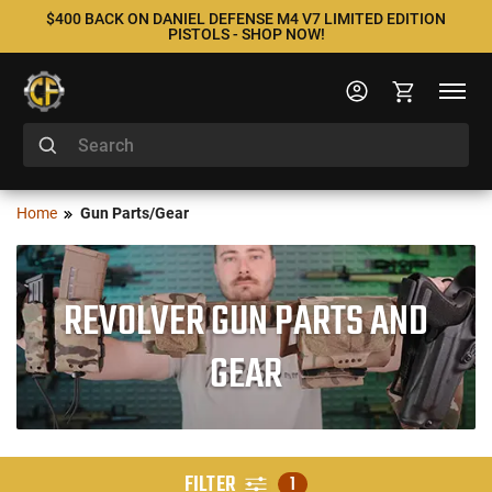
$400 BACK ON DANIEL DEFENSE M4 V7 LIMITED EDITION
PISTOLS - SHOP NOW!
Home
Gun Parts/Gear
REVOLVER GUN PARTS AND
GEAR
FILTER
1