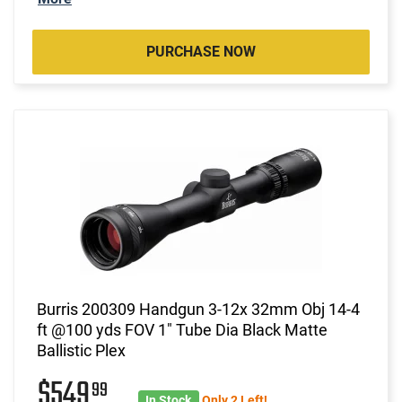
PURCHASE NOW
Burris 200309 Handgun 3-12x 32mm Obj 14-4
ft @100 yds FOV 1" Tube Dia Black Matte
Ballistic Plex
$549
99
In Stock
Only 2 Left!