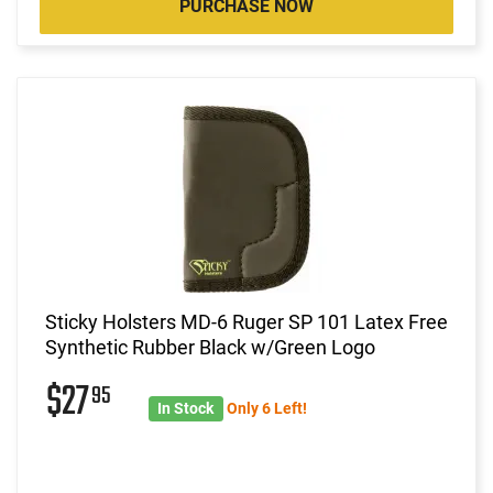
PURCHASE NOW
Sticky Holsters MD-6 Ruger SP 101 Latex Free
Synthetic Rubber Black w/Green Logo
$27
95
In Stock
Only 6 Left!