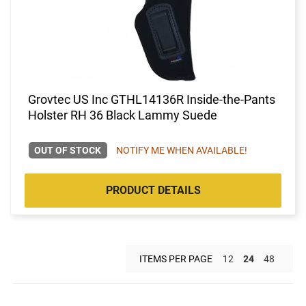
Grovtec US Inc GTHL14136R Inside-the-Pants
Holster RH 36 Black Lammy Suede
OUT OF STOCK
NOTIFY ME WHEN AVAILABLE!
PRODUCT DETAILS
ITEMS PER PAGE
12
24
48