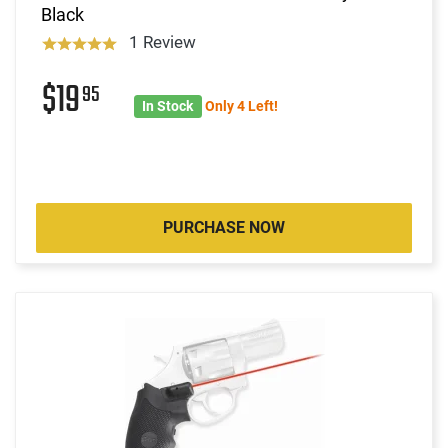
Black
1 Review
$19
95
In Stock
Only 4 Left!
PURCHASE NOW