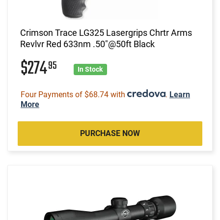
Crimson Trace LG325 Lasergrips Chrtr Arms
Revlvr Red 633nm .50"@50ft Black
$274
95
In Stock
Four Payments of $68.74 with
.
Learn
More
PURCHASE NOW