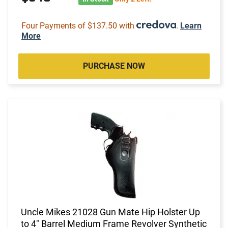
Four Payments of $137.50 with
.
Learn
More
PURCHASE NOW
Uncle Mikes 21028 Gun Mate Hip Holster Up
to 4" Barrel Medium Frame Revolver Synthetic