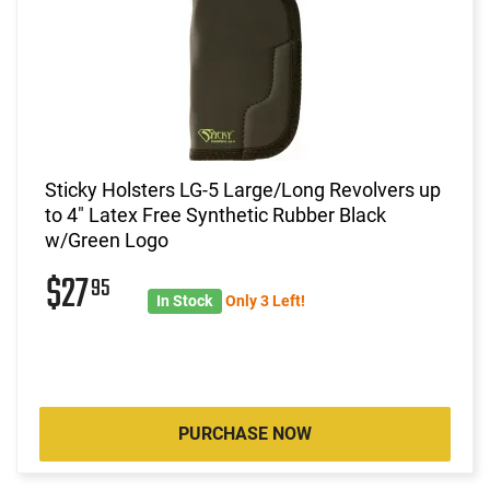
Sticky Holsters LG-5 Large/Long Revolvers up
to 4" Latex Free Synthetic Rubber Black
w/Green Logo
$27
95
In Stock
Only 3 Left!
PURCHASE NOW