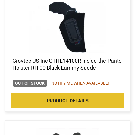
Grovtec US Inc GTHL14100R Inside-the-Pants
Holster RH 00 Black Lammy Suede
OUT OF STOCK
NOTIFY ME WHEN AVAILABLE!
PRODUCT DETAILS