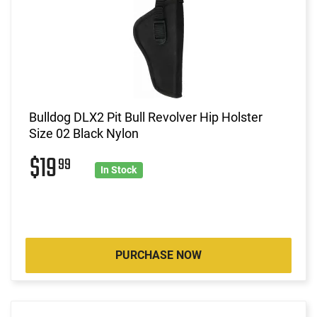
Bulldog DLX2 Pit Bull Revolver Hip Holster
Size 02 Black Nylon
$19
99
In Stock
PURCHASE NOW