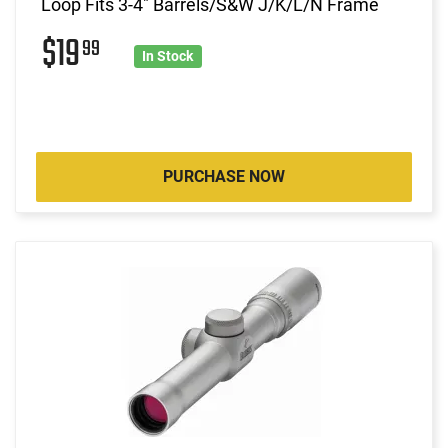
Loop Fits 3-4" Barrels/S&W J/K/L/N Frame
$19
99
In Stock
PURCHASE NOW