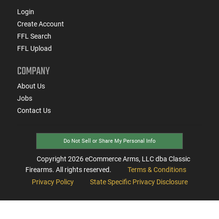
Login
Create Account
FFL Search
FFL Upload
COMPANY
About Us
Jobs
Contact Us
Do Not Sell or Share My Personal Info
Copyright
2026
eCommerce Arms, LLC dba Classic
Firearms. All rights reserved.
Terms & Conditions
Privacy Policy
State Specific Privacy Disclosure