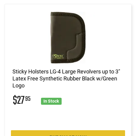
Sticky Holsters LG-4 Large Revolvers up to 3"
Latex Free Synthetic Rubber Black w/Green
Logo
$27
95
In Stock