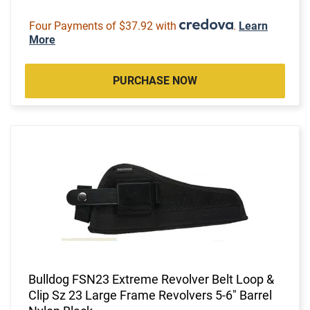
Four Payments of $37.92 with
.
Learn
More
PURCHASE NOW
Bulldog FSN23 Extreme Revolver Belt Loop &
Clip Sz 23 Large Frame Revolvers 5-6" Barrel