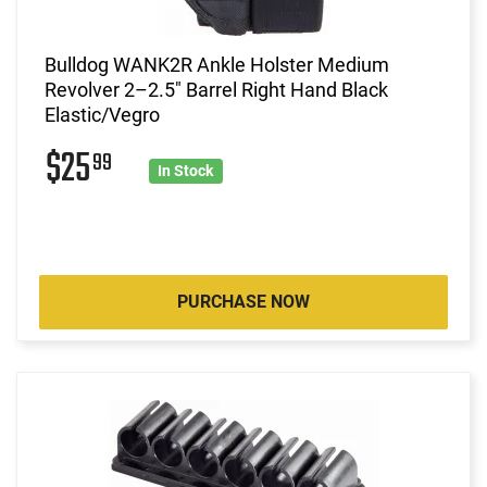
Bulldog WANK2R Ankle Holster Medium
Revolver 2–2.5" Barrel Right Hand Black
Elastic/Vegro
$25
99
In Stock
PURCHASE NOW