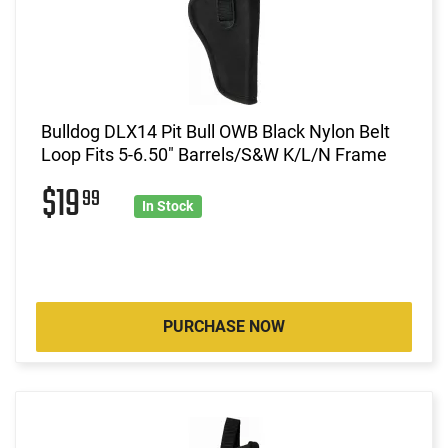
Bulldog DLX14 Pit Bull OWB Black Nylon Belt
Loop Fits 5-6.50" Barrels/S&W K/L/N Frame
$19
99
In Stock
PURCHASE NOW