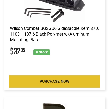
Wilson Combat SGSSU6 SideSaddle Rem 870,
1100, 1187 6 Black Polymer w/Aluminum
Mounting Plate
$32
95
In Stock
PURCHASE NOW