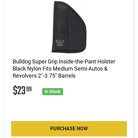
Bulldog Super Grip Inside-the-Pant Holster
Black Nylon Fits Medium Semi-Autos &
Revolvers 2"-3.75" Barrels
$23
99
In Stock
PURCHASE NOW