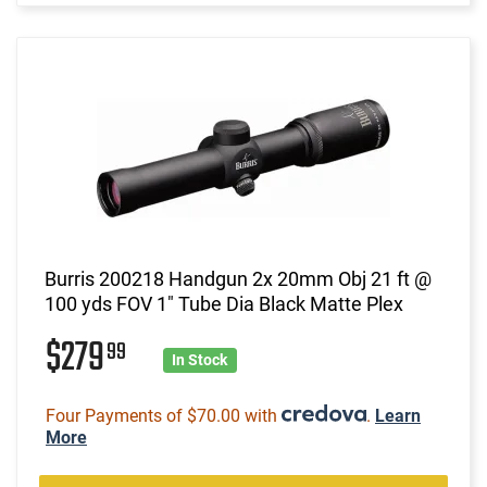
Burris 200218 Handgun 2x 20mm Obj 21 ft @
100 yds FOV 1" Tube Dia Black Matte Plex
$279
99
In Stock
Four Payments of $70.00 with
.
Learn
More