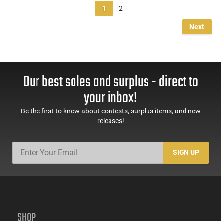
1
2
Next
Our best sales and surplus - direct to
your inbox!
Be the first to know about contests, surplus items, and new
releases!
SIGN UP
SHOP