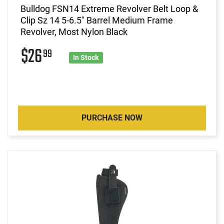
Bulldog FSN14 Extreme Revolver Belt Loop &
Clip Sz 14 5-6.5" Barrel Medium Frame
Revolver, Most Nylon Black
$26
99
In Stock
PURCHASE NOW