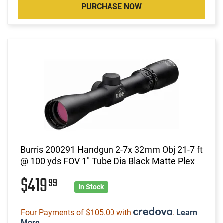
PURCHASE NOW
Burris 200291 Handgun 2-7x 32mm Obj 21-7 ft
@ 100 yds FOV 1" Tube Dia Black Matte Plex
$419
99
In Stock
Four Payments of $105.00 with
.
Learn
More