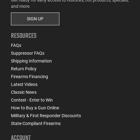
and more.
SIGN UP
RESOURCES
FAQs
Suppressor FAQs
Shipping Information
Return Policy
Firearms Financing
Latest Videos
Classic News
Contest - Enter to Win
How to Buy a Gun Online
Military & First Responder Discounts
State-Compliant Firearms
ACCOUNT