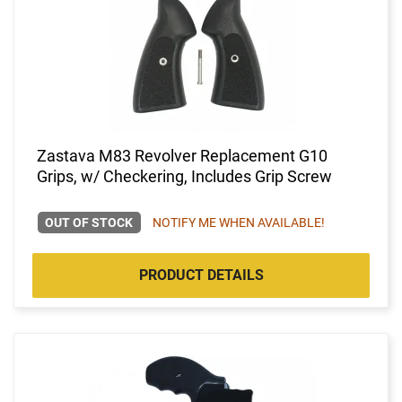
Zastava M83 Revolver Replacement G10
Grips, w/ Checkering, Includes Grip Screw
OUT OF STOCK
NOTIFY ME WHEN AVAILABLE!
PRODUCT DETAILS