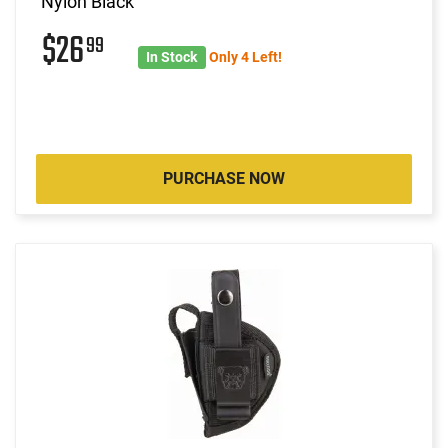
Nylon Black
$26
99
In Stock
Only 4 Left!
PURCHASE NOW