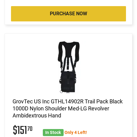
PURCHASE NOW
GrovTec US Inc GTHL14902R Trail Pack Black
1000D Nylon Shoulder Med-LG Revolver
Ambidextrous Hand
$151
70
In Stock
Only 4 Left!