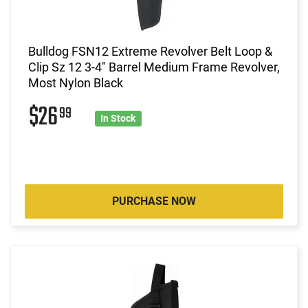
Bulldog FSN12 Extreme Revolver Belt Loop &
Clip Sz 12 3-4" Barrel Medium Frame Revolver,
Most Nylon Black
$26
99
In Stock
PURCHASE NOW