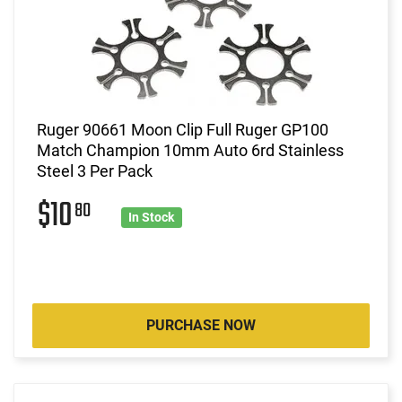
Ruger 90661 Moon Clip Full Ruger GP100
Match Champion 10mm Auto 6rd Stainless
Steel 3 Per Pack
$10
80
In Stock
PURCHASE NOW