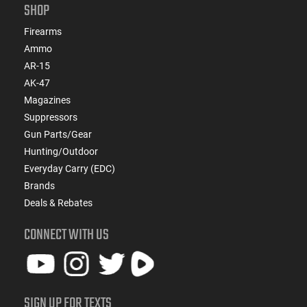
SHOP
Firearms
Ammo
AR-15
AK-47
Magazines
Suppressors
Gun Parts/Gear
Hunting/Outdoor
Everyday Carry (EDC)
Brands
Deals & Rebates
CONNECT WITH US
SIGN UP FOR TEXTS