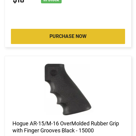
PURCHASE NOW
Hogue AR-15/M-16 OverMolded Rubber Grip
with Finger Grooves Black - 15000