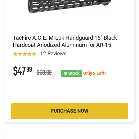
TacFire A.C.E. M-Lok Handguard 15" Black
Hardcoat Anodized Aluminum for AR-15
12 Reviews
$47
99
$50.83
In Stock
Only 2 Left!
PURCHASE NOW