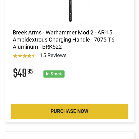
Breek Arms - Warhammer Mod 2 - AR-15
Ambidextrous Charging Handle - 7075-T6
Aluminum - BRK522
15 Reviews
$49
95
In Stock
PURCHASE NOW