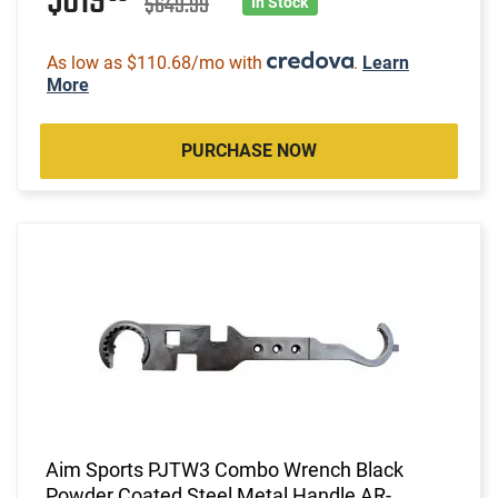
$619
$649.99
In Stock
As low as $110.68/mo with
.
Learn
More
PURCHASE NOW
Aim Sports PJTW3 Combo Wrench Black
Powder Coated Steel Metal Handle AR-