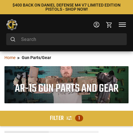
$400 BACK ON DANIEL DEFENSE M4 V7 LIMITED EDITION
PISTOLS - SHOP NOW!
Home
Gun Parts/Gear
AR-15 GUN PARTS AND GEAR
FILTER
1