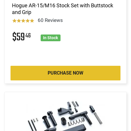
Hogue AR-15/M16 Stock Set with Buttstock
and Grip
60 Reviews
$59
46
In Stock
PURCHASE NOW