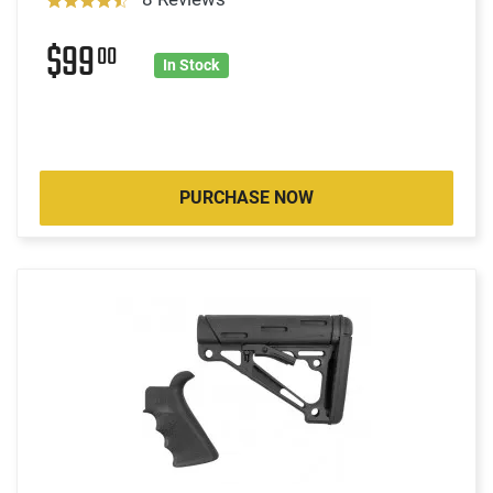
$99
00
In Stock
PURCHASE NOW