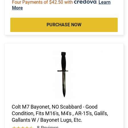
Four Payments of $42.50 with
.
Learn
More
PURCHASE NOW
Colt M7 Bayonet, NO Scabbard - Good
Condition, Fits M16's, M4's , AR-15's, Galil's,
Gallants W / Bayonet Lugs, Etc.
8 Reviews