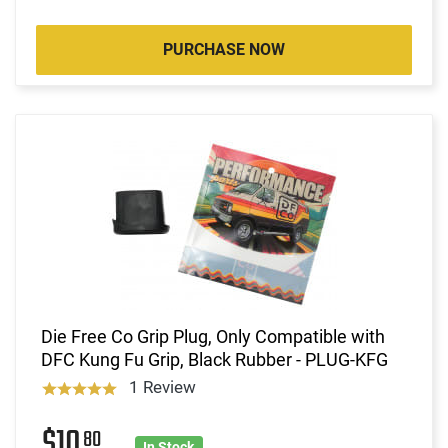
PURCHASE NOW
Die Free Co Grip Plug, Only Compatible with
DFC Kung Fu Grip, Black Rubber - PLUG-KFG
1 Review
$10
80
In Stock