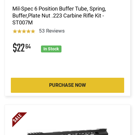
Mil-Spec 6 Position Buffer Tube, Spring,
Buffer,Plate Nut .223 Carbine Rifle Kit -
ST007M
53 Reviews
$22
64
In Stock
PURCHASE NOW