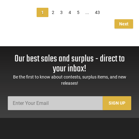
1
2
3
4
5
...
43
Next
Our best sales and surplus - direct to
your inbox!
Be the first to know about contests, surplus items, and new
releases!
SIGN UP