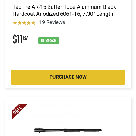
TacFire AR-15 Buffer Tube Aluminum Black
Hardcoat Anodized 6061-T6, 7.30" Length.
19 Reviews
$11
67
In Stock
PURCHASE NOW