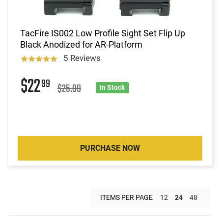
TacFire IS002 Low Profile Sight Set Flip Up
Black Anodized for AR-Platform
5 Reviews
$22
99
$25.99
In Stock
PURCHASE NOW
ITEMS PER PAGE
12
24
48