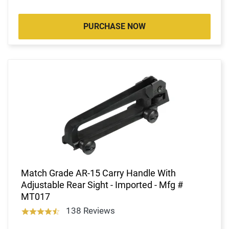
PURCHASE NOW
Match Grade AR-15 Carry Handle With
Adjustable Rear Sight - Imported - Mfg #
MT017
138 Reviews