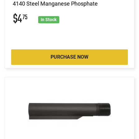
4140 Steel Manganese Phosphate
$4
75
In Stock
PURCHASE NOW