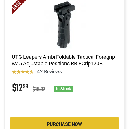
UTG Leapers Ambi Foldable Tactical Foregrip
w/ 5 Adjustable Positions RB-FGrip170B
42 Reviews
$12
99
$15.97
In Stock
PURCHASE NOW