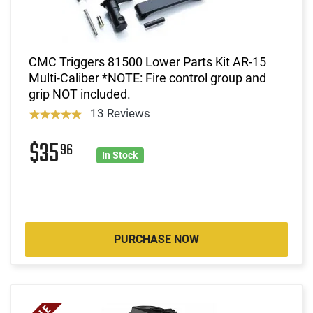
CMC Triggers 81500 Lower Parts Kit AR-15
Multi-Caliber *NOTE: Fire control group and
grip NOT included.
13 Reviews
$35
96
In Stock
PURCHASE NOW