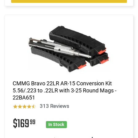
CMMG Bravo 22LR AR-15 Conversion Kit
5.56/.223 to .22LR with 3-25 Round Mags -
22BA651
313 Reviews
$169
99
In Stock