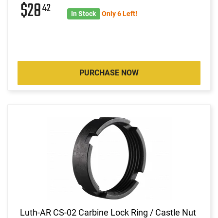
$28
42
In Stock
Only 6 Left!
PURCHASE NOW
Luth-AR CS-02 Carbine Lock Ring / Castle Nut