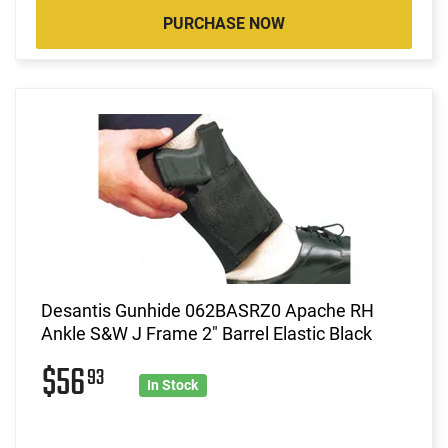
PURCHASE NOW
Desantis Gunhide 062BASRZ0 Apache RH
Ankle S&W J Frame 2" Barrel Elastic Black
$56
93
In Stock