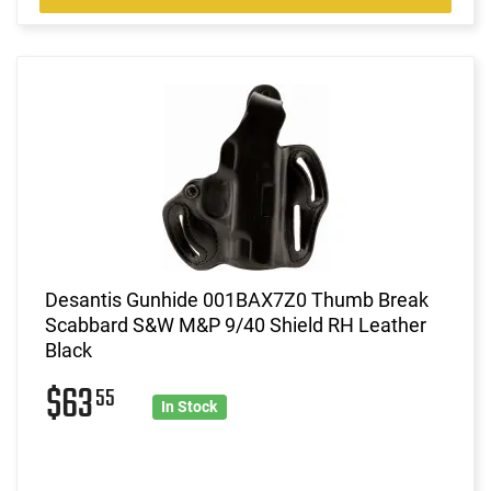
Desantis Gunhide 001BAX7Z0 Thumb Break
Scabbard S&W M&P 9/40 Shield RH Leather
Black
$63
55
In Stock