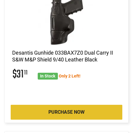
Desantis Gunhide 033BAX7Z0 Dual Carry II
S&W M&P Shield 9/40 Leather Black
$31
11
In Stock
Only 2 Left!
PURCHASE NOW