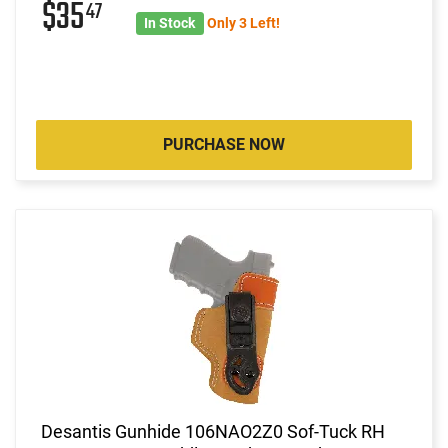
$35
47
In Stock
Only 3 Left!
PURCHASE NOW
Desantis Gunhide 106NAO2Z0 Sof-Tuck RH