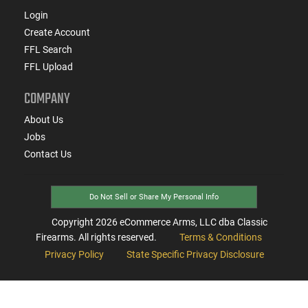
Login
Create Account
FFL Search
FFL Upload
COMPANY
About Us
Jobs
Contact Us
Do Not Sell or Share My Personal Info
Copyright
2026
eCommerce Arms, LLC dba Classic
Firearms. All rights reserved.
Terms & Conditions
Privacy Policy
State Specific Privacy Disclosure