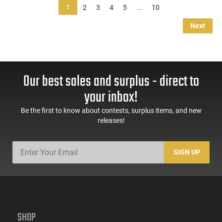
1
2
3
4
5
...
10
Next
Our best sales and surplus - direct to
your inbox!
Be the first to know about contests, surplus items, and new
releases!
SIGN UP
SHOP