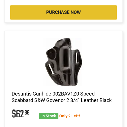
PURCHASE NOW
Desantis Gunhide 002BAV1Z0 Speed
Scabbard S&W Govenor 2 3/4" Leather Black
$62
86
In Stock
Only 2 Left!