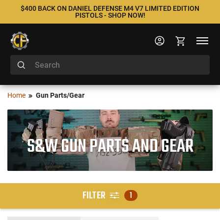
$400 BACK ON DANIEL DEFENSE M4 V7 LIMITED EDITION
PISTOLS - SHOP NOW!
Home
Gun Parts/Gear
S&W GUN PARTS AND GEAR
FILTER
1