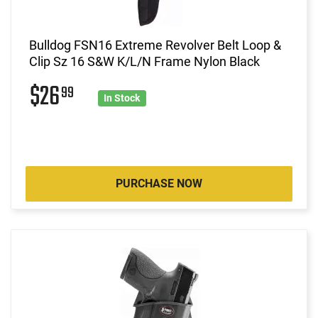
Bulldog FSN16 Extreme Revolver Belt Loop &
Clip Sz 16 S&W K/L/N Frame Nylon Black
$26
99
In Stock
PURCHASE NOW