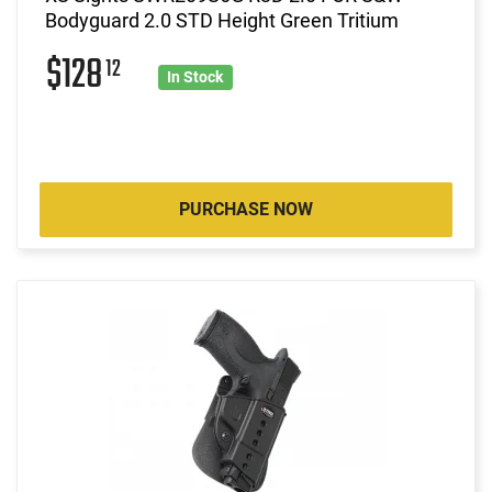
Bodyguard 2.0 STD Height Green Tritium
$128
12
In Stock
PURCHASE NOW