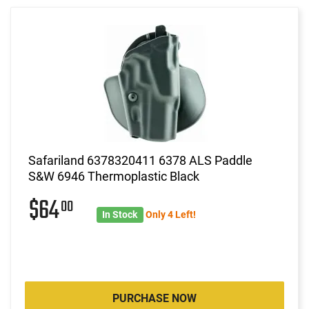
Safariland 6378320411 6378 ALS Paddle
S&W 6946 Thermoplastic Black
$64
00
In Stock
Only 4 Left!
PURCHASE NOW