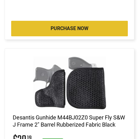
PURCHASE NOW
Desantis Gunhide M44BJ02Z0 Super Fly S&W
J Frame 2" Barrel Rubberized Fabric Black
19