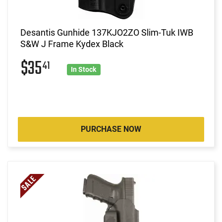
Desantis Gunhide 137KJO2ZO Slim-Tuk IWB
S&W J Frame Kydex Black
$35
41
In Stock
PURCHASE NOW