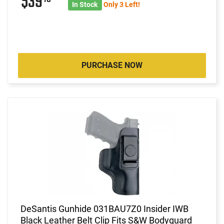
$39
In Stock
Only 3 Left!
PURCHASE NOW
DeSantis Gunhide 031BAU7Z0 Insider IWB
Black Leather Belt Clip Fits S&W Bodyguard