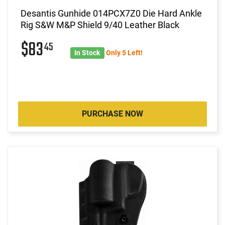
Desantis Gunhide 014PCX7Z0 Die Hard Ankle
Rig S&W M&P Shield 9/40 Leather Black
$83
45
In Stock
Only 5 Left!
PURCHASE NOW