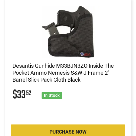
Desantis Gunhide M33BJN3ZO Inside The
Pocket Ammo Nemesis S&W J Frame 2"
Barrel Slick Pack Cloth Black
$33
52
In Stock
PURCHASE NOW