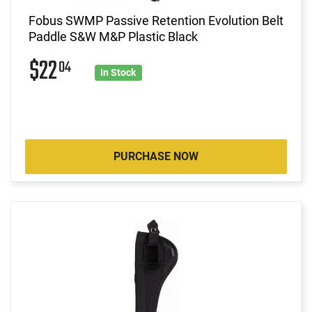
Fobus SWMP Passive Retention Evolution Belt
Paddle S&W M&P Plastic Black
$22
04
In Stock
PURCHASE NOW