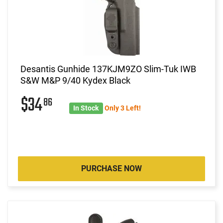
Desantis Gunhide 137KJM9ZO Slim-Tuk IWB
S&W M&P 9/40 Kydex Black
$34
86
In Stock
Only 3 Left!
PURCHASE NOW