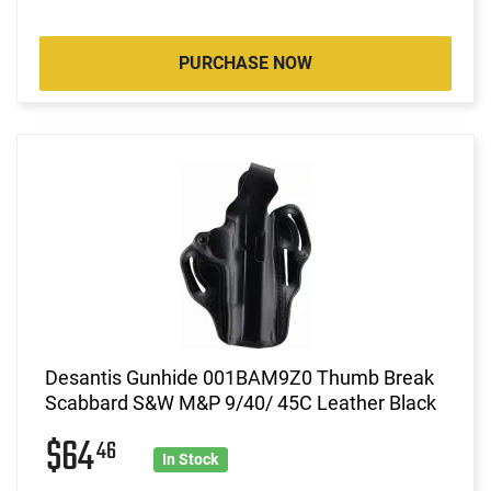
PURCHASE NOW
Desantis Gunhide 001BAM9Z0 Thumb Break
Scabbard S&W M&P 9/40/ 45C Leather Black
$64
46
In Stock