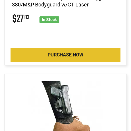
380/M&P Bodyguard w/CT Laser
$27
83
In Stock
PURCHASE NOW