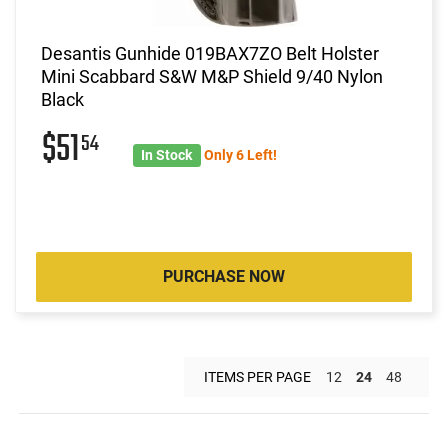
Desantis Gunhide 019BAX7ZO Belt Holster
Mini Scabbard S&W M&P Shield 9/40 Nylon
Black
$51
54
In Stock
Only 6 Left!
PURCHASE NOW
ITEMS PER PAGE
12
24
48