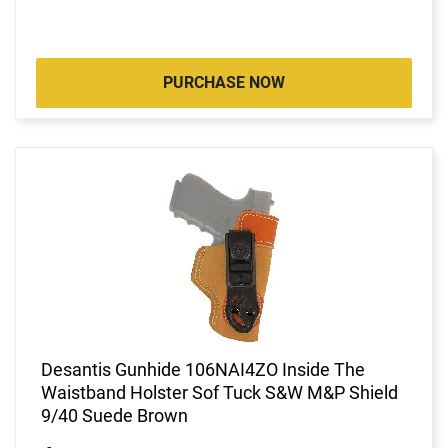
PURCHASE NOW
Desantis Gunhide 106NAI4ZO Inside The
Waistband Holster Sof Tuck S&W M&P Shield
9/40 Suede Brown