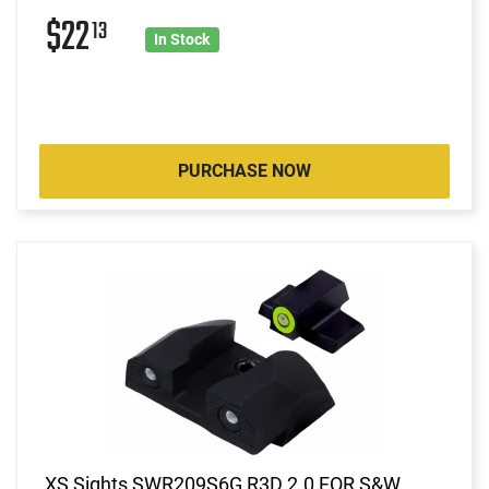
$22
13
In Stock
PURCHASE NOW
XS Sights SWR209S6G R3D 2.0 FOR S&W