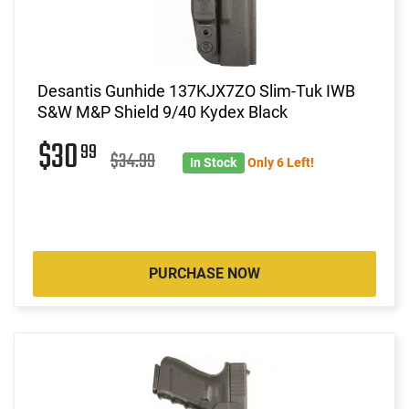
Desantis Gunhide 137KJX7ZO Slim-Tuk IWB
S&W M&P Shield 9/40 Kydex Black
$30
99
$34.99
In Stock
Only 6 Left!
PURCHASE NOW