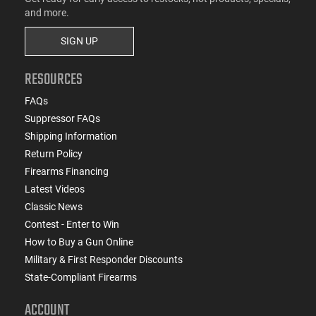
and more.
SIGN UP
RESOURCES
FAQs
Suppressor FAQs
Shipping Information
Return Policy
Firearms Financing
Latest Videos
Classic News
Contest - Enter to Win
How to Buy a Gun Online
Military & First Responder Discounts
State-Compliant Firearms
ACCOUNT