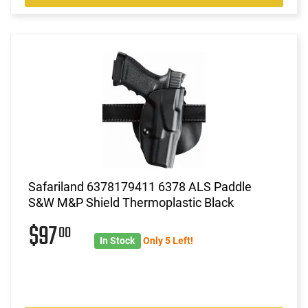
Safariland 6378179411 6378 ALS Paddle
S&W M&P Shield Thermoplastic Black
$97
00
In Stock
Only 5 Left!