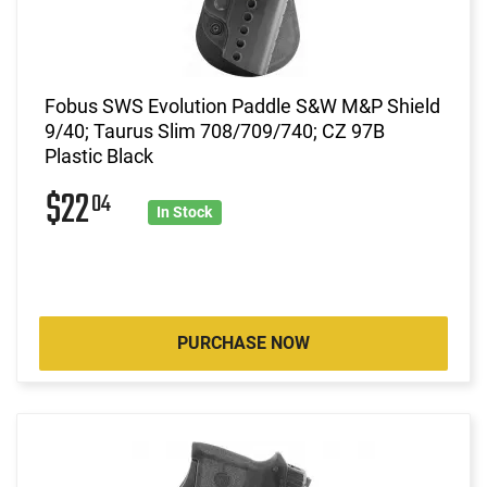
Fobus SWS Evolution Paddle S&W M&P Shield
9/40; Taurus Slim 708/709/740; CZ 97B
Plastic Black
$22
04
In Stock
PURCHASE NOW