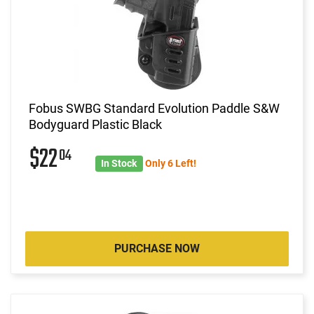
Fobus SWBG Standard Evolution Paddle S&W
Bodyguard Plastic Black
$22
04
In Stock
Only 6 Left!
PURCHASE NOW