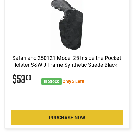
Safariland 250121 Model 25 Inside the Pocket
Holster S&W J Frame Synthetic Suede Black
$53
00
In Stock
Only 3 Left!
PURCHASE NOW