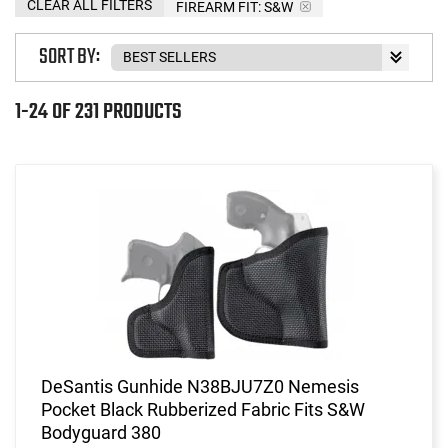
CLEAR ALL FILTERS
FIREARM FIT:
S&W
SORT BY:
1-24 OF 231 PRODUCTS
DeSantis Gunhide N38BJU7Z0 Nemesis
Pocket Black Rubberized Fabric Fits S&W
Bodyguard 380