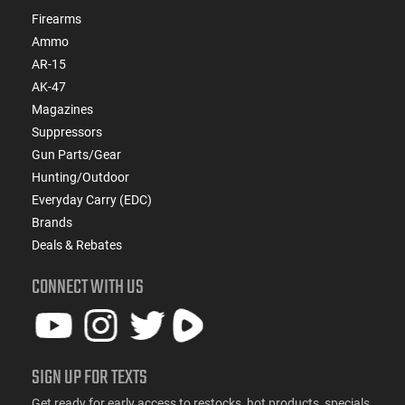
Firearms
Ammo
AR-15
AK-47
Magazines
Suppressors
Gun Parts/Gear
Hunting/Outdoor
Everyday Carry (EDC)
Brands
Deals & Rebates
CONNECT WITH US
SIGN UP FOR TEXTS
Get ready for early access to restocks, hot products, specials,