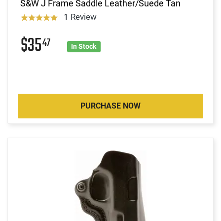
S&W J Frame Saddle Leather/Suede Tan
1 Review
$35
47
In Stock
PURCHASE NOW