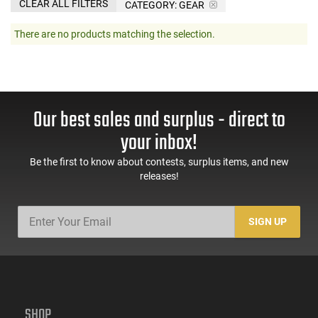
CLEAR ALL FILTERS
CATEGORY: GEAR
There are no products matching the selection.
Our best sales and surplus - direct to
your inbox!
Be the first to know about contests, surplus items, and new
releases!
SIGN UP
SHOP