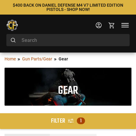
$400 BACK ON DANIEL DEFENSE M4 V7 LIMITED EDITION
PISTOLS - SHOP NOW!
Home
Gun Parts/Gear
Gear
GEAR
FILTER
1