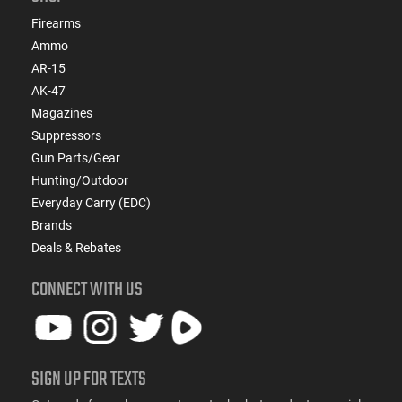
Firearms
Ammo
AR-15
AK-47
Magazines
Suppressors
Gun Parts/Gear
Hunting/Outdoor
Everyday Carry (EDC)
Brands
Deals & Rebates
CONNECT WITH US
SIGN UP FOR TEXTS