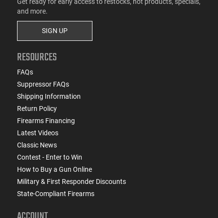
Get ready for early access to restocks, hot products, specials,
and more.
SIGN UP
RESOURCES
FAQs
Suppressor FAQs
Shipping Information
Return Policy
Firearms Financing
Latest Videos
Classic News
Contest - Enter to Win
How to Buy a Gun Online
Military & First Responder Discounts
State-Compliant Firearms
ACCOUNT