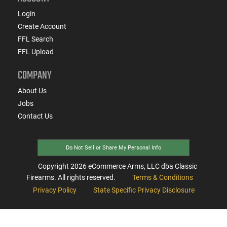
Login
Create Account
FFL Search
FFL Upload
COMPANY
About Us
Jobs
Contact Us
Do Not Sell or Share My Personal Info
Copyright
2026
eCommerce Arms, LLC dba Classic
Firearms. All rights reserved.
Terms & Conditions
Privacy Policy
State Specific Privacy Disclosure