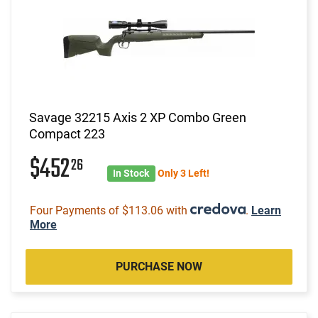
Savage 32215 Axis 2 XP Combo Green
Compact 223
$452
26
In Stock
Only 3 Left!
Four Payments of $113.06 with
.
Learn
More
PURCHASE NOW