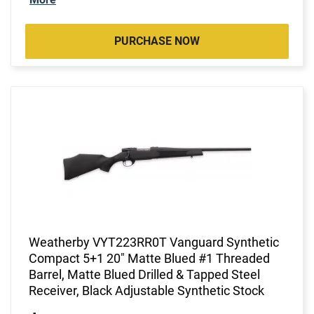
PURCHASE NOW
Weatherby VYT223RR0T Vanguard Synthetic
Compact 5+1 20" Matte Blued #1 Threaded
Barrel, Matte Blued Drilled & Tapped Steel
Receiver, Black Adjustable Synthetic Stock