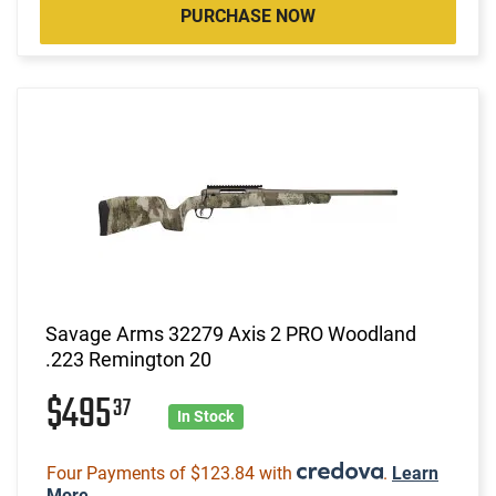
PURCHASE NOW
Savage Arms 32279 Axis 2 PRO Woodland
.223 Remington 20
$495
37
In Stock
Four Payments of $123.84 with
.
Learn
More