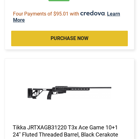
Four Payments of $95.01 with
.
Learn
More
PURCHASE NOW
Tikka JRTXAGB31220 T3x Ace Game 10+1
24" Fluted Threaded Barrel, Black Cerakote