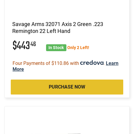
Savage Arms 32071 Axis 2 Green .223
Remington 22 Left Hand
$443
46
In Stock
Only 2 Left!
Four Payments of $110.86 with
.
Learn
More
PURCHASE NOW