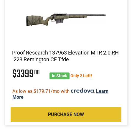
Proof Research 137963 Elevation MTR 2.0 RH
.223 Remington CF Tfde
$3399
00
In Stock
Only 2 Left!
As low as $179.71/mo with
.
Learn
More
PURCHASE NOW