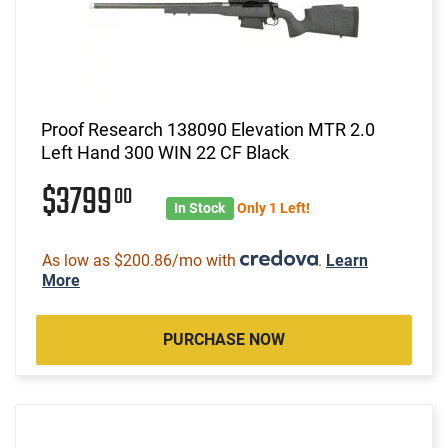
Proof Research 138090 Elevation MTR 2.0
Left Hand 300 WIN 22 CF Black
$3799
00
In Stock
Only 1 Left!
As low as $200.86/mo with
.
Learn
More
PURCHASE NOW