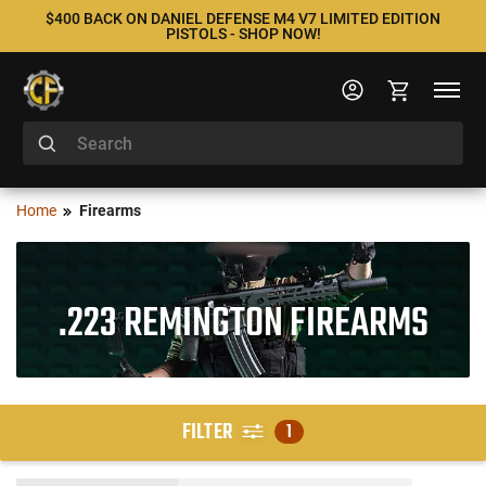
$400 BACK ON DANIEL DEFENSE M4 V7 LIMITED EDITION
PISTOLS - SHOP NOW!
Home
Firearms
.223 REMINGTON FIREARMS
FILTER
1