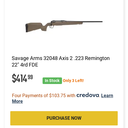
Savage Arms 32048 Axis 2 .223 Remington
22" 4rd FDE
$414
99
In Stock
Only 3 Left!
Four Payments of $103.75 with
.
Learn
More
PURCHASE NOW