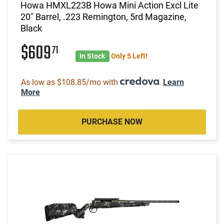
Howa HMXL223B Howa Mini Action Excl Lite
20" Barrel, .223 Remington, 5rd Magazine,
Black
$609
71
In Stock
Only 5 Left!
As low as $108.85/mo with
.
Learn
More
PURCHASE NOW