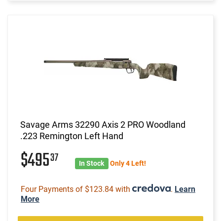
Savage Arms 32290 Axis 2 PRO Woodland
.223 Remington Left Hand
$495
37
In Stock
Only 4 Left!
Four Payments of $123.84 with
.
Learn
More