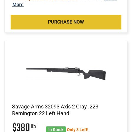
More
PURCHASE NOW
Savage Arms 32093 Axis 2 Gray .223
Remington 22 Left Hand
$380
05
In Stock
Only 3 Left!