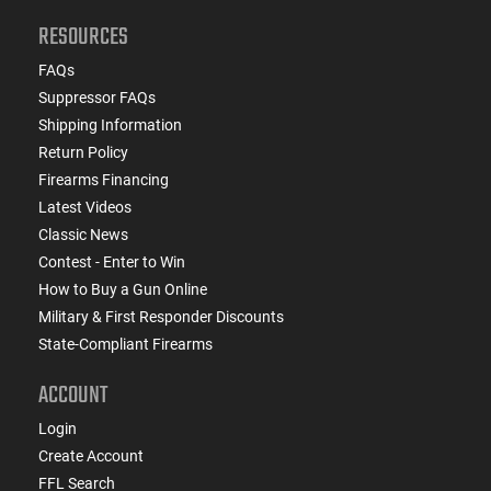
RESOURCES
FAQs
Suppressor FAQs
Shipping Information
Return Policy
Firearms Financing
Latest Videos
Classic News
Contest - Enter to Win
How to Buy a Gun Online
Military & First Responder Discounts
State-Compliant Firearms
ACCOUNT
Login
Create Account
FFL Search