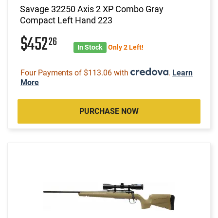
Savage 32250 Axis 2 XP Combo Gray
Compact Left Hand 223
$452
26
In Stock
Only 2 Left!
Four Payments of $113.06 with
.
Learn
More
PURCHASE NOW