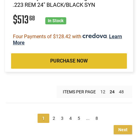
.223 REM 24" BLACK/BLACK SYN
$513
68
In Stock
Four Payments of $128.42 with
.
Learn
More
PURCHASE NOW
ITEMS PER PAGE
12
24
48
1
2
3
4
5
...
8
Next