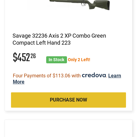
Savage 32236 Axis 2 XP Combo Green
Compact Left Hand 223
$452
26
In Stock
Only 2 Left!
Four Payments of $113.06 with
.
Learn
More
PURCHASE NOW