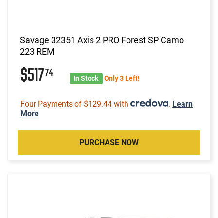
Savage 32351 Axis 2 PRO Forest SP Camo
223 REM
$517
74
In Stock
Only 3 Left!
Four Payments of $129.44 with
.
Learn
More
PURCHASE NOW