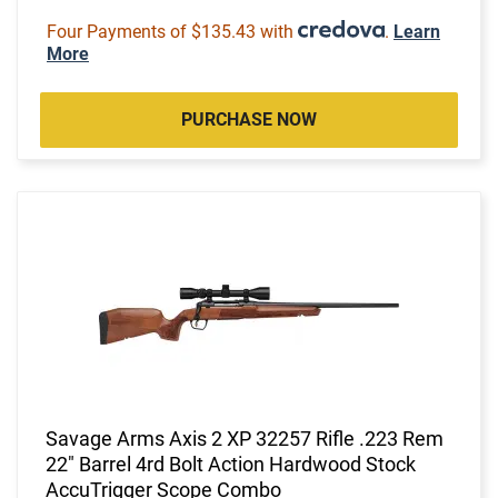
Four Payments of $135.43 with
.
Learn
More
PURCHASE NOW
Savage Arms Axis 2 XP 32257 Rifle .223 Rem
22" Barrel 4rd Bolt Action Hardwood Stock
AccuTrigger Scope Combo