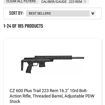
CLEAR ALL FILTERS
CALIBER/GAUGE:
.223 REM
SORT BY:
1-24 OF 185 PRODUCTS
CZ 600 Plus Trail 223 Rem 16.2" 10rd Bolt-
Action Rifle, Threaded Barrel, Adjustable PDW
Stock