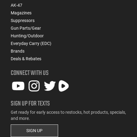
AK-47
Magazines
Suppressors
Gun Parts/Gear
Hunting/Outdoor
Everyday Carry (EDC)
Brands
Deals & Rebates
CONNECT WITH US
SIGN UP FOR TEXTS
Get ready for early access to restocks, hot products, specials,
and more.
SIGN UP