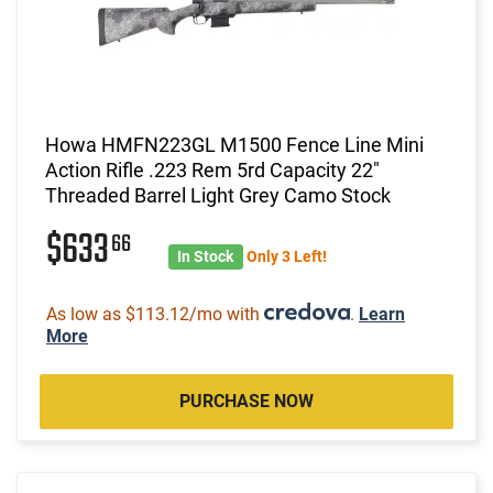
Howa HMFN223GL M1500 Fence Line Mini
Action Rifle .223 Rem 5rd Capacity 22"
Threaded Barrel Light Grey Camo Stock
$633
66
In Stock
Only 3 Left!
As low as $113.12/mo with
.
Learn
More
PURCHASE NOW