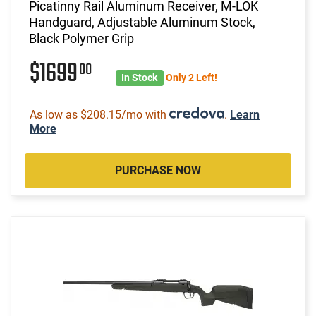
Picatinny Rail Aluminum Receiver, M-LOK
Handguard, Adjustable Aluminum Stock,
Black Polymer Grip
$1699
00
In Stock
Only 2 Left!
As low as $208.15/mo with
.
Learn
More
PURCHASE NOW