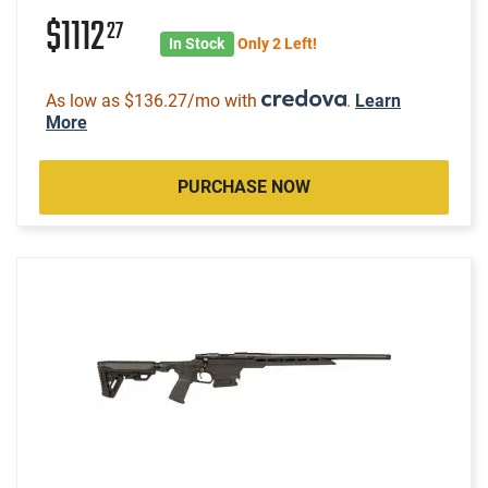
$1112
27
In Stock
Only 2 Left!
As low as $136.27/mo with
.
Learn
More
PURCHASE NOW