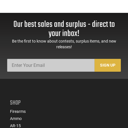
Our best sales and surplus - direct to
your inbox!
Be the first to know about contests, surplus items, and new
releases!
SIGN UP
SHOP
Firearms
Ammo
AR-15