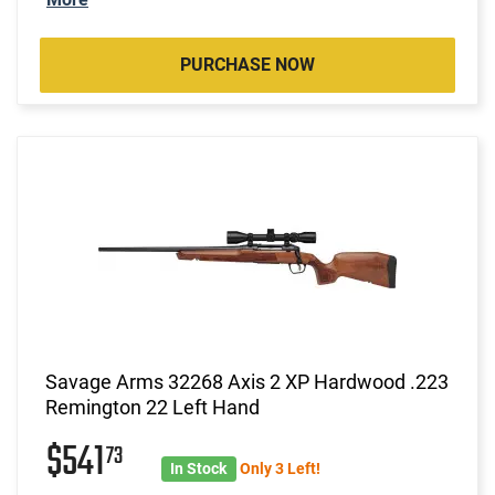
PURCHASE NOW
Savage Arms 32268 Axis 2 XP Hardwood .223
Remington 22 Left Hand
$541
73
In Stock
Only 3 Left!