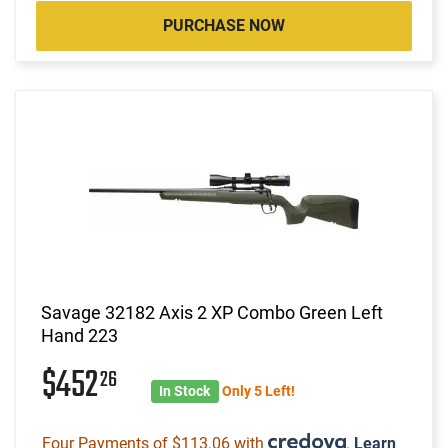
PURCHASE NOW
Savage 32182 Axis 2 XP Combo Green Left
Hand 223
$452
26
In Stock
Only 5 Left!
Four Payments of $113.06 with
.
Learn