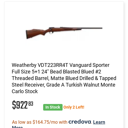
Weatherby VDT223RR4T Vanguard Sporter
Full Size 5+1 24" Bead Blasted Blued #2
Threaded Barrel, Matte Blued Drilled & Tapped
Steel Receiver, Grade A Turkish Walnut Monte
Carlo Stock
$922
83
In Stock
Only 2 Left!
As low as $164.75/mo with
.
Learn
More