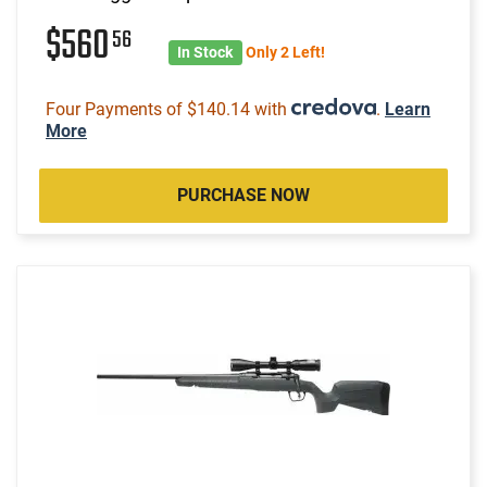
$560
56
In Stock
Only 2 Left!
Four Payments of $140.14 with
.
Learn
More
PURCHASE NOW