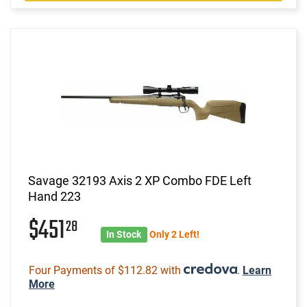
Savage 32193 Axis 2 XP Combo FDE Left
Hand 223
$451
28
In Stock
Only 2 Left!
Four Payments of $112.82 with
.
Learn
More