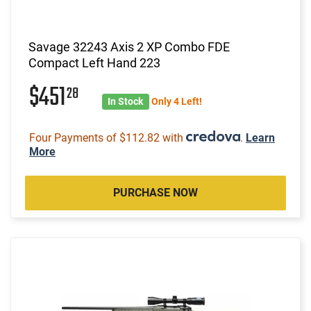
Savage 32243 Axis 2 XP Combo FDE
Compact Left Hand 223
$451
28
In Stock
Only 4 Left!
Four Payments of $112.82 with
.
Learn
More
PURCHASE NOW