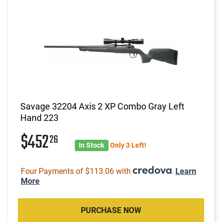
Savage 32204 Axis 2 XP Combo Gray Left
Hand 223
$452
26
In Stock
Only 3 Left!
Four Payments of $113.06 with
.
Learn
More
PURCHASE NOW