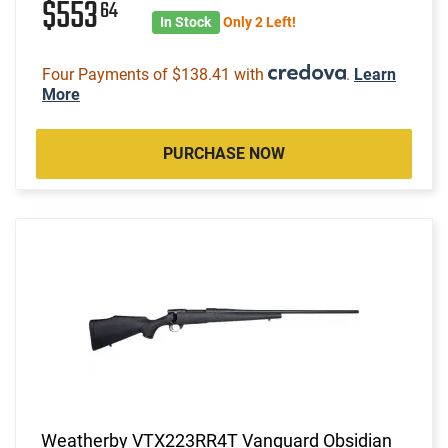
$553
64
In Stock
Only 2 Left!
Four Payments of $138.41 with
.
Learn
More
PURCHASE NOW
Weatherby VTX223RR4T Vanguard Obsidian