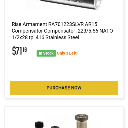
Rise Armament RA701223SLVR AR15
Compensator Compensator .223/5.56 NATO
1/2x28 tpi 416 Stainless Steel
$71
16
In Stock
Only 3 Left!
PURCHASE NOW