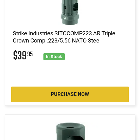
Strike Industries SITCCOMP223 AR Triple
Crown Comp .223/5.56 NATO Steel
$39
95
In Stock
PURCHASE NOW