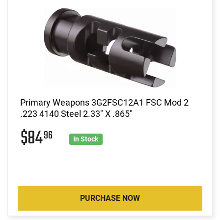
Primary Weapons 3G2FSC12A1 FSC Mod 2
.223 4140 Steel 2.33" X .865"
$84
96
In Stock
PURCHASE NOW