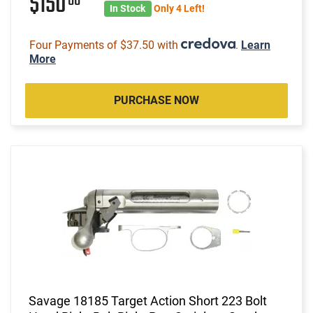
$150
00
In Stock
Only 4 Left!
Four Payments of $37.50 with
.
Learn
More
PURCHASE NOW
Savage 18185 Target Action Short 223 Bolt