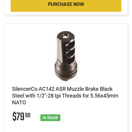
PURCHASE NOW
SilencerCo AC142 ASR Muzzle Brake Black
Steel with 1/2"-28 tpi Threads for 5.56x45mm
NATO
$79
90
In Stock