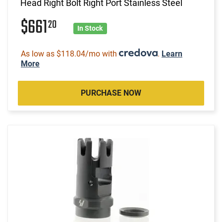
Head Right Bolt Right Port Stainless Steel
$661
20
In Stock
As low as $118.04/mo with
.
Learn
More
PURCHASE NOW