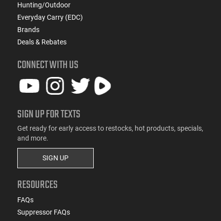
Hunting/Outdoor
Everyday Carry (EDC)
Brands
Deals & Rebates
CONNECT WITH US
SIGN UP FOR TEXTS
Get ready for early access to restocks, hot products, specials,
and more.
SIGN UP
RESOURCES
FAQs
Suppressor FAQs