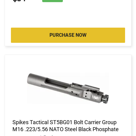
PURCHASE NOW
Spikes Tactical ST5BG01 Bolt Carrier Group
M16 .223/5.56 NATO Steel Black Phosphate