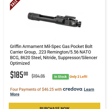
Griffin Armament Mil-Spec Gas Pocket Bolt
Carrier Group, .223 Remington/5.56 NATO
BCG, 8620 Steel, Nitride, Suppressor/Silencer
Optimized
$185
00
$194.95
In Stock
Only 2 Left!
Four Payments of $46.25 with
.
Learn
More
PURCHASE NOW