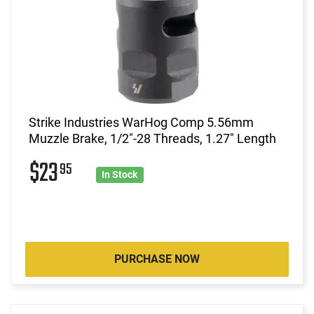
Strike Industries WarHog Comp 5.56mm
Muzzle Brake, 1/2"-28 Threads, 1.27" Length
$23
95
In Stock
PURCHASE NOW