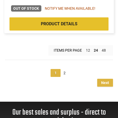
OUT OF STOCK
NOTIFY ME WHEN AVAILABLE!
PRODUCT DETAILS
ITEMS PER PAGE
12
24
48
1
2
Next
Our best sales and surplus - direct to