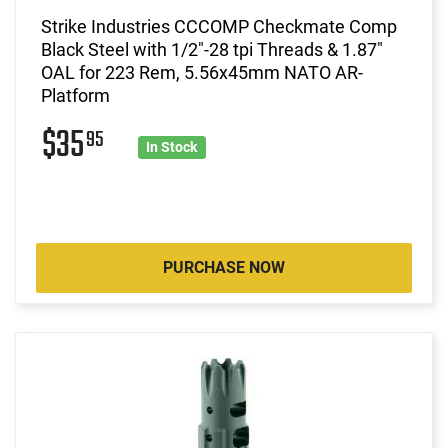
Strike Industries CCCOMP Checkmate Comp
Black Steel with 1/2"-28 tpi Threads & 1.87"
OAL for 223 Rem, 5.56x45mm NATO AR-
Platform
$35
95
In Stock
PURCHASE NOW