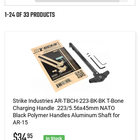
1-24 OF 33 PRODUCTS
Strike Industries AR-TBCH-223-BK-BK T-Bone
Charging Handle .223/5.56x45mm NATO
Black Polymer Handles Aluminum Shaft for
AR-15
$34
95
In Stock