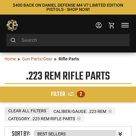
$400 BACK ON DANIEL DEFENSE M4 V7 LIMITED EDITION
PISTOLS - SHOP NOW!
Home
Gun Parts/Gear
Rifle Parts
.223 REM RIFLE PARTS
FILTER
2
CLEAR ALL FILTERS
CALIBER/GAUGE:
.223 REM
CATEGORY: .223 REM RIFLE PARTS
SORT BY: