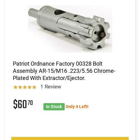
Patriot Ordnance Factory 00328 Bolt
Assembly AR-15/M16 .223/5.56 Chrome-
Plated With Extractor/Ejector.
1 Review
$60
70
In Stock
Only 4 Left!