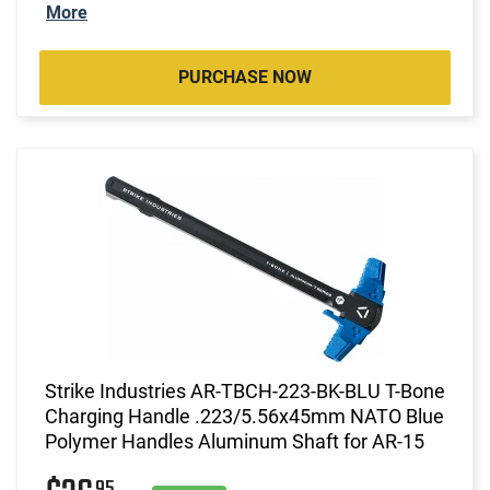
More
PURCHASE NOW
Strike Industries AR-TBCH-223-BK-BLU T-Bone
Charging Handle .223/5.56x45mm NATO Blue
Polymer Handles Aluminum Shaft for AR-15
95