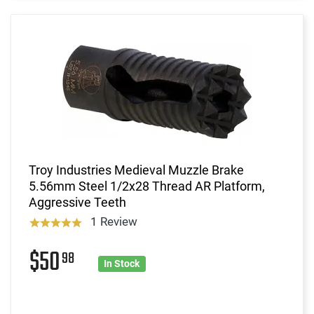
Troy Industries Medieval Muzzle Brake
5.56mm Steel 1/2x28 Thread AR Platform,
Aggressive Teeth
1 Review
$50
98
In Stock