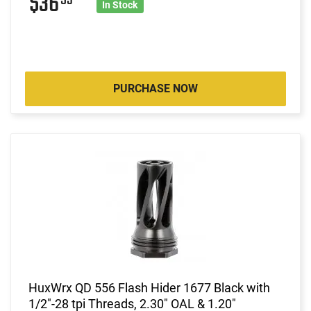
$36
In Stock
PURCHASE NOW
HuxWrx QD 556 Flash Hider 1677 Black with
1/2"-28 tpi Threads, 2.30" OAL & 1.20"