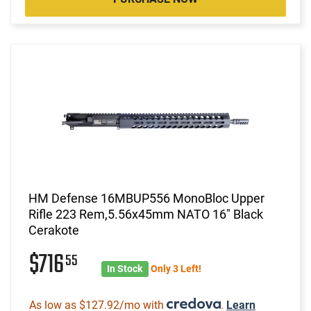
HM Defense 16MBUP556 MonoBloc Upper
Rifle 223 Rem,5.56x45mm NATO 16" Black
Cerakote
$716
55
In Stock
Only 3 Left!
As low as $127.92/mo with
.
Learn