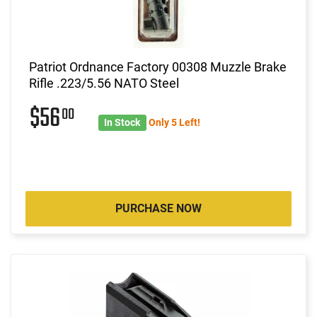
Patriot Ordnance Factory 00308 Muzzle Brake
Rifle .223/5.56 NATO Steel
$56
00
In Stock
Only 5 Left!
PURCHASE NOW