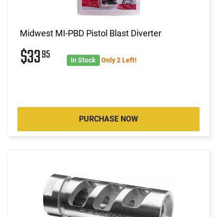
Midwest MI-PBD Pistol Blast Diverter
$33
95
In Stock
Only 2 Left!
PURCHASE NOW