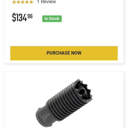
1 Review
$134
96
In Stock
PURCHASE NOW