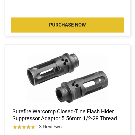
PURCHASE NOW
Surefire Warcomp Closed-Tine Flash Hider
Suppressor Adaptor 5.56mm 1/2-28 Thread
3 Reviews