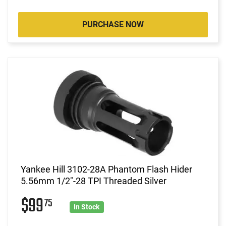
PURCHASE NOW
Yankee Hill 3102-28A Phantom Flash Hider
5.56mm 1/2"-28 TPI Threaded Silver
$99
75
In Stock