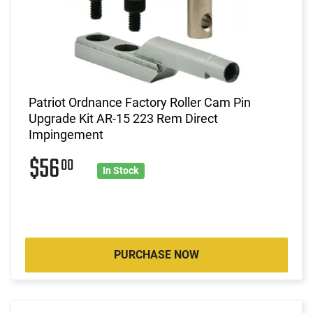
Patriot Ordnance Factory Roller Cam Pin
Upgrade Kit AR-15 223 Rem Direct
Impingement
$56
00
In Stock
PURCHASE NOW