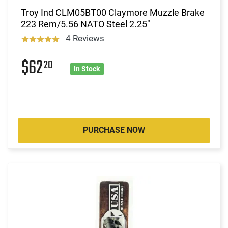
Troy Ind CLM05BT00 Claymore Muzzle Brake
223 Rem/5.56 NATO Steel 2.25"
4 Reviews
$62
20
In Stock
PURCHASE NOW