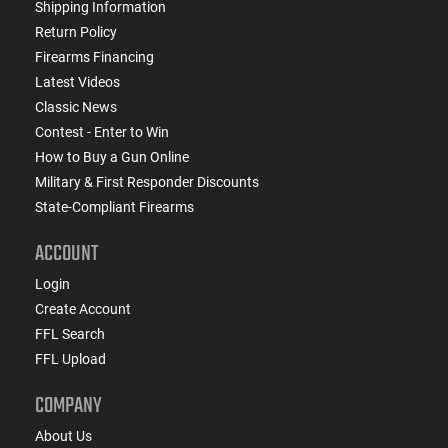
Shipping Information
Return Policy
Firearms Financing
Latest Videos
Classic News
Contest - Enter to Win
How to Buy a Gun Online
Military & First Responder Discounts
State-Compliant Firearms
ACCOUNT
Login
Create Account
FFL Search
FFL Upload
COMPANY
About Us