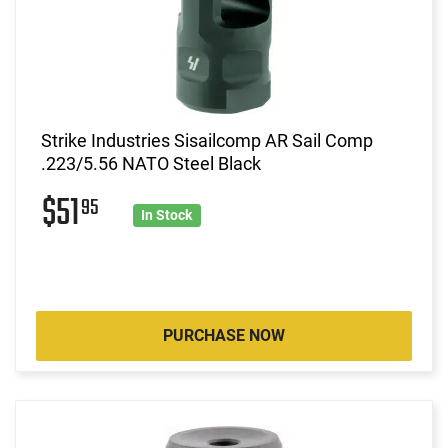
Strike Industries Sisailcomp AR Sail Comp
.223/5.56 NATO Steel Black
$51
95
In Stock
PURCHASE NOW