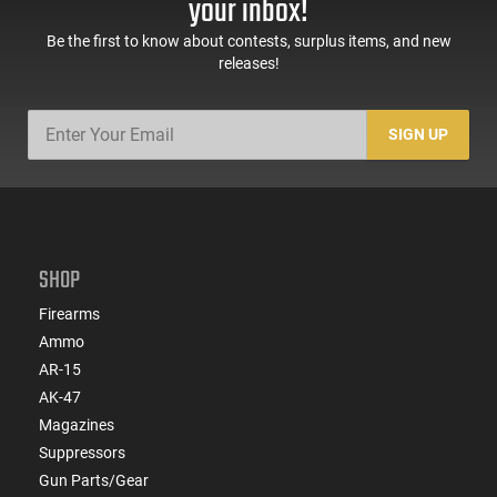
your inbox!
Be the first to know about contests, surplus items, and new
releases!
SIGN UP
SHOP
Firearms
Ammo
AR-15
AK-47
Magazines
Suppressors
Gun Parts/Gear