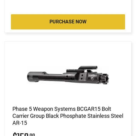
PURCHASE NOW
Phase 5 Weapon Systems BCGAR15 Bolt
Carrier Group Black Phosphate Stainless Steel
AR-15