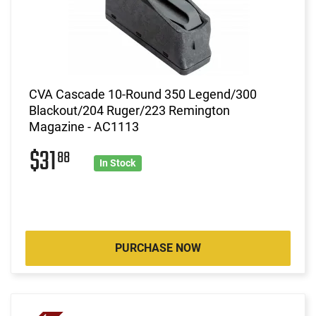
CVA Cascade 10-Round 350 Legend/300
Blackout/204 Ruger/223 Remington
Magazine - AC1113
$31
88
In Stock
PURCHASE NOW