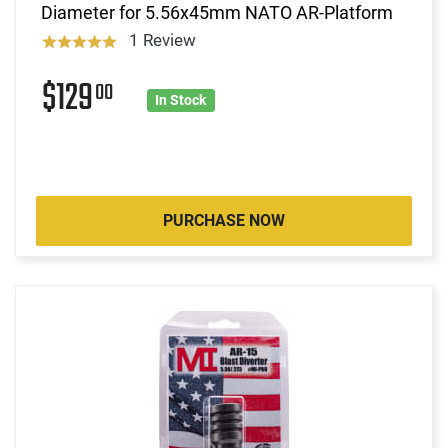
Diameter for 5.56x45mm NATO AR-Platform
1 Review
$129
00
In Stock
PURCHASE NOW