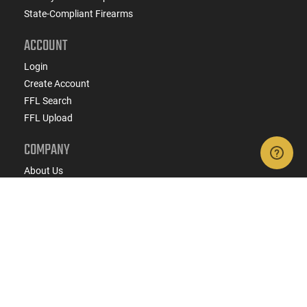
State-Compliant Firearms
ACCOUNT
Login
Create Account
FFL Search
FFL Upload
COMPANY
About Us
Jobs
Contact Us
Do Not Sell or Share My Personal Info
Copyright
2026
eCommerce Arms, LLC dba Classic
Firearms. All rights reserved.
Terms & Conditions
Privacy Policy
State Specific Privacy Disclosure