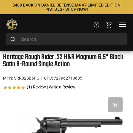
$400 BACK ON DANIEL DEFENSE M4 V7 LIMITED EDITION
PISTOLS - SHOP NOW!
Heritage Rough Rider .32 H&R Magnum 6.5" Black
Satin 6-Round Single Action
MPN: SRR32SB6PG
| UPC: 727962710685
(1) Review
|
Write a Review