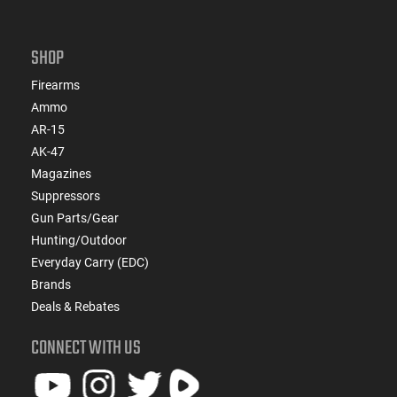
SHOP
Firearms
Ammo
AR-15
AK-47
Magazines
Suppressors
Gun Parts/Gear
Hunting/Outdoor
Everyday Carry (EDC)
Brands
Deals & Rebates
CONNECT WITH US