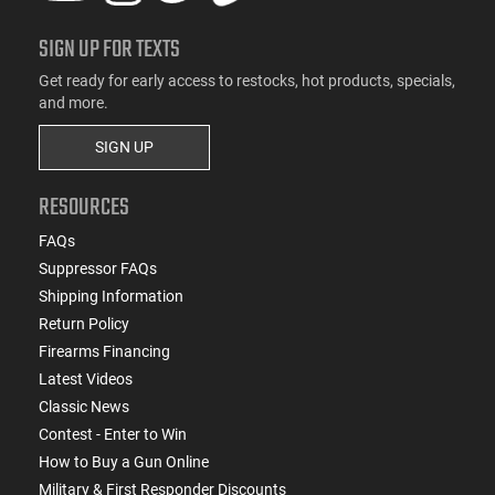
SIGN UP FOR TEXTS
Get ready for early access to restocks, hot products, specials,
and more.
SIGN UP
RESOURCES
FAQs
Suppressor FAQs
Shipping Information
Return Policy
Firearms Financing
Latest Videos
Classic News
Contest - Enter to Win
How to Buy a Gun Online
Military & First Responder Discounts