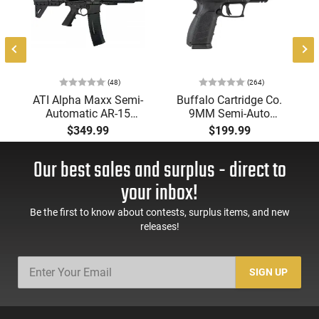
(48)
(264)
-
ATI Alpha Maxx Semi-
Buffalo Cartridge Co.
Automatic AR-15
9MM Semi-Auto
Pistol, 5.56 Nato, 7.5"
Pistol, BRG9 Elite 4"
$349.99
$199.99
Bbl, M-LOK
Barrel, Grip Safety,
Handguard,1-30 & 1-
Trigger Safety, Ambi
Our best sales and surplus - direct to
60 Rd Mag, Flip-Up
Mag Release, 2-16 Rd
Sights, Adj Brace,
Mags, Feature Rich,
your inbox!
Black -
Black
ATIGAX5567ML60
Be the first to know about contests, surplus items, and new
releases!
SIGN UP