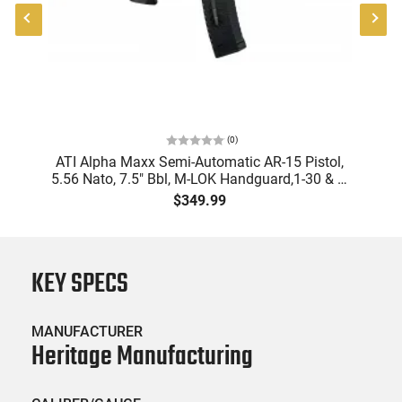
(
0
)
"
ATI Alpha Maxx Semi-Automatic AR-15 Pistol,
-
5.56 Nato, 7.5" Bbl, M-LOK Handguard,1-30 & 1-
B
60 Rd Mag, Flip-Up Sights, Adj Brace, Black -
Am
$349.99
ATIGAX5567ML60
KEY SPECS
MANUFACTURER
Heritage Manufacturing