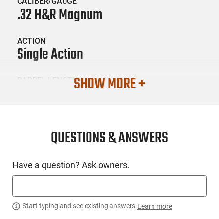
CALIBER/GAUGE
.32 H&R Magnum
ACTION
Single Action
SHOW MORE +
BARREL LENGTH
6.5
CONDITION
New
QUESTIONS & ANSWERS
SKU #
Have a question? Ask owners.
HGN-HER-SRR32SB6PG
PRODUCT DESCRIPTION
Start typing and see existing answers.
Learn more