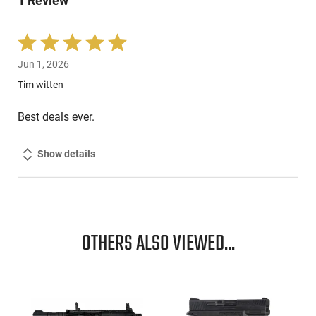
1 Review
reviewers
Rated
5
Jun 1, 2026
out
of
Tim witten
5
Best deals ever.
Show details
OTHERS ALSO VIEWED...