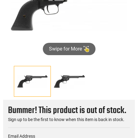
Swipe for More
Bummer! This product is out of stock.
Sign up to be the first to know when this item is back in stock.
Email Address