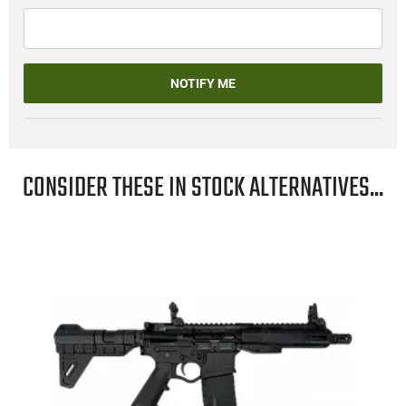
NOTIFY ME
CONSIDER THESE IN STOCK ALTERNATIVES...