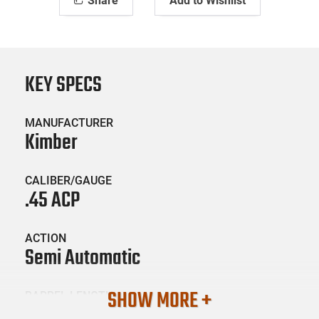
Share
Add to Wishlist
KEY SPECS
MANUFACTURER
Kimber
CALIBER/GAUGE
.45 ACP
ACTION
Semi Automatic
SHOW MORE +
BARREL LENGTH
5