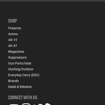
SHOP
Firearms
Ammo
AR-15
AK-47
Magazines
Suppressors
Gun Parts/Gear
Hunting/Outdoor
Everyday Carry (EDC)
Brands
Deals & Rebates
CONNECT WITH US