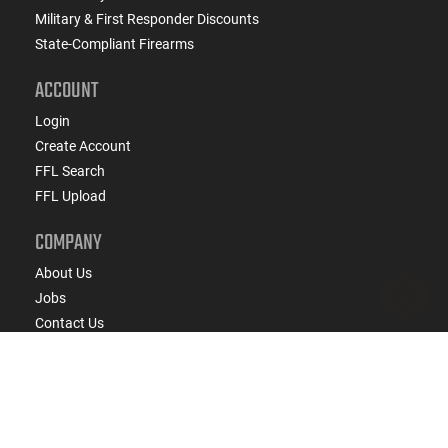
Military & First Responder Discounts
State-Compliant Firearms
ACCOUNT
Login
Create Account
FFL Search
FFL Upload
COMPANY
About Us
Jobs
Contact Us
Do Not Sell or Share My Personal Info
Copyright
2026
eCommerce Arms, LLC dba Classic
Firearms. All rights reserved.
Terms & Conditions