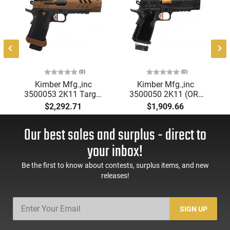
(0)
(0)
&
Kimber Mfg.,inc
Kimber Mfg.,inc
3500053 2K11 Target
3500050 2K11 (OR)
(OR) 9mm 20+1 5"
13+1 5" High Polished
$2,292.71
$1,909.66
High Polished w/
w/ Coyote PVD, Brush
Coyote PVD, Brush
Polish Flats w/ DLC
Our best sales and surplus - direct to
Polish Flats w/ DLC
Coating Stainless
Coating Stainless
Steel Slide Aluminum
your inbox!
Slide Aluminum Grip
Grip
Be the first to know about contests, surplus items, and new
releases!
SIGN UP