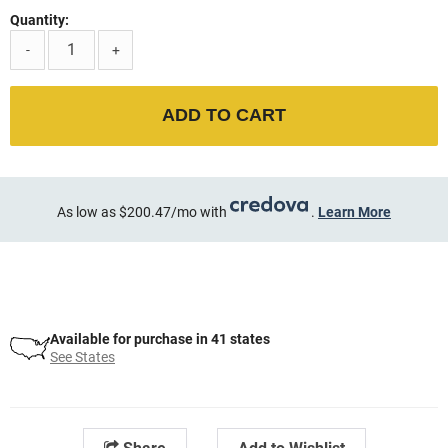
Quantity:
-
+
ADD TO CART
As low as $200.47/mo with
.
Learn More
Available for purchase in 41 states
See States