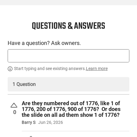
CONDITION
New
QUESTIONS & ANSWERS
SKU #
Have a question? Ask owners.
HGN-KMBR-3500068
PRODUCT DESCRIPTION
Start typing and see existing answers.
Learn more
1 Question
The Kimber 2K11 Independence Optics-Ready Pistol in .45
ACP is a limited edition firearm designed to honor American
heritage with distinctive styling and premium build features.
Are they numbered out of 1776, like 1 of
This full-size 1911 platform delivers modern performance
1776, 200 of 1776, 900 of 1776? Or does
upgrades, including an optics-ready slide, specialist coatings,
0
the slide on all ad them show 1 of 1776?
and a unique grip module that blends both strength and
Barry S
Jun 26, 2026
aesthetics for discerning collectors and enthusiasts.
Patriotic distressed flag Cerakote by Hillbilly Cerakote