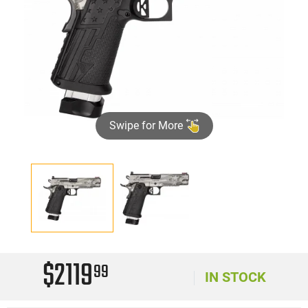
Swipe for More
$2119
99
IN STOCK