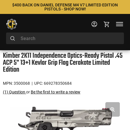
$400 BACK ON DANIEL DEFENSE M4 V7 LIMITED EDITION
PISTOLS - SHOP NOW!
Kimber 2K11 Independence Optics-Ready Pistol .45
ACP 5" 13+1 Kevlar Grip Flag Cerakote Limited
Edition
MPN: 3500068
| UPC: 669278350684
(1) Question
or
Be the first to write a review