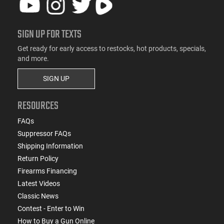
SIGN UP FOR TEXTS
Get ready for early access to restocks, hot products, specials,
and more.
SIGN UP
RESOURCES
FAQs
Suppressor FAQs
Shipping Information
Return Policy
Firearms Financing
Latest Videos
Classic News
Contest - Enter to Win
How to Buy a Gun Online