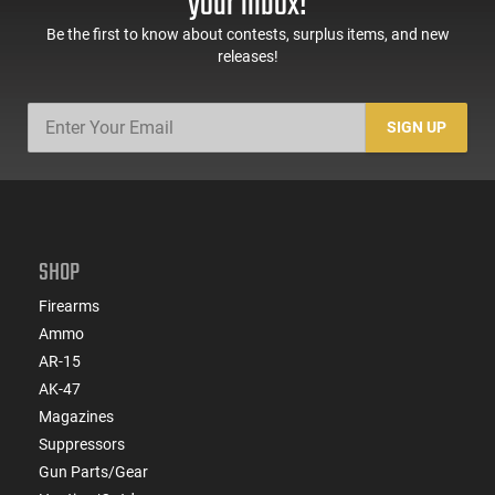
your inbox!
Be the first to know about contests, surplus items, and new
releases!
SIGN UP
SHOP
Firearms
Ammo
AR-15
AK-47
Magazines
Suppressors
Gun Parts/Gear