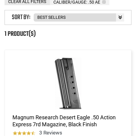
CLEAR ALL FILTERS
CALIBER/GAUGE:
.50 AE
SORT BY:
1 PRODUCT(S)
Magnum Research Desert Eagle .50 Action
Express 7rd Magazine, Black Finish
3 Reviews