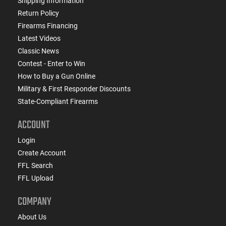
Shipping Information
Return Policy
Firearms Financing
Latest Videos
Classic News
Contest - Enter to Win
How to Buy a Gun Online
Military & First Responder Discounts
State-Compliant Firearms
ACCOUNT
Login
Create Account
FFL Search
FFL Upload
COMPANY
About Us