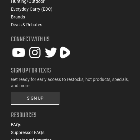
Hunting/Outdoor
Everyday Carry (EDC)
Brands
Deals & Rebates
CONNECT WITH US
SIGN UP FOR TEXTS
Get ready for early access to restocks, hot products, specials,
and more.
SIGN UP
RESOURCES
FAQs
Suppressor FAQs