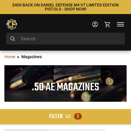
$400 BACK ON DANIEL DEFENSE M4 V7 LIMITED EDITION
PISTOLS - SHOP NOW!
Home
Magazines
.50 AE MAGAZINES
FILTER
1