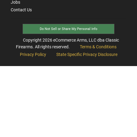
Jobs
Contact Us
Do Not Sell or Share My Personal Info
Copyright
2026
eCommerce Arms, LLC dba Classic
Firearms. All rights reserved.
Terms & Conditions
Privacy Policy
State Specific Privacy Disclosure