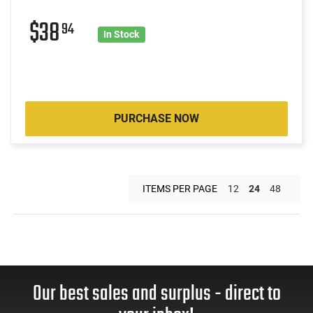
$38
94
In Stock
PURCHASE NOW
ITEMS PER PAGE
12
24
48
Our best sales and surplus - direct to