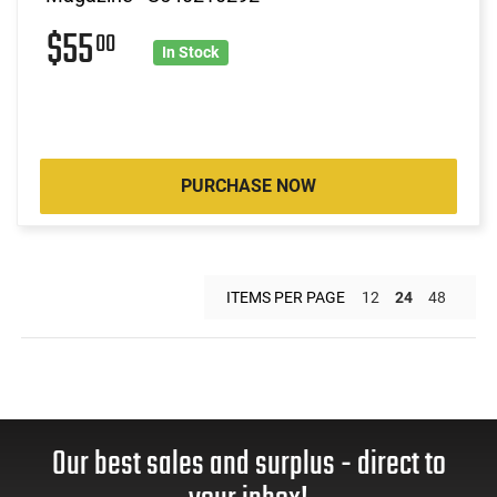
$55
00
In Stock
PURCHASE NOW
ITEMS PER PAGE
12
24
48
Our best sales and surplus - direct to