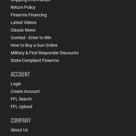
Return Policy
Firearms Financing
Latest Videos
Classic News
Contest - Enter to Win
How to Buy a Gun Online
Military & First Responder Discounts
State-Compliant Firearms
ACCOUNT
Login
Create Account
FFL Search
FFL Upload
COMPANY
About Us