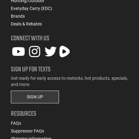
Hunting/Outdoor
Everyday Carry (EDC)
Brands
Deals & Rebates
CONNECT WITH US
SIGN UP FOR TEXTS
Get ready for early access to restocks, hot products, specials,
and more.
SIGN UP
RESOURCES
FAQs
Suppressor FAQs
Shipping Information