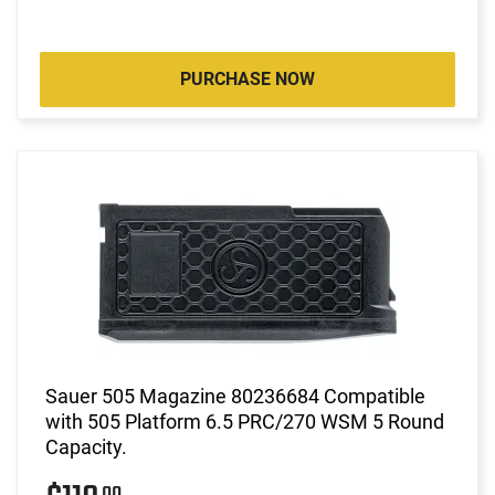
PURCHASE NOW
Sauer 505 Magazine 80236684 Compatible
with 505 Platform 6.5 PRC/270 WSM 5 Round
Capacity.