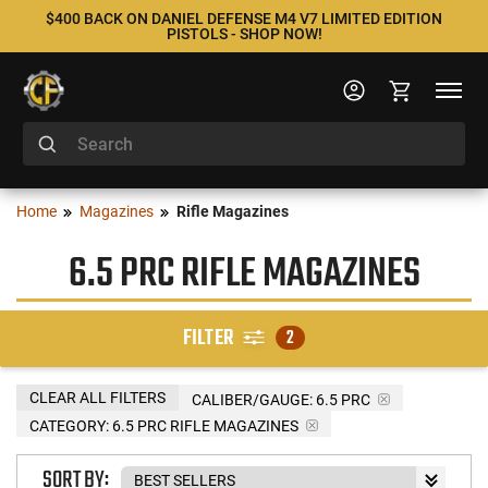
$400 BACK ON DANIEL DEFENSE M4 V7 LIMITED EDITION
PISTOLS - SHOP NOW!
Home
Magazines
Rifle Magazines
6.5 PRC RIFLE MAGAZINES
FILTER
2
CLEAR ALL FILTERS
CALIBER/GAUGE:
6.5 PRC
CATEGORY: 6.5 PRC RIFLE MAGAZINES
SORT BY: