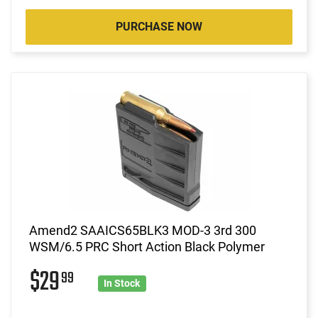
PURCHASE NOW
Amend2 SAAICS65BLK3 MOD-3 3rd 300
WSM/6.5 PRC Short Action Black Polymer
$29
99
In Stock