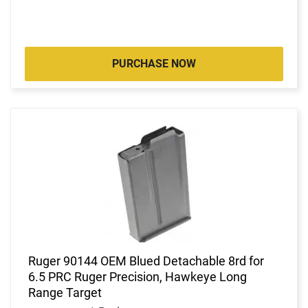
PURCHASE NOW
Ruger 90144 OEM Blued Detachable 8rd for
6.5 PRC Ruger Precision, Hawkeye Long
Range Target