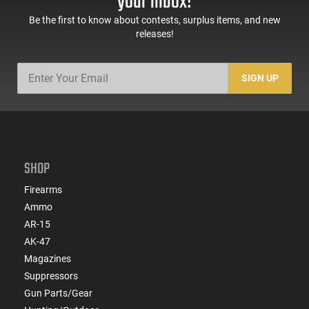
your inbox!
Be the first to know about contests, surplus items, and new
releases!
SIGN UP
SHOP
Firearms
Ammo
AR-15
AK-47
Magazines
Suppressors
Gun Parts/Gear