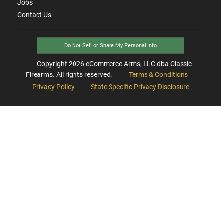
Jobs
Contact Us
Do Not Sell or Share My Personal Info
Copyright
2026
eCommerce Arms, LLC dba Classic
Firearms. All rights reserved.
Terms & Conditions
Privacy Policy
State Specific Privacy Disclosure