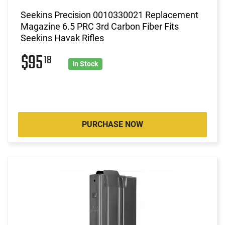
Seekins Precision 0010330021 Replacement
Magazine 6.5 PRC 3rd Carbon Fiber Fits
Seekins Havak Rifles
$95
18
In Stock
PURCHASE NOW