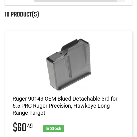
10 PRODUCT(S)
Ruger 90143 OEM Blued Detachable 3rd for
6.5 PRC Ruger Precision, Hawkeye Long
Range Target
$60
49
In Stock