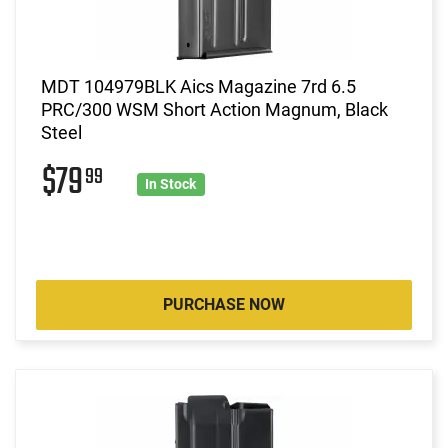
MDT 104979BLK Aics Magazine 7rd 6.5
PRC/300 WSM Short Action Magnum, Black
Steel
$79
99
In Stock
PURCHASE NOW