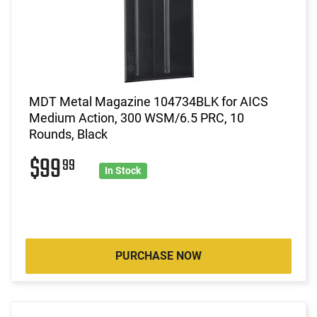
MDT Metal Magazine 104734BLK for AICS
Medium Action, 300 WSM/6.5 PRC, 10
Rounds, Black
$99
99
In Stock
PURCHASE NOW