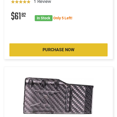
1 Review
$61
82
In Stock
Only 5 Left!
PURCHASE NOW