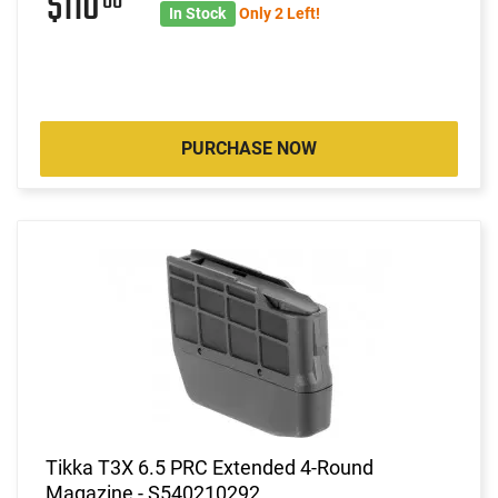
$110
00
In Stock
Only 2 Left!
PURCHASE NOW
Tikka T3X 6.5 PRC Extended 4-Round
Magazine - S540210292