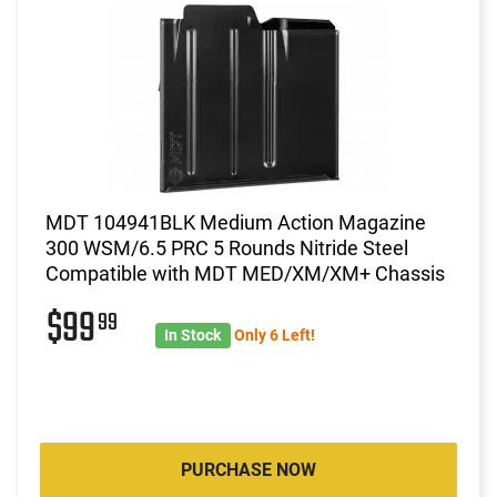
MDT 104941BLK Medium Action Magazine
300 WSM/6.5 PRC 5 Rounds Nitride Steel
Compatible with MDT MED/XM/XM+ Chassis
$99
99
In Stock
Only 6 Left!
PURCHASE NOW