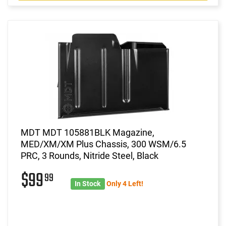
MDT MDT 105881BLK Magazine,
MED/XM/XM Plus Chassis, 300 WSM/6.5
PRC, 3 Rounds, Nitride Steel, Black
$99
99
In Stock
Only 4 Left!