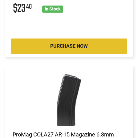
$23
40
In Stock
PURCHASE NOW
ProMag COLA27 AR-15 Magazine 6.8mm