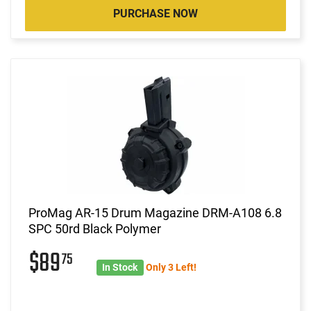
PURCHASE NOW
ProMag AR-15 Drum Magazine DRM-A108 6.8
SPC 50rd Black Polymer
$89
75
In Stock
Only 3 Left!