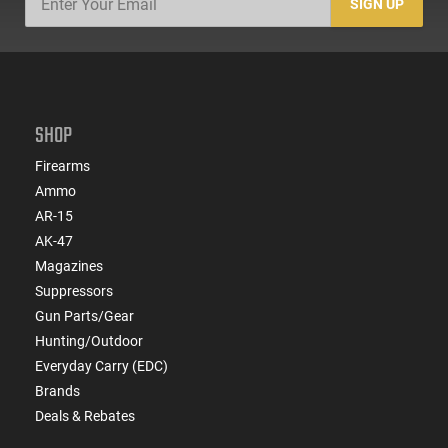
SIGN UP
SHOP
Firearms
Ammo
AR-15
AK-47
Magazines
Suppressors
Gun Parts/Gear
Hunting/Outdoor
Everyday Carry (EDC)
Brands
Deals & Rebates