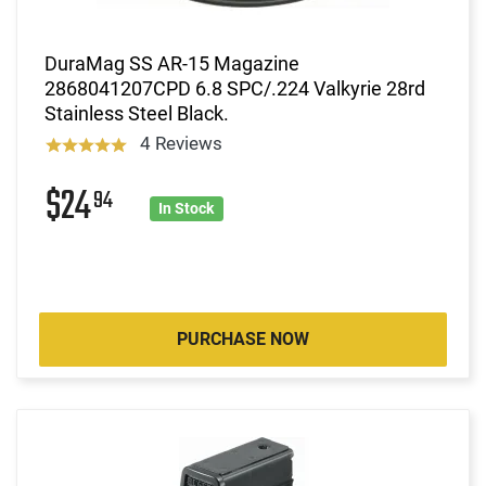
DuraMag SS AR-15 Magazine
2868041207CPD 6.8 SPC/.224 Valkyrie 28rd
Stainless Steel Black.
4 Reviews
$24
94
In Stock
PURCHASE NOW