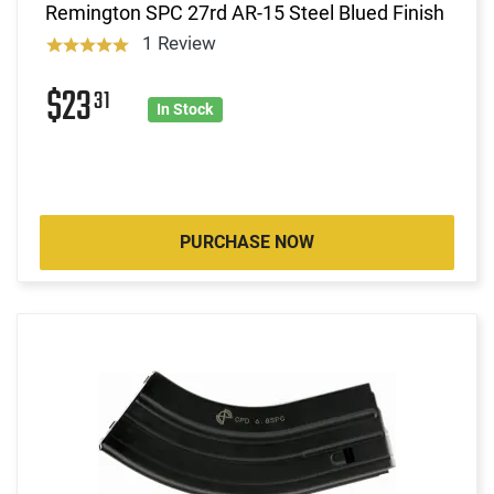
Remington SPC 27rd AR-15 Steel Blued Finish
1 Review
$23
31
In Stock
PURCHASE NOW