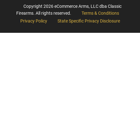
Copyright
2026
eCommerce Arms, LLC dba Classic
Firearms. All rights reserved.
Terms & Conditions
Privacy Policy
State Specific Privacy Disclosure