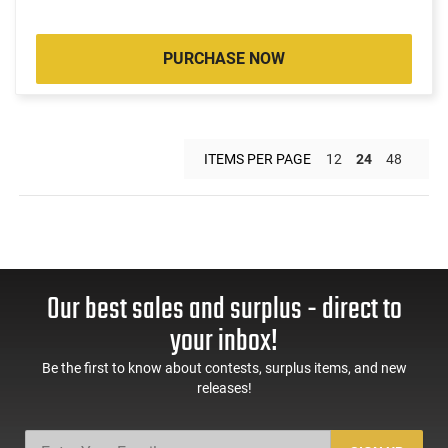
PURCHASE NOW
ITEMS PER PAGE
12
24
48
Our best sales and surplus - direct to
your inbox!
Be the first to know about contests, surplus items, and new
releases!