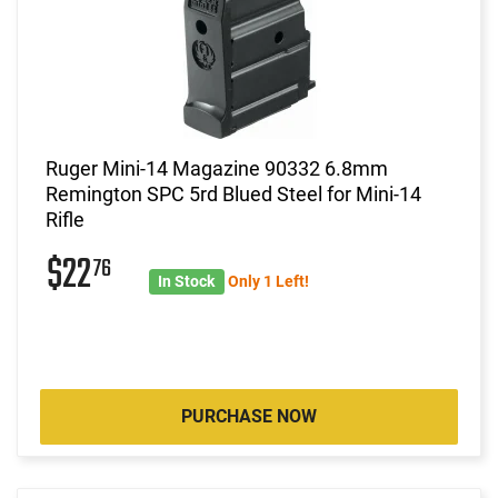
Ruger Mini-14 Magazine 90332 6.8mm
Remington SPC 5rd Blued Steel for Mini-14
Rifle
$22
76
In Stock
Only 1 Left!
PURCHASE NOW