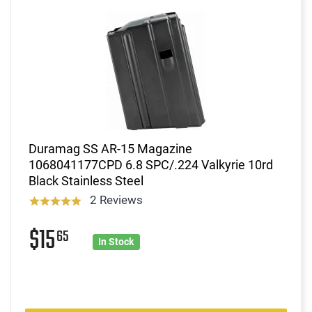
Duramag SS AR-15 Magazine
1068041177CPD 6.8 SPC/.224 Valkyrie 10rd
Black Stainless Steel
2 Reviews
$15
65
In Stock