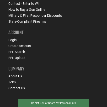
Contest - Enter to Win
How to Buy a Gun Online
Military & First Responder Discounts
State-Compliant Firearms
ACCOUNT
Login
Create Account
FFL Search
FFL Upload
COMPANY
About Us
Jobs
Contact Us
Do Not Sell or Share My Personal Info