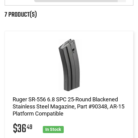
7 PRODUCT(S)
Ruger SR-556 6.8 SPC 25-Round Blackened
Stainless Steel Magazine, Part #90348, AR-15
Platform Compatible
$36
49
In Stock