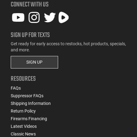
CONNECT WITH US
SIGN UP FOR TEXTS
Get ready for early access to restocks, hot products, specials,
and more.
SIGN UP
RESOURCES
FAQs
Suppressor FAQs
Shipping Information
Return Policy
Firearms Financing
Latest Videos
Classic News