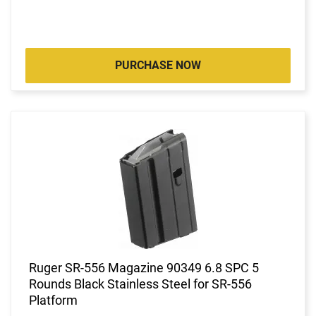
PURCHASE NOW
Ruger SR-556 Magazine 90349 6.8 SPC 5
Rounds Black Stainless Steel for SR-556
Platform