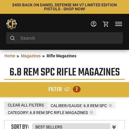
$400 BACK ON DANIEL DEFENSE M4 V7 LIMITED EDITION
PISTOLS - SHOP NOW!
Home
Magazines
Rifle Magazines
6.8 REM SPC RIFLE MAGAZINES
FILTER
2
CLEAR ALL FILTERS
CALIBER/GAUGE:
6.8 REM SPC
CATEGORY: 6.8 REM SPC RIFLE MAGAZINES
SORT BY: