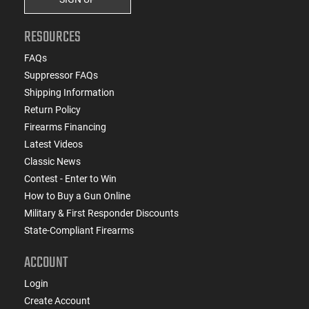
RESOURCES
FAQs
Suppressor FAQs
Shipping Information
Return Policy
Firearms Financing
Latest Videos
Classic News
Contest - Enter to Win
How to Buy a Gun Online
Military & First Responder Discounts
State-Compliant Firearms
ACCOUNT
Login
Create Account