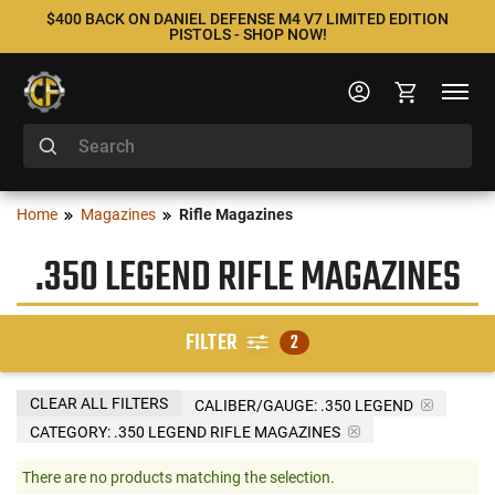
$400 BACK ON DANIEL DEFENSE M4 V7 LIMITED EDITION
PISTOLS - SHOP NOW!
Home
Magazines
Rifle Magazines
.350 LEGEND RIFLE MAGAZINES
FILTER
2
CLEAR ALL FILTERS
CALIBER/GAUGE:
.350 LEGEND
CATEGORY: .350 LEGEND RIFLE MAGAZINES
There are no products matching the selection.