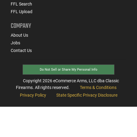
FFL Search
FFL Upload
COMPANY
About Us
Jobs
Contact Us
Do Not Sell or Share My Personal Info
Copyright
2026
eCommerce Arms, LLC dba Classic
Firearms. All rights reserved.
Terms & Conditions
Privacy Policy
State Specific Privacy Disclosure