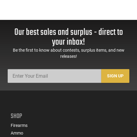
Our best sales and surplus - direct to
your inbox!
Be the first to know about contests, surplus items, and new
releases!
SIGN UP
SHOP
Firearms
Ammo