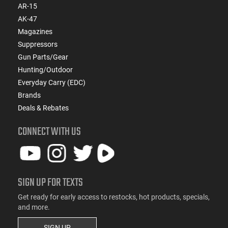
AR-15
AK-47
Magazines
Suppressors
Gun Parts/Gear
Hunting/Outdoor
Everyday Carry (EDC)
Brands
Deals & Rebates
CONNECT WITH US
SIGN UP FOR TEXTS
Get ready for early access to restocks, hot products, specials,
and more.
SIGN UP