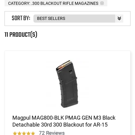
CATEGORY: .300 BLACKOUT RIFLE MAGAZINES
SORT BY:
11 PRODUCT(S)
Magpul MAG800-BLK PMAG GEN M3 Black
Detachable 30rd 300 Blackout for AR-15
72 Reviews