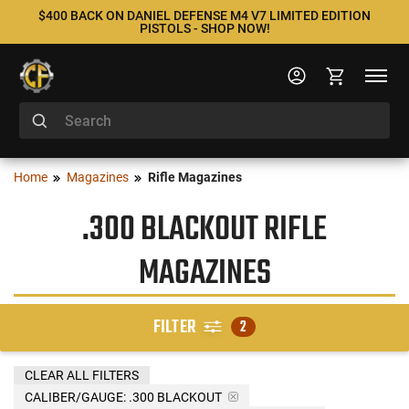
$400 BACK ON DANIEL DEFENSE M4 V7 LIMITED EDITION
PISTOLS - SHOP NOW!
Home
Magazines
Rifle Magazines
.300 BLACKOUT RIFLE
MAGAZINES
FILTER
2
CLEAR ALL FILTERS
CALIBER/GAUGE:
.300 BLACKOUT