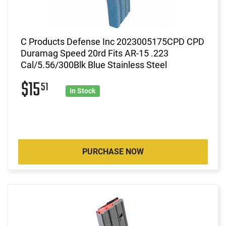
C Products Defense Inc 2023005175CPD CPD
Duramag Speed 20rd Fits AR-15 .223
Cal/5.56/300Blk Blue Stainless Steel
$15
51
In Stock
PURCHASE NOW