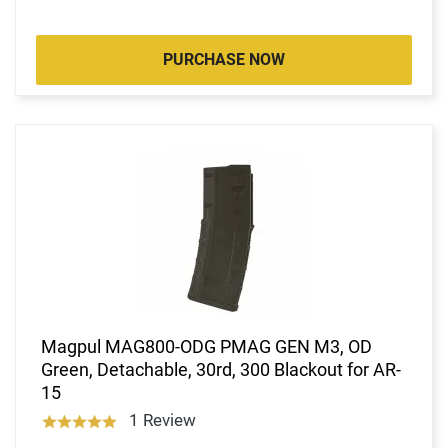
PURCHASE NOW
Magpul MAG800-ODG PMAG GEN M3, OD
Green, Detachable, 30rd, 300 Blackout for AR-
15
1 Review