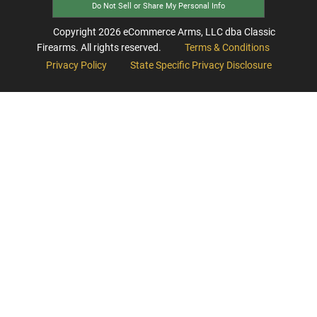
Do Not Sell or Share My Personal Info
Copyright
2026
eCommerce Arms, LLC dba Classic
Firearms. All rights reserved.
Terms & Conditions
Privacy Policy
State Specific Privacy Disclosure