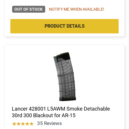
OUT OF STOCK
NOTIFY ME WHEN AVAILABLE!
PRODUCT DETAILS
Lancer 428001 L5AWM Smoke Detachable
30rd 300 Blackout for AR-15
35 Reviews