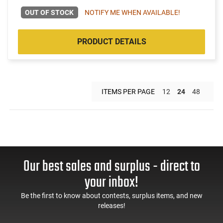
OUT OF STOCK
NOTIFY ME WHEN AVAILABLE!
PRODUCT DETAILS
ITEMS PER PAGE
12
24
48
Our best sales and surplus - direct to
your inbox!
Be the first to know about contests, surplus items, and new
releases!