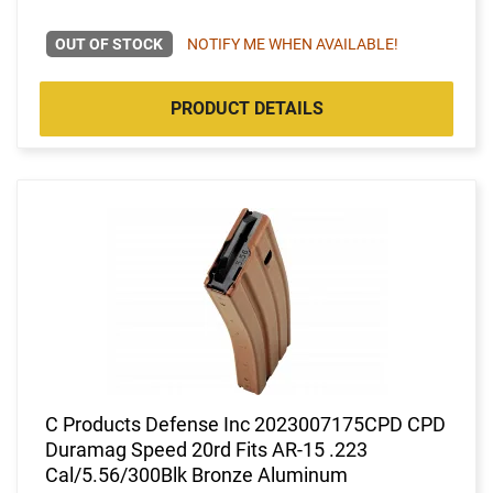
OUT OF STOCK
NOTIFY ME WHEN AVAILABLE!
PRODUCT DETAILS
C Products Defense Inc 2023007175CPD CPD
Duramag Speed 20rd Fits AR-15 .223
Cal/5.56/300Blk Bronze Aluminum