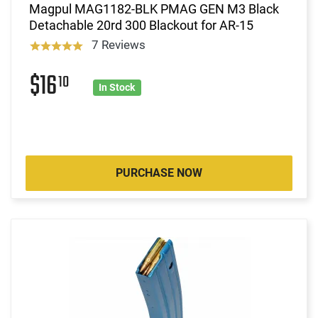
Magpul MAG1182-BLK PMAG GEN M3 Black
Detachable 20rd 300 Blackout for AR-15
7 Reviews
$16
10
In Stock
PURCHASE NOW