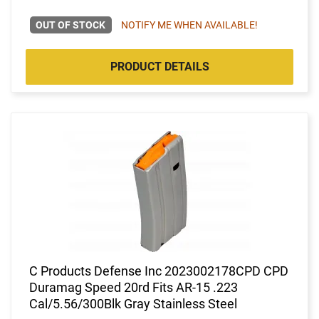
OUT OF STOCK
NOTIFY ME WHEN AVAILABLE!
PRODUCT DETAILS
C Products Defense Inc 2023002178CPD CPD
Duramag Speed 20rd Fits AR-15 .223
Cal/5.56/300Blk Gray Stainless Steel