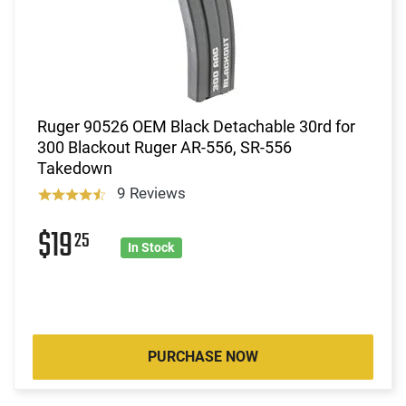
Ruger 90526 OEM Black Detachable 30rd for
300 Blackout Ruger AR-556, SR-556
Takedown
9 Reviews
$19
25
In Stock
PURCHASE NOW