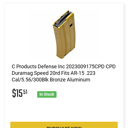
C Products Defense Inc 2023009175CPD CPD
Duramag Speed 20rd Fits AR-15 .223
Cal/5.56/300Blk Bronze Aluminum
$15
51
In Stock