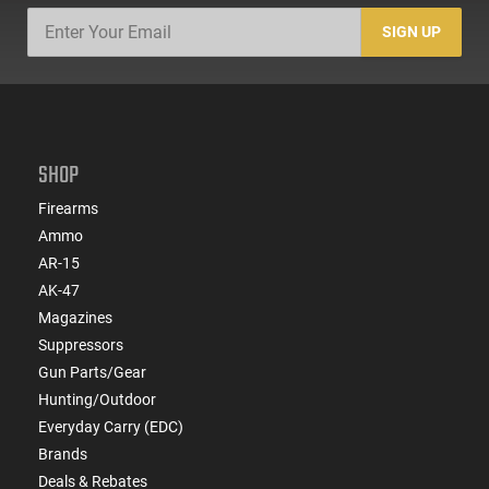
SIGN UP
SHOP
Firearms
Ammo
AR-15
AK-47
Magazines
Suppressors
Gun Parts/Gear
Hunting/Outdoor
Everyday Carry (EDC)
Brands
Deals & Rebates