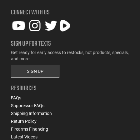
CONNECT WITH US
SIGN UP FOR TEXTS
Get ready for early access to restocks, hot products, specials,
and more.
SIGN UP
RESOURCES
FAQs
Suppressor FAQs
Shipping Information
Return Policy
Firearms Financing
Latest Videos