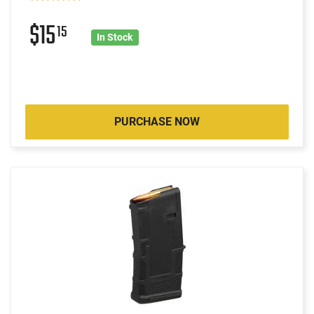
$15
15
In Stock
PURCHASE NOW