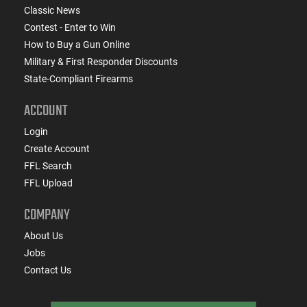
Classic News
Contest - Enter to Win
How to Buy a Gun Online
Military & First Responder Discounts
State-Compliant Firearms
ACCOUNT
Login
Create Account
FFL Search
FFL Upload
COMPANY
About Us
Jobs
Contact Us