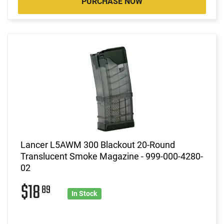
PURCHASE NOW
Lancer L5AWM 300 Blackout 20-Round
Translucent Smoke Magazine - 999-000-4280-
02
$18
89
In Stock