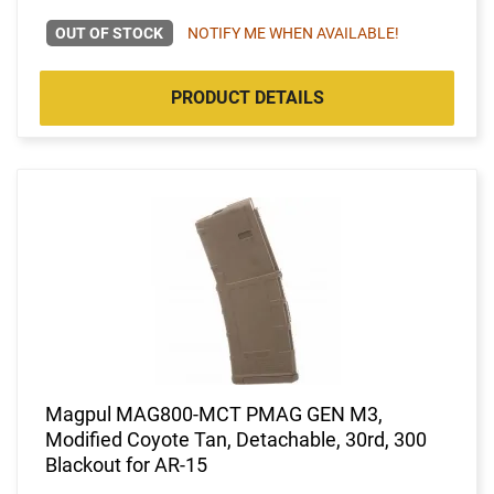
OUT OF STOCK
NOTIFY ME WHEN AVAILABLE!
PRODUCT DETAILS
Magpul MAG800-MCT PMAG GEN M3,
Modified Coyote Tan, Detachable, 30rd, 300
Blackout for AR-15