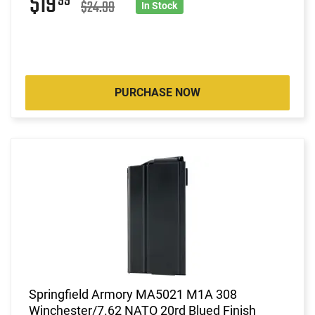
$19
99
$24.99
In Stock
PURCHASE NOW
Springfield Armory MA5021 M1A 308
Winchester/7.62 NATO 20rd Blued Finish