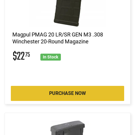
Magpul PMAG 20 LR/SR GEN M3 .308
Winchester 20-Round Magazine
$22
75
In Stock
PURCHASE NOW