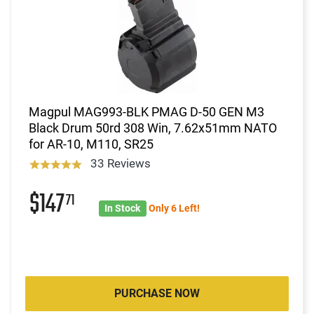
Magpul MAG993-BLK PMAG D-50 GEN M3
Black Drum 50rd 308 Win, 7.62x51mm NATO
for AR-10, M110, SR25
33 Reviews
$147
71
In Stock
Only 6 Left!
PURCHASE NOW