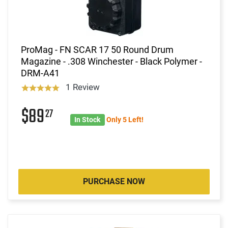
ProMag - FN SCAR 17 50 Round Drum
Magazine - .308 Winchester - Black Polymer -
DRM-A41
1 Review
$89
27
In Stock
Only 5 Left!
PURCHASE NOW