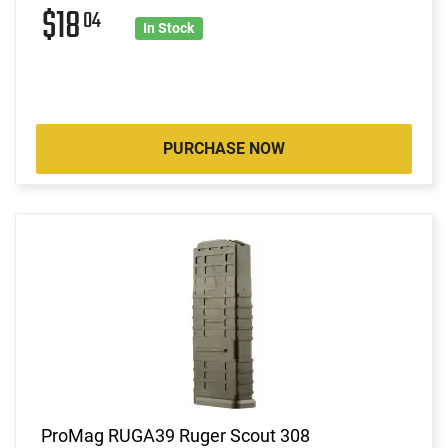
$18
04
In Stock
PURCHASE NOW
ProMag RUGA39 Ruger Scout 308