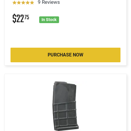
9 Reviews
$22
75
In Stock
PURCHASE NOW