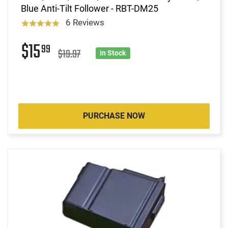
Blue Anti-Tilt Follower - RBT-DM25
6 Reviews
$15
99
$19.97
In Stock
PURCHASE NOW