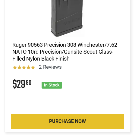
Ruger 90563 Precision 308 Winchester/7.62
NATO 10rd Precision/Gunsite Scout Glass-
Filled Nylon Black Finish
2 Reviews
$29
90
In Stock
PURCHASE NOW