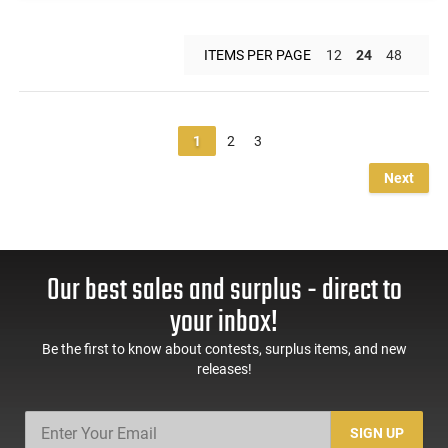
ITEMS PER PAGE
12
24
48
1
2
3
Next
Our best sales and surplus - direct to
your inbox!
Be the first to know about contests, surplus items, and new
releases!
SIGN UP