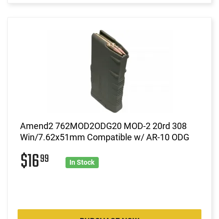
Amend2 762MOD2ODG20 MOD-2 20rd 308
Win/7.62x51mm Compatible w/ AR-10 ODG
$16
99
In Stock