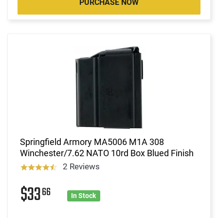
PURCHASE NOW
Springfield Armory MA5006 M1A 308
Winchester/7.62 NATO 10rd Box Blued Finish
2 Reviews
$33
66
In Stock