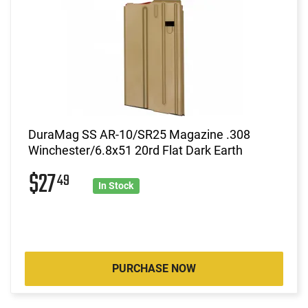
DuraMag SS AR-10/SR25 Magazine .308
Winchester/6.8x51 20rd Flat Dark Earth
$27
49
In Stock
PURCHASE NOW