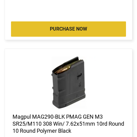
PURCHASE NOW
Magpul MAG290-BLK PMAG GEN M3
SR25/M110 308 Win/ 7.62x51mm 10rd Round
10 Round Polymer Black