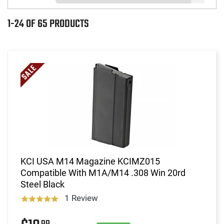
1-24 OF 65 PRODUCTS
KCI USA M14 Magazine KCIMZ015
Compatible With M1A/M14 .308 Win 20rd
Steel Black
1 Review