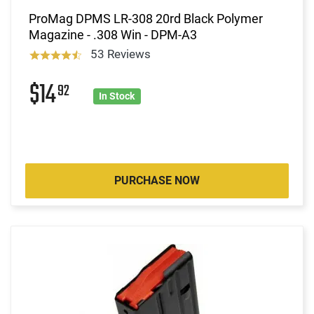
ProMag DPMS LR-308 20rd Black Polymer
Magazine - .308 Win - DPM-A3
53 Reviews
$14
92
In Stock
PURCHASE NOW