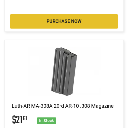
PURCHASE NOW
Luth-AR MA-308A 20rd AR-10 .308 Magazine
$21
61
In Stock