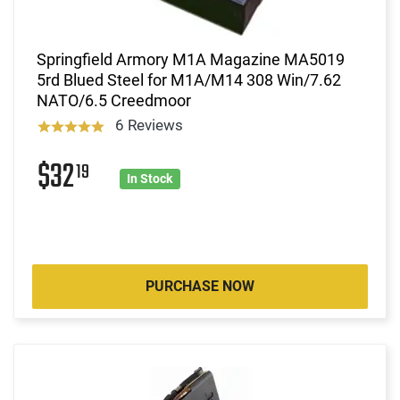
Springfield Armory M1A Magazine MA5019
5rd Blued Steel for M1A/M14 308 Win/7.62
NATO/6.5 Creedmoor
6 Reviews
$32
19
In Stock
PURCHASE NOW