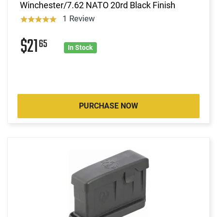
Winchester/7.62 NATO 20rd Black Finish
1 Review
$21
65
In Stock
PURCHASE NOW