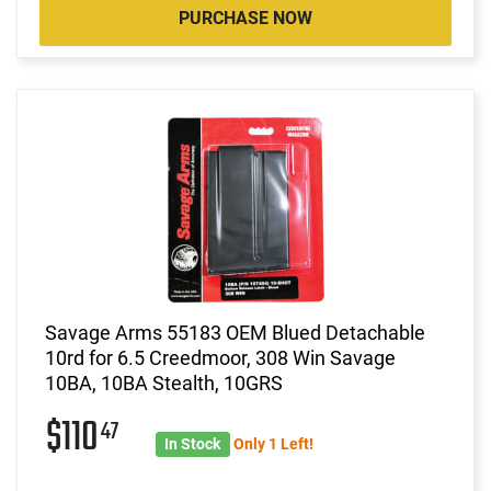
PURCHASE NOW
Savage Arms 55183 OEM Blued Detachable
10rd for 6.5 Creedmoor, 308 Win Savage
10BA, 10BA Stealth, 10GRS
$110
47
In Stock
Only 1 Left!