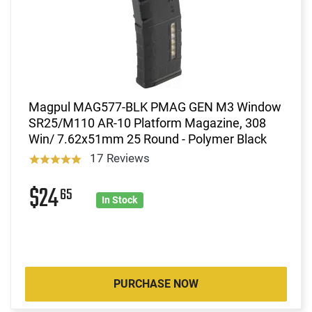
Magpul MAG577-BLK PMAG GEN M3 Window
SR25/M110 AR-10 Platform Magazine, 308
Win/ 7.62x51mm 25 Round - Polymer Black
17 Reviews
$24
65
In Stock
PURCHASE NOW