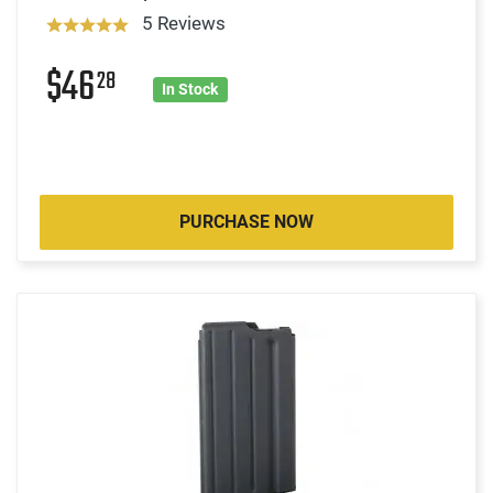
5 Reviews
$46
28
In Stock
PURCHASE NOW