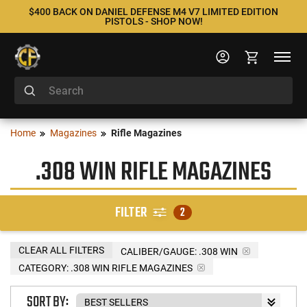
$400 BACK ON DANIEL DEFENSE M4 V7 LIMITED EDITION
PISTOLS - SHOP NOW!
Home
Magazines
Rifle Magazines
.308 WIN RIFLE MAGAZINES
FILTER
2
CLEAR ALL FILTERS
CALIBER/GAUGE:
.308 WIN
CATEGORY: .308 WIN RIFLE MAGAZINES
SORT BY: