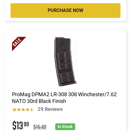
PURCHASE NOW
ProMag DPMA2 LR-308 308 Winchester/7.62
NATO 30rd Black Finish
29 Reviews
$13
99
$15.82
In Stock