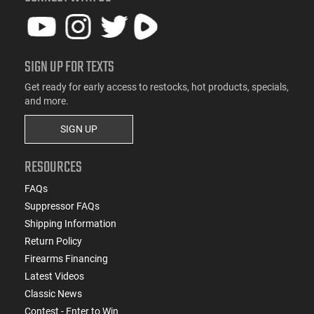
SIGN UP FOR TEXTS
Get ready for early access to restocks, hot products, specials,
and more.
SIGN UP
RESOURCES
FAQs
Suppressor FAQs
Shipping Information
Return Policy
Firearms Financing
Latest Videos
Classic News
Contest - Enter to Win