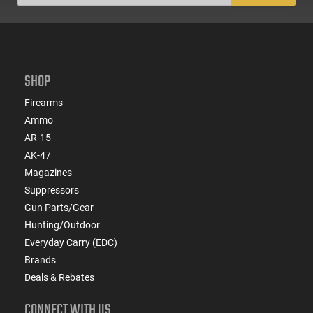
SHOP
Firearms
Ammo
AR-15
AK-47
Magazines
Suppressors
Gun Parts/Gear
Hunting/Outdoor
Everyday Carry (EDC)
Brands
Deals & Rebates
CONNECT WITH US