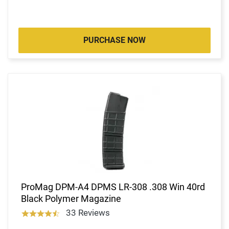
PURCHASE NOW
ProMag DPM-A4 DPMS LR-308 .308 Win 40rd
Black Polymer Magazine
33 Reviews