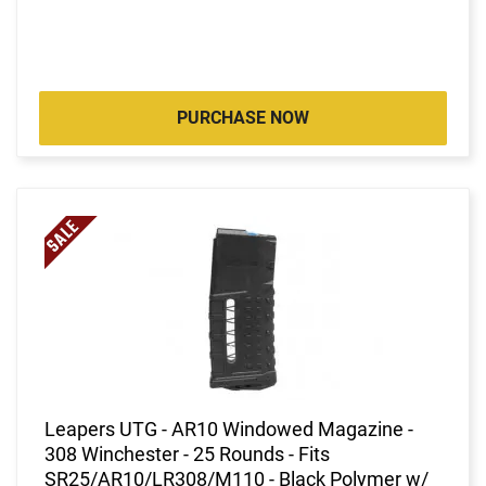
PURCHASE NOW
Leapers UTG - AR10 Windowed Magazine -
308 Winchester - 25 Rounds - Fits
SR25/AR10/LR308/M110 - Black Polymer w/