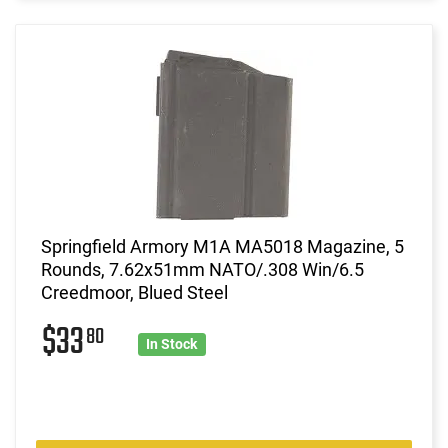
Springfield Armory M1A MA5018 Magazine, 5
Rounds, 7.62x51mm NATO/.308 Win/6.5
Creedmoor, Blued Steel
$33
80
In Stock