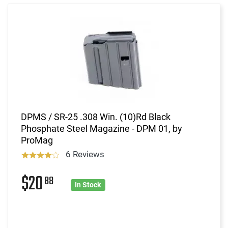
DPMS / SR-25 .308 Win. (10)Rd Black
Phosphate Steel Magazine - DPM 01, by
ProMag
6 Reviews
$20
88
In Stock