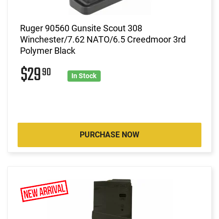
Ruger 90560 Gunsite Scout 308
Winchester/7.62 NATO/6.5 Creedmoor 3rd
Polymer Black
$29
90
In Stock
PURCHASE NOW