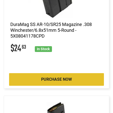
DuraMag SS AR-10/SR25 Magazine .308
Winchester/6.8x51mm 5-Round -
5X08041178CPD
$24
63
In Stock
PURCHASE NOW