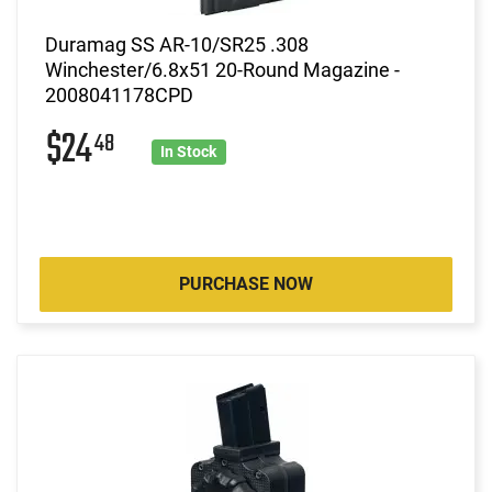
Duramag SS AR-10/SR25 .308
Winchester/6.8x51 20-Round Magazine -
2008041178CPD
$24
48
In Stock
PURCHASE NOW