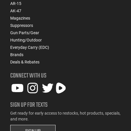
AR-15
AK-47
Magazines
Suppressors
Gun Parts/Gear
Hunting/Outdoor
Everyday Carry (EDC)
Brands
Deals & Rebates
CONNECT WITH US
SIGN UP FOR TEXTS
Get ready for early access to restocks, hot products, specials,
and more.
SIGN UP