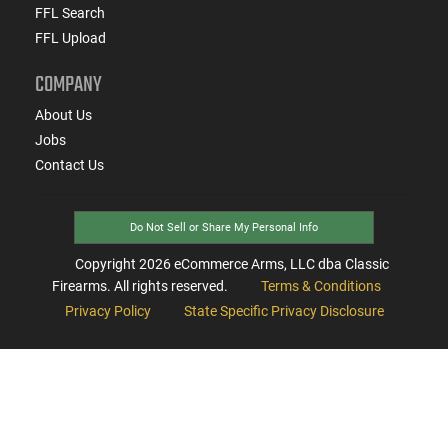
FFL Search
FFL Upload
COMPANY
About Us
Jobs
Contact Us
Do Not Sell or Share My Personal Info
Copyright
2026
eCommerce Arms, LLC dba Classic
Firearms. All rights reserved.
Terms & Conditions
Privacy Policy
State Specific Privacy Disclosure