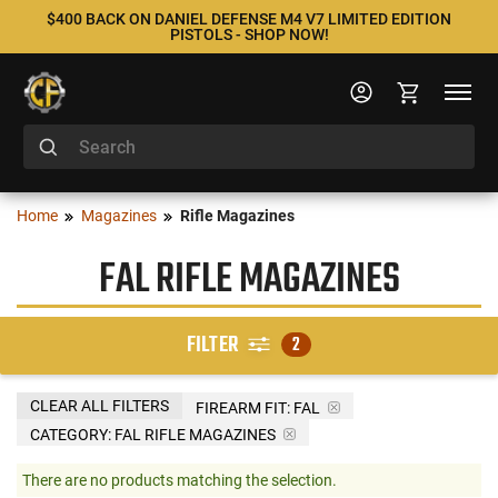
$400 BACK ON DANIEL DEFENSE M4 V7 LIMITED EDITION
PISTOLS - SHOP NOW!
Home
Magazines
Rifle Magazines
FAL RIFLE MAGAZINES
FILTER
2
CLEAR ALL FILTERS
FIREARM FIT:
FAL
CATEGORY: FAL RIFLE MAGAZINES
There are no products matching the selection.