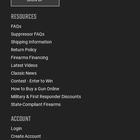
RESOURCES
FAQs
Suppressor FAQs
Shipping Information
Return Policy
Firearms Financing
Latest Videos
Classic News
Contest - Enter to Win
How to Buy a Gun Online
Military & First Responder Discounts
State-Compliant Firearms
ACCOUNT
Login
Create Account