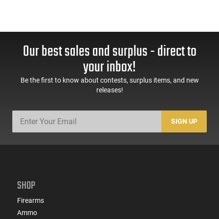
Our best sales and surplus - direct to
your inbox!
Be the first to know about contests, surplus items, and new
releases!
SIGN UP
SHOP
Firearms
Ammo