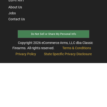
About Us
Jobs
Contact Us
Do Not Sell or Share My Personal Info
Copyright
2026
eCommerce Arms, LLC dba Classic
Firearms. All rights reserved.
Terms & Conditions
Privacy Policy
State Specific Privacy Disclosure