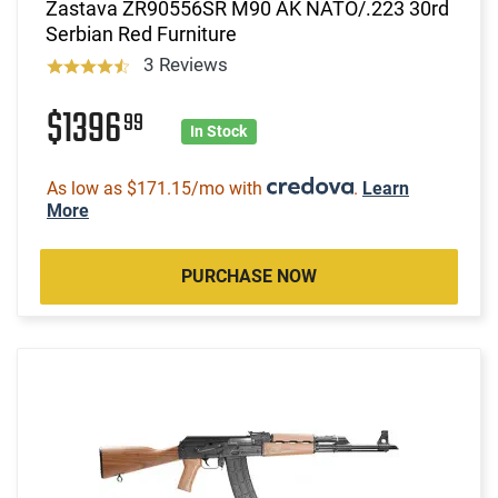
Zastava ZR90556SR M90 AK NATO/.223 30rd
Serbian Red Furniture
3 Reviews
$1396
99
In Stock
As low as $171.15/mo with
.
Learn
More
PURCHASE NOW