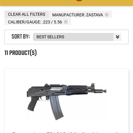
CLEAR ALL FILTERS
MANUFACTURER:
ZASTAVA
CALIBER/GAUGE:
.223 / 5.56
SORT BY:
11 PRODUCT(S)