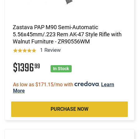
Zastava PAP M90 Semi-Automatic
5.56x45mm/.223 Rem AK-47 Style Rifle with
Walnut Furniture - ZR90556WM
1 Review
$1396
99
In Stock
As low as $171.15/mo with
.
Learn
More
PURCHASE NOW