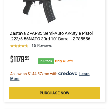
Zastava ZPAP85 Semi-Auto AK-Style Pistol
.223/5.56NATO 30rd 10" Barrel - ZP85556
15 Reviews
$1179
99
In Stock
Only 4 Left!
As low as $144.57/mo with
.
Learn
More
PURCHASE NOW