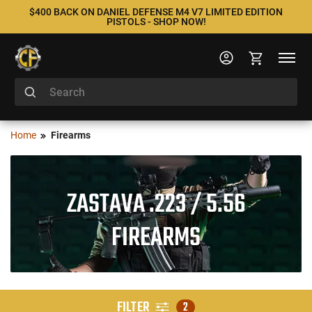
$400 BACK ON DANIEL DEFENSE M4 V7 LIMITED EDITION
PISTOLS - SHOP NOW!
Home
Firearms
ZASTAVA .223 / 5.56
FIREARMS
FILTER
2