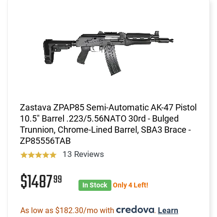
Zastava ZPAP85 Semi-Automatic AK-47 Pistol
10.5" Barrel .223/5.56NATO 30rd - Bulged
Trunnion, Chrome-Lined Barrel, SBA3 Brace -
ZP85556TAB
13 Reviews
$1487
99
In Stock
Only 4 Left!
As low as $182.30/mo with
.
Learn