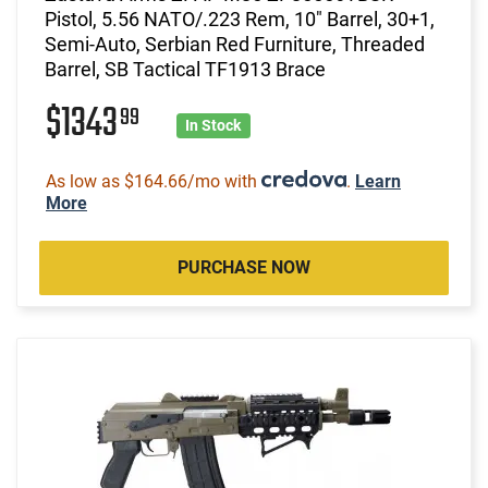
Pistol, 5.56 NATO/.223 Rem, 10" Barrel, 30+1,
Semi-Auto, Serbian Red Furniture, Threaded
Barrel, SB Tactical TF1913 Brace
$1343
99
In Stock
As low as $164.66/mo with
.
Learn
More
PURCHASE NOW