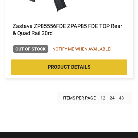
Zastava ZP85556FDE ZPAP85 FDE TOP Rear
& Quad Rail 30rd
OUT OF STOCK
NOTIFY ME WHEN AVAILABLE!
PRODUCT DETAILS
ITEMS PER PAGE
12
24
48