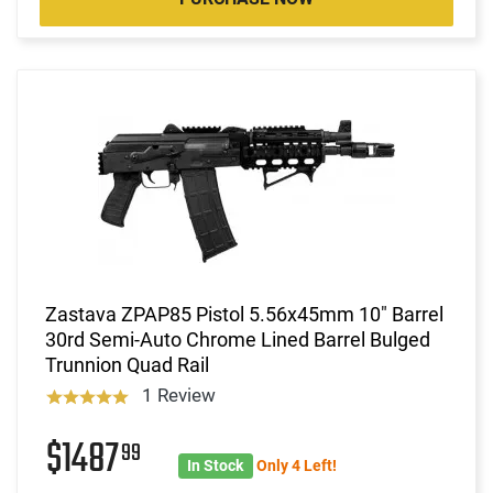
Zastava ZPAP85 Pistol 5.56x45mm 10" Barrel
30rd Semi-Auto Chrome Lined Barrel Bulged
Trunnion Quad Rail
1 Review
$1487
99
In Stock
Only 4 Left!