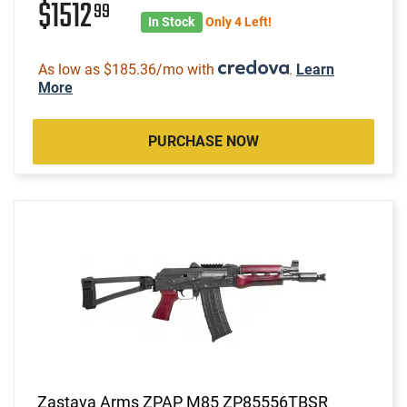
$1512
99
In Stock
Only 4 Left!
As low as $185.36/mo with
.
Learn
More
PURCHASE NOW
Zastava Arms ZPAP M85 ZP85556TBSR