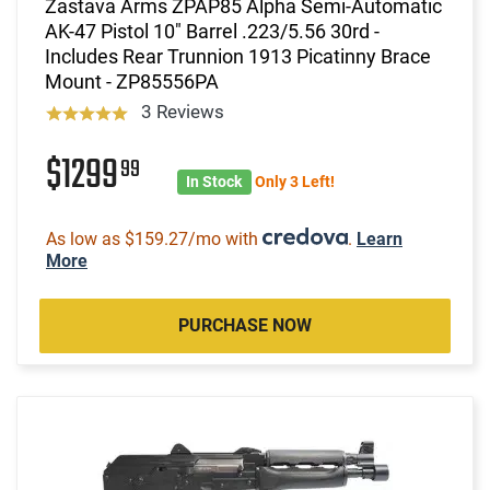
Zastava Arms ZPAP85 Alpha Semi-Automatic
AK-47 Pistol 10" Barrel .223/5.56 30rd -
Includes Rear Trunnion 1913 Picatinny Brace
Mount - ZP85556PA
3 Reviews
$1299
99
In Stock
Only 3 Left!
As low as $159.27/mo with
.
Learn
More
PURCHASE NOW