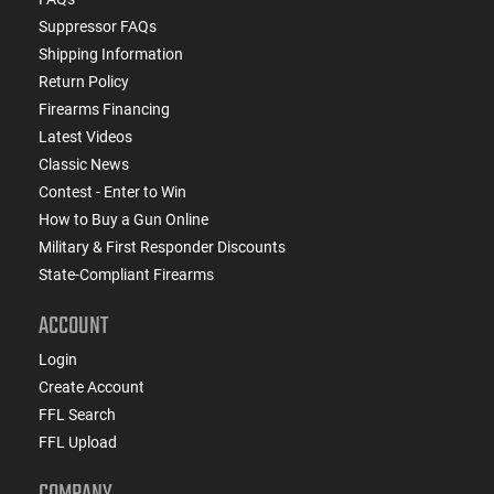
Suppressor FAQs
Shipping Information
Return Policy
Firearms Financing
Latest Videos
Classic News
Contest - Enter to Win
How to Buy a Gun Online
Military & First Responder Discounts
State-Compliant Firearms
ACCOUNT
Login
Create Account
FFL Search
FFL Upload
COMPANY