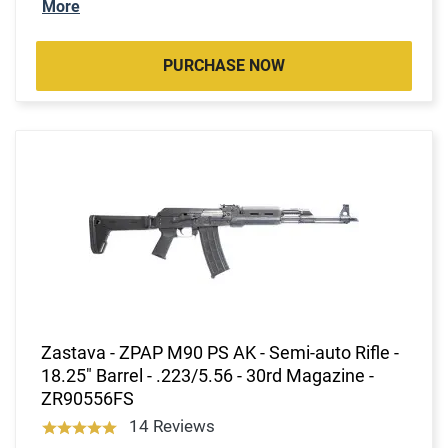
More
PURCHASE NOW
Zastava - ZPAP M90 PS AK - Semi-auto Rifle -
18.25" Barrel - .223/5.56 - 30rd Magazine -
ZR90556FS
14 Reviews