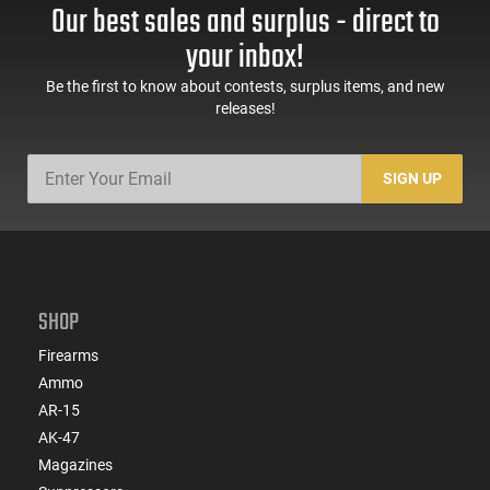
Our best sales and surplus - direct to
your inbox!
Be the first to know about contests, surplus items, and new
releases!
SIGN UP
SHOP
Firearms
Ammo
AR-15
AK-47
Magazines