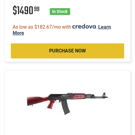
$1490
99
In Stock
As low as $182.67/mo with
.
Learn
More
PURCHASE NOW