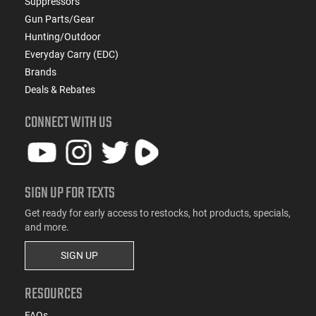
Suppressors
Gun Parts/Gear
Hunting/Outdoor
Everyday Carry (EDC)
Brands
Deals & Rebates
CONNECT WITH US
SIGN UP FOR TEXTS
Get ready for early access to restocks, hot products, specials,
and more.
SIGN UP
RESOURCES
FAQs