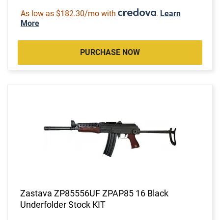
As low as $182.30/mo with
.
Learn
More
PURCHASE NOW
Zastava ZP85556UF ZPAP85 16 Black
Underfolder Stock KIT