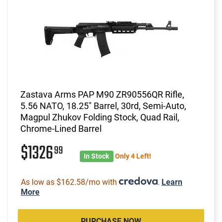
Zastava Arms PAP M90 ZR90556QR Rifle,
5.56 NATO, 18.25" Barrel, 30rd, Semi-Auto,
Magpul Zhukov Folding Stock, Quad Rail,
Chrome-Lined Barrel
$1326
99
In Stock
Only 4 Left!
As low as $162.58/mo with
.
Learn
More
PURCHASE NOW