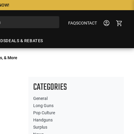
 NOW!
FAQS
CONTACT
NDS
DEALS & REBATES
s, & More
CATEGORIES
General
Long Guns
Pop Culture
Handguns
Surplus