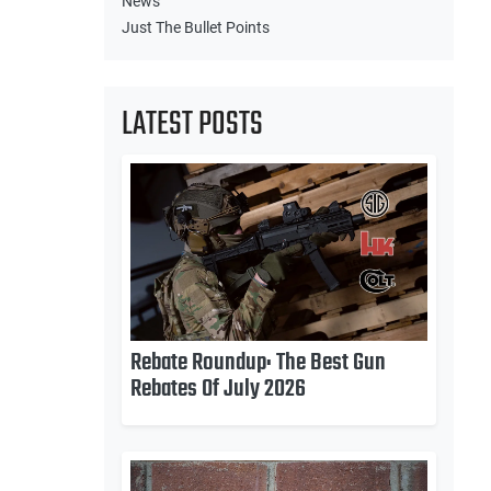
News
Just The Bullet Points
LATEST POSTS
Rebate Roundup: The Best Gun
Rebates Of July 2026