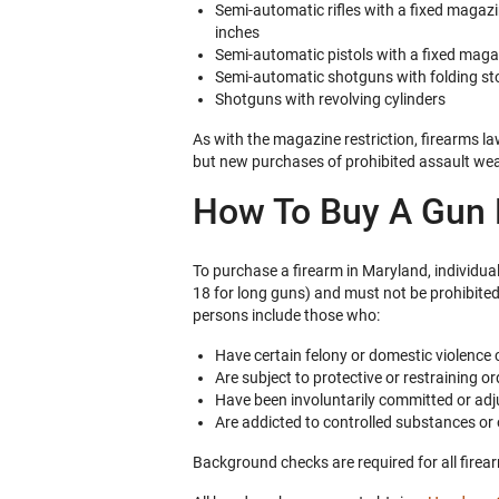
Semi-automatic rifles with a fixed magaz
inches
Semi-automatic pistols with a fixed mag
Semi-automatic shotguns with folding st
Shotguns with revolving cylinders
As with the magazine restriction, firearms l
but new purchases of prohibited assault weap
How To Buy A Gun L
To purchase a firearm in Maryland, individu
18 for long guns) and must not be prohibited
persons include those who:
Have certain felony or domestic violence 
Are subject to protective or restraining or
Have been involuntarily committed or ad
Are addicted to controlled substances or 
Background checks are required for all firea