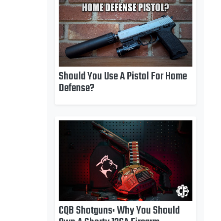
Should You Use A Pistol For Home
Defense?
CQB Shotguns: Why You Should