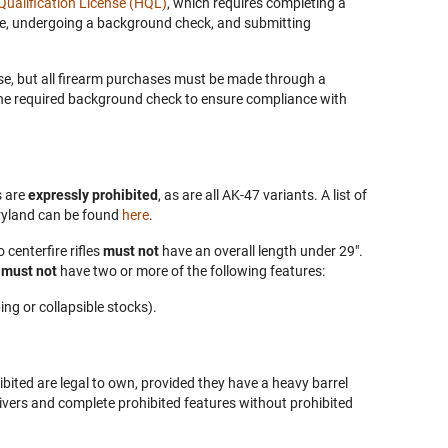
ualification License (HQL)
, which requires completing a
se, undergoing a background check, and submitting
se, but all firearm purchases must be made through a
the required background check to ensure compliance with
s are
expressly prohibited
, as are all AK-47 variants. A list of
ryland can be found
here
.
 centerfire rifles
must not
have an overall length under 29".
e
must not
have two or more of the following features:
ing or collapsible stocks).
hibited are legal to own, provided they have a heavy barrel
ivers and complete prohibited features without prohibited