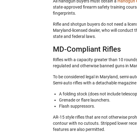
All handgun buyers must obtain a
Handgun Q
state-approved firearm safety training cour
fingerprints.
Rifle and shotgun buyers do not need a licen
Maryland-licensed dealer, who will conduct 
state and federal laws.
MD-Compliant Rifles
Rifles with a capacity greater than 10 round
regulated and otherwise banned guns in Ma
To be considered legal in Maryland, semi-auto
Semi-auto rifles with a detachable magazin
A folding stock (does not include telescop
Grenade or flare launchers.
Flash suppressors.
AR-15 style rifles that are not otherwise pro
contour with no cutouts. Stripped lower rece
features are also permitted.