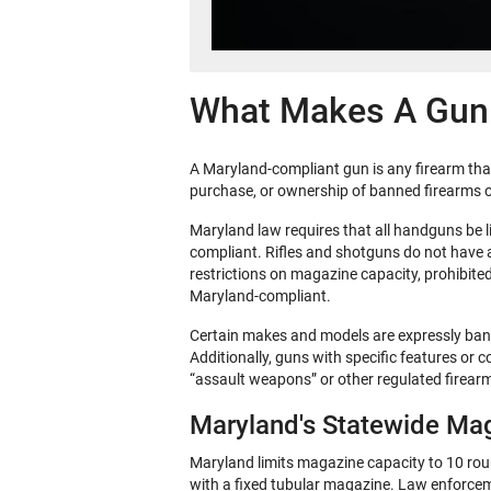
What Makes A Gun
A Maryland-compliant gun is any firearm that 
purchase, or ownership of banned firearms o
Maryland law requires that all handguns be l
compliant. Rifles and shotguns do not have a 
restrictions on magazine capacity, prohibit
Maryland-compliant.
Certain makes and models are expressly bann
Additionally, guns with specific features or 
“assault weapons” or other regulated firear
Maryland's Statewide Mag
Maryland limits magazine capacity to 10 round
with a fixed tubular magazine. Law enforcem