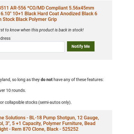
8511 AR-556 *CO/MD Compliant 5.56x45mm
6.10" 10+1 Black Hard Coat Anodized Black 6
n Stock Black Polymer Grip
irst to know when this product is back in stock!
ddress
Notify Me
yland, so long as they
do not
have any of these features:
ver 10 rounds.
 or collapsible stocks (semi-autos only).
ne Solutions - BL-18 Pump Shotgun, 12 Gauge,
bl, 3", 5 +1 Capacity, Polymer Furniture, Bead
ight - Rem 870 Clone, Black - 525252