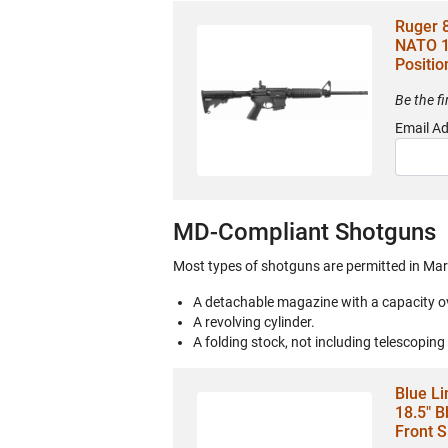
Ruger 
NATO 1
Positio
Be the f
Email A
MD-Compliant Shotguns
Most types of shotguns are permitted in Mar
A detachable magazine with a capacity o
A revolving cylinder.
A folding stock, not including telescoping
Blue Li
18.5" B
Front S