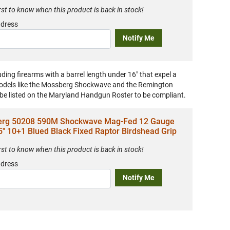
irst to know when this product is back in stock!
ddress
Notify Me
uding firearms with a barrel length under 16" that expel a
 models like the Mossberg Shockwave and the Remington
 be listed on the Maryland Handgun Roster to be compliant.
rg 50208 590M Shockwave Mag-Fed 12 Gauge
5" 10+1 Blued Black Fixed Raptor Birdshead Grip
irst to know when this product is back in stock!
ddress
Notify Me