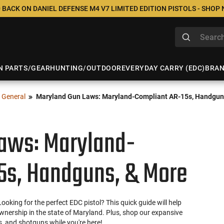
 BACK ON DANIEL DEFENSE M4 V7 LIMITED EDITION PISTOLS - SHOP
N PARTS/GEAR
HUNTING/OUTDOOR
EVERYDAY CARRY (EDC)
BRA
General
Maryland Gun Laws: Maryland-Compliant AR-15s, Handgun
aws: Maryland-
5s, Handguns, & More
king for the perfect EDC pistol? This quick guide will help
wnership in the state of Maryland. Plus, shop our expansive
ls, and shotguns while you're here!