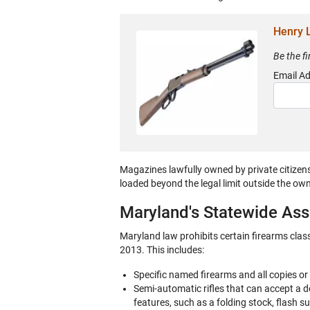
Henry L
Be the f
Email A
Magazines lawfully owned by private citizen
loaded beyond the legal limit outside the ow
Maryland's Statewide As
Maryland law prohibits certain firearms clas
2013. This includes:
Specific named firearms and all copies or
Semi-automatic rifles that can accept a
features, such as a folding stock, flash s