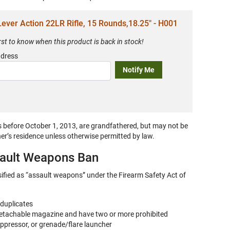
ever Action 22LR Rifle, 15 Rounds,18.25" - H001
irst to know when this product is back in stock!
ddress
Notify Me
s before
October 1, 2013,
are grandfathered, but may not be
ner’s residence unless otherwise permitted by law.
sault Weapons Ban
sified as “assault weapons” under the Firearm Safety Act of
 duplicates
 detachable magazine and have two or more prohibited
uppressor, or grenade/flare launcher