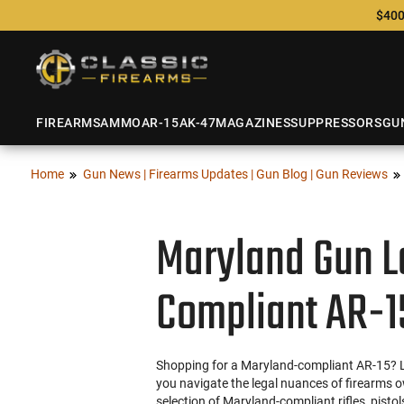
$400
FIREARMS
AMMO
AR-15
AK-47
MAGAZINES
SUPPRESSORS
GU
Home
Gun News | Firearms Updates | Gun Blog | Gun Reviews
Maryland Gun L
Compliant AR-1
Shopping for a Maryland-compliant AR-15? Loo
you navigate the legal nuances of firearms o
selection of Maryland-compliant rifles, pisto