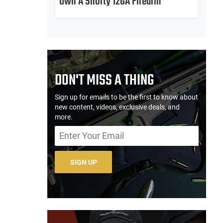
Own A Shorty 12GA Firearm
DON'T MISS A THING
Sign up for emails to be the first to know about
new content, videos, exclusive deals, and
more.
SIGN UP