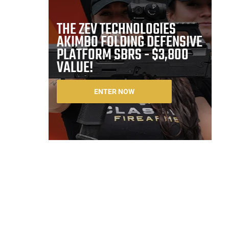
THE ZEV TECHNOLOGIES
AKIMBO FOLDING DEFENSIVE
PLATFORM SBRS - $3,800
VALUE!
ENTER NOW