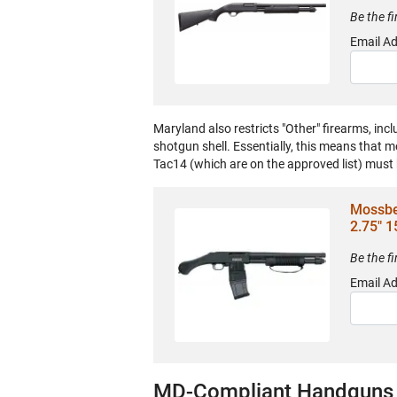
Be the f
Email A
Maryland also restricts "Other" firearms, incl
shotgun shell. Essentially, this means that
Tac14 (which are on the approved list) must
Mossbe
2.75" 1
Be the f
Email A
MD-Compliant Handguns