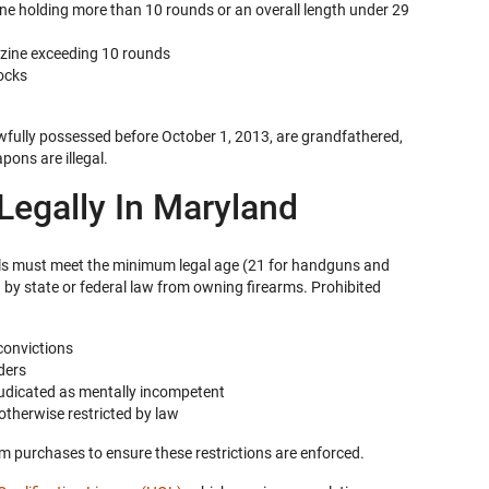
ine holding more than 10 rounds or an overall length under 29
azine exceeding 10 rounds
ocks
awfully possessed before October 1, 2013, are grandfathered,
ons are illegal.
egally In Maryland
als must meet the minimum legal age (21 for handguns and
 by state or federal law from owning firearms. Prohibited
convictions
ders
judicated as mentally incompetent
otherwise restricted by law
rm purchases to ensure these restrictions are enforced.