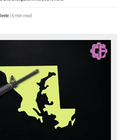
teele
| 6 min read