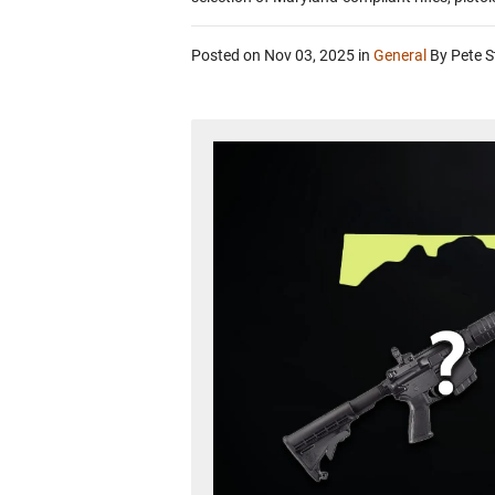
Posted on Nov 03, 2025
in
General
By Pete S