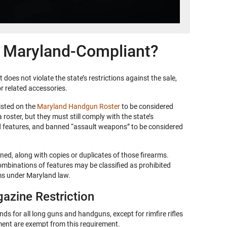
 Maryland-Compliant?
does not violate the state’s restrictions against the sale,
r related accessories.
isted on the
Maryland Handgun Roster
to be considered
roster, but they must still comply with the state’s
ed features, and banned “assault weapons” to be considered
ed, along with copies or duplicates of those firearms.
combinations of features may be classified as prohibited
ms under Maryland law.
azine Restriction
s for all long guns and handguns, except for rimfire rifles
ent are exempt from this requirement.