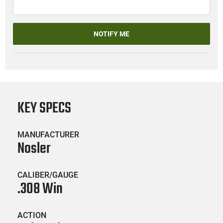
NOTIFY ME
KEY SPECS
MANUFACTURER
Nosler
CALIBER/GAUGE
.308 Win
ACTION