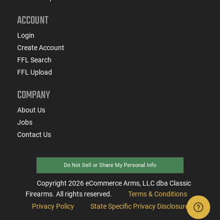
ACCOUNT
Login
Create Account
FFL Search
FFL Upload
COMPANY
About Us
Jobs
Contact Us
Do Not Sell or Share My Personal Info
Copyright
2026
eCommerce Arms, LLC dba Classic
Firearms. All rights reserved.
Terms & Conditions
Privacy Policy
State Specific Privacy Disclosure