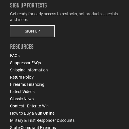
SIGN UP FOR TEXTS
Get ready for early access to restocks, hot products, specials,
and more.
SIGN UP
RESOURCES
FAQs
Suppressor FAQs
Shipping Information
Return Policy
Firearms Financing
Latest Videos
Classic News
Contest - Enter to Win
How to Buy a Gun Online
Military & First Responder Discounts
State-Compliant Firearms