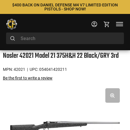
$400 BACK ON DANIEL DEFENSE M4 V7 LIMITED EDITION
PISTOLS - SHOP NOW!
Nosler 42021 Model 21 375H&H 22 Black/GRY 3rd
MPN: 42021
| UPC: 054041420211
Be the first to write a review