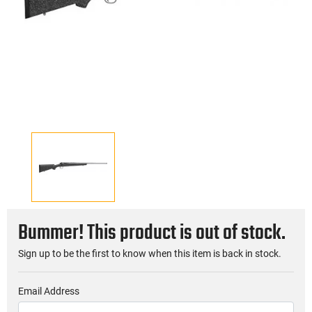
Bummer! This product is out of stock.
Sign up to be the first to know when this item is back in stock.
Email Address