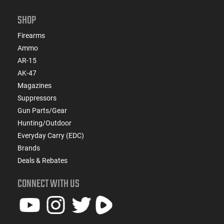
Length: 22 - Overall Length: 42.5 - Weight: 7.0 lbs - Mag
Capacity: 3 - Action Length: Long - Twist: 1:12 - Barrel
SHOP
Contour: #5 - Length of Pull: 13.5
Firearms
Ammo
AR-15
AK-47
Magazines
Suppressors
Gun Parts/Gear
Hunting/Outdoor
Everyday Carry (EDC)
Brands
Deals & Rebates
CONNECT WITH US