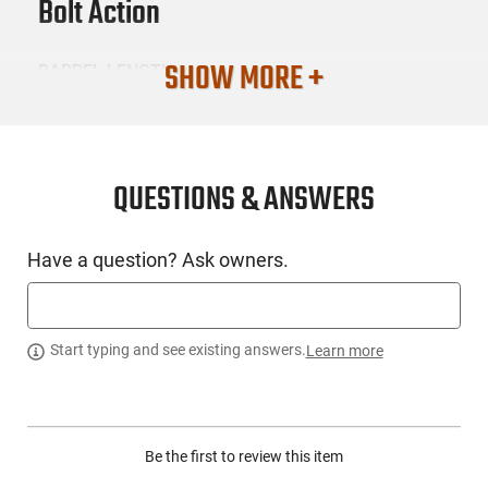
Bolt Action
SHOW MORE +
BARREL LENGTH
22
CONDITION
New
QUESTIONS & ANSWERS
SKU #
Have a question? Ask owners.
LNG-NSLR-42021
PRODUCT DESCRIPTION
Start typing and see existing answers.
Learn more
Nosler 42021: The all-new Nosler Model 21 is a new rifle for
the next decade. Filled with cutting edge features including a
Be the first to review this item
wire EDM machined receiver nitride coated fluted bolt
TriggerTech trigger Shilen match grade stainless steel barrel