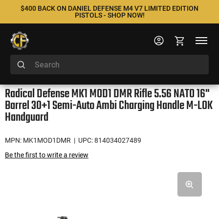
$400 BACK ON DANIEL DEFENSE M4 V7 LIMITED EDITION
PISTOLS - SHOP NOW!
Radical Defense MK1 MOD1 DMR Rifle 5.56 NATO 16"
Barrel 30+1 Semi-Auto Ambi Charging Handle M-LOK
Handguard
MPN: MK1MOD1DMR
| UPC: 814034027489
Be the first to write a review