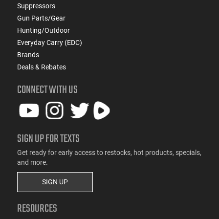
Suppressors
Gun Parts/Gear
Hunting/Outdoor
Everyday Carry (EDC)
Brands
Deals & Rebates
CONNECT WITH US
SIGN UP FOR TEXTS
Get ready for early access to restocks, hot products, specials,
and more.
SIGN UP
RESOURCES