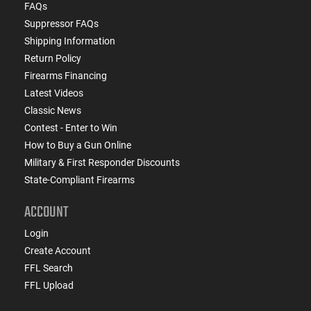
FAQs
Suppressor FAQs
Shipping Information
Return Policy
Firearms Financing
Latest Videos
Classic News
Contest - Enter to Win
How to Buy a Gun Online
Military & First Responder Discounts
State-Compliant Firearms
ACCOUNT
Login
Create Account
FFL Search
FFL Upload