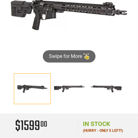
Swipe for More
$1599
00
IN STOCK
(HURRY - ONLY 5 LEFT!)