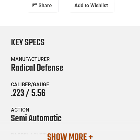
Share
Add to Wishlist
KEY SPECS
MANUFACTURER
Radical Defense
CALIBER/GAUGE
.223 / 5.56
ACTION
Semi Automatic
SHOW MORE +
BARREL LENGTH