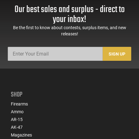
Handguard,1-30 & 1-
Trigger Safety, Ambi
Our best sales and surplus - direct to
60 Rd Mag, Flip-Up
Mag Release, 2-16 Rd
Sights, Adj Brace,
Mags, Feature Rich,
your inbox!
Black -
Black
ATIGAX5567ML60
Be the first to know about contests, surplus items, and new
releases!
SIGN UP
SHOP
Firearms
Ammo
AR-15
AK-47
Magazines