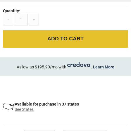
Quantity:
-
+
ADD TO CART
As low as $195.90/mo with
.
Learn More
Available for purchase in 37 states
See States