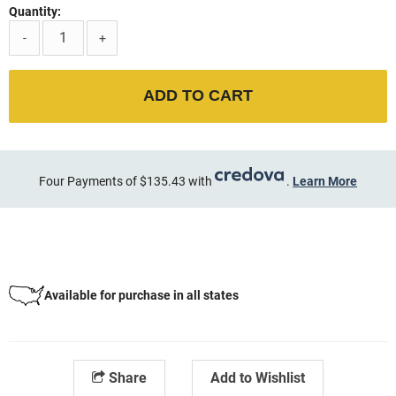
Quantity:
-
+
ADD TO CART
Four Payments of $135.43 with
.
Learn More
Available for purchase in all states
Share
Add to Wishlist