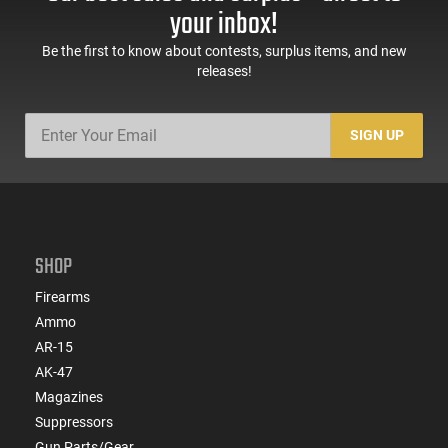
Sights, Adj Brace,
Mags, Feature Rich,
your inbox!
Black -
Black
ATIGAX5567ML60
Be the first to know about contests, surplus items, and new
releases!
SIGN UP
SHOP
Firearms
Ammo
AR-15
AK-47
Magazines
Suppressors
Gun Parts/Gear