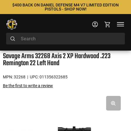
$400 BACK ON DANIEL DEFENSE M4 V7 LIMITED EDITION
PISTOLS - SHOP NOW!
Savage Arms 32268 Axis 2 XP Hardwood .223
Remington 22 Left Hand
MPN: 32268
| UPC: 011356322685
Be the first to write a review