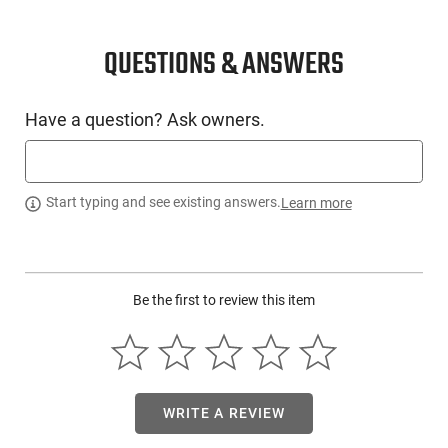
CONDITION
New
QUESTIONS & ANSWERS
SKU #
Have a question? Ask owners.
LNG-SAV-32268
PRODUCT DESCRIPTION
Start typing and see existing answers.
Learn more
Savage Arms 32268:
Be the first to review this item
WRITE A REVIEW