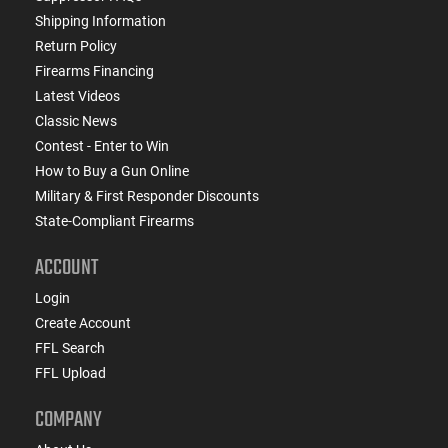
Shipping Information
Return Policy
Firearms Financing
Latest Videos
Classic News
Contest - Enter to Win
How to Buy a Gun Online
Military & First Responder Discounts
State-Compliant Firearms
ACCOUNT
Login
Create Account
FFL Search
FFL Upload
COMPANY