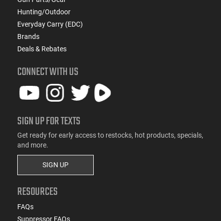
Hunting/Outdoor
Everyday Carry (EDC)
Brands
Deals & Rebates
CONNECT WITH US
SIGN UP FOR TEXTS
Get ready for early access to restocks, hot products, specials,
and more.
SIGN UP
RESOURCES
FAQs
Suppressor FAQs