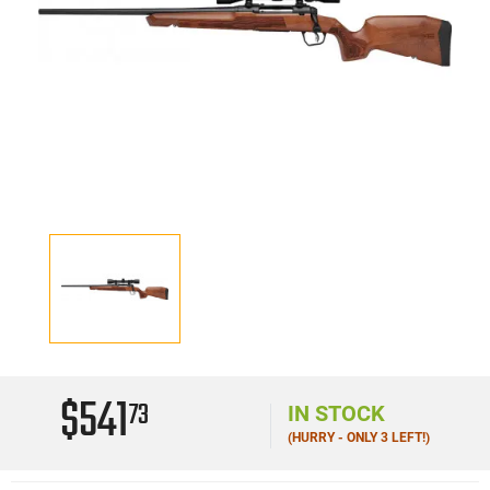
$541
73
IN STOCK
(HURRY - ONLY 3 LEFT!)