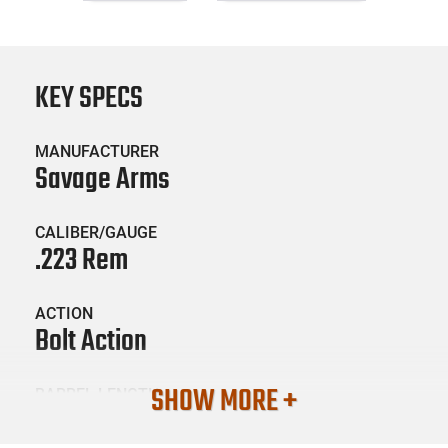
KEY SPECS
MANUFACTURER
Savage Arms
CALIBER/GAUGE
.223 Rem
ACTION
Bolt Action
SHOW MORE +
BARREL LENGTH
22