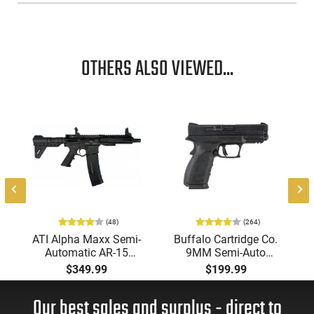
OTHERS ALSO VIEWED...
-
(48)
(264)
ATI Alpha Maxx Semi-
Buffalo Cartridge Co.
Automatic AR-15
9MM Semi-Auto
Pistol, 5.56 Nato, 7.5"
Pistol, BRG9 Elite 4"
$349.99
$199.99
Bbl, M-LOK
Barrel, Grip Safety,
Handguard,1-30 & 1-
Trigger Safety, Ambi
Our best sales and surplus - direct to
60 Rd Mag, Flip-Up
Mag Release, 2-16 Rd