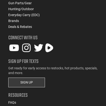
Gun Parts/Gear
Hunting/Outdoor
Everyday Carry (EDC)
Brands
Deals & Rebates
CONNECT WITH US
SIGN UP FOR TEXTS
Get ready for early access to restocks, hot products, specials,
and more.
SIGN UP
RESOURCES
FAQs