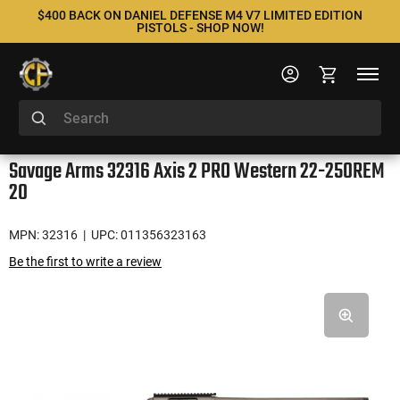
$400 BACK ON DANIEL DEFENSE M4 V7 LIMITED EDITION
PISTOLS - SHOP NOW!
Savage Arms 32316 Axis 2 PRO Western 22-250REM
20
MPN: 32316
| UPC: 011356323163
Be the first to write a review