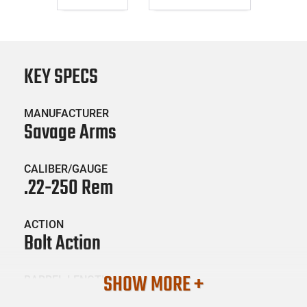
KEY SPECS
MANUFACTURER
Savage Arms
CALIBER/GAUGE
.22-250 Rem
ACTION
Bolt Action
SHOW MORE +
BARREL LENGTH
20