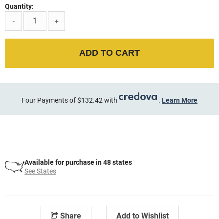
Quantity:
-
+
ADD TO CART
Four Payments of $132.42 with
.
Learn More
Available for purchase in 48 states
See States
Share
Add to Wishlist