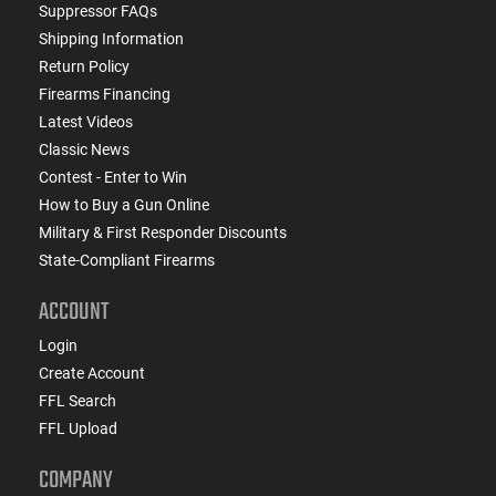
Suppressor FAQs
Shipping Information
Return Policy
Firearms Financing
Latest Videos
Classic News
Contest - Enter to Win
How to Buy a Gun Online
Military & First Responder Discounts
State-Compliant Firearms
ACCOUNT
Login
Create Account
FFL Search
FFL Upload
COMPANY