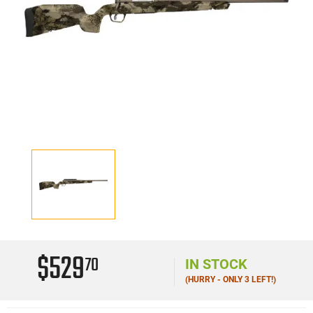
$529
70
IN STOCK
(HURRY - ONLY 3 LEFT!)