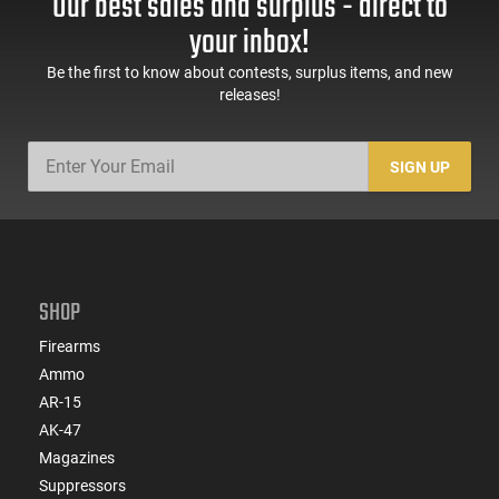
Our best sales and surplus - direct to
60 Rd Mag, Flip-Up
Mag Release, 2-16 Rd
Sights, Adj Brace,
Mags, Feature Rich,
your inbox!
Black -
Black
ATIGAX5567ML60
Be the first to know about contests, surplus items, and new
releases!
SIGN UP
SHOP
Firearms
Ammo
AR-15
AK-47
Magazines
Suppressors