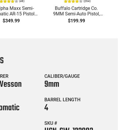
(
48
)
(
264
)
lpha Maxx Semi-
Buffalo Cartridge Co.
Ma
tic AR-15 Pistol,
9MM Semi-Auto Pistol,
MPA30
to, 7.5" Bbl, M-LOK
BRG9 Elite 4" Barrel, Grip
4.5" S
$349.99
$199.99
uard,1-30 & 1- 60
Safety, Trigger Safety,
Cock
, Flip-Up Sights,
Ambi Mag Release, 2-16
Thread
 Brace, Black -
Rd Mags, Feature Rich,
- 30 
IGAX5567ML60
Black
CS
RER
CALIBER/GAUGE
 Wesson
9mm
BARREL LENGTH
omatic
4
SKU #