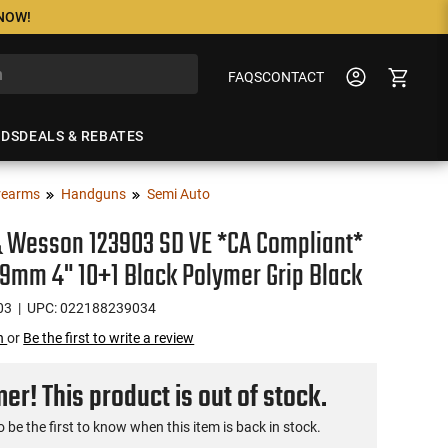
 NOW!
FAQS
CONTACT
NDS
DEALS & REBATES
rearms
Handguns
Semi Auto
 Wesson 123903 SD VE *CA Compliant*
9mm 4" 10+1 Black Polymer Grip Black
03
| UPC: 022188239034
on
or
Be the first to write a review
r! This product is out of stock.
o be the first to know when this item is back in stock.