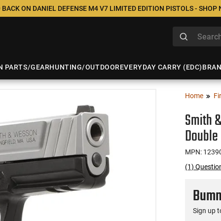
 BACK ON DANIEL DEFENSE M4 V7 LIMITED EDITION PISTOLS - SHOP
N PARTS/GEAR
HUNTING/OUTDOOR
EVERYDAY CARRY (EDC)
BRA
Home
Fi
Smith &
Double 
MPN: 1239
(1) Questi
Bumme
Sign up t