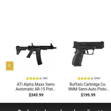
(48)
(264)
i-
ATI Alpha Maxx Semi-
Buffalo Cartridge Co.
49"
Automatic AR-15 Pistol,
9MM Semi-Auto Pistol,
y,
5.56 Nato, 7.5" Bbl, M-
BRG9 Elite 4" Barrel,
$349.99
$199.99
LOK Handguard,1-30 &
Grip Safety, Trigger
ery
1- 60 Rd Mag, Flip-Up
Safety, Ambi Mag
Sights, Adj Brace, Black
Release, 2-16 Rd Mags,