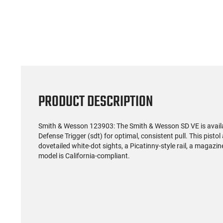
(59)
US Model 1903 / 03A3
Radica
Springfield .30-06 Rifle, 5
5.56S
Rd, Bolt Action,
Rifl
$1,499.99
Remington Mfg, C&R
Socom P
Eligible, Refurbished, Ex
Free Float R
Cond W/ New Original
Ma
U.S. G.I. Barrels
PRODUCT DESCRIPTION
Smith & Wesson 123903: The Smith & Wesson SD VE is availab
Defense Trigger (sdt) for optimal, consistent pull. This pisto
dovetailed white-dot sights, a Picatinny-style rail, a magazin
model is California-compliant.