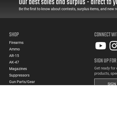
Our best sales and surplus - direct to y
- ATIGAX5567ML60
Feature Rich, Black
Be the first to know about contests, surplus items, and new r
SHOP
CONNECT WI
Firearms
Ammo
AR-15
SIGN UP FOR
AK-47
Get ready for 
Magazines
products, spe
Suppressors
Gun Parts/Gear
SIGN
Hunting/Outdoor
Everyday Carry (EDC)
Brands
Deals & Rebates