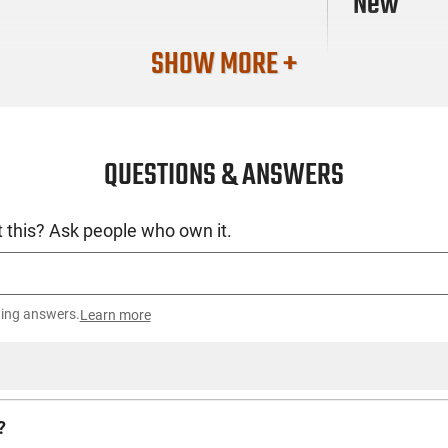
New
SHOW MORE +
QUESTIONS & ANSWERS
 this? Ask people who own it.
ting answers.
Learn more
?