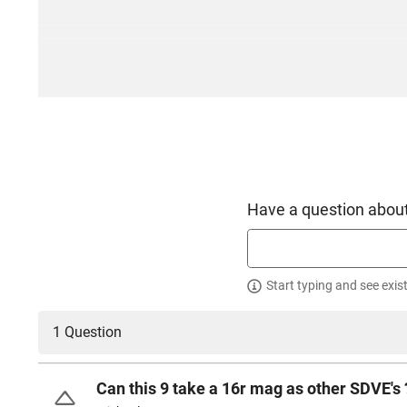
Have a question about
Start typing and see exis
1 Question
Can this 9 take a 16r mag as other SDVE's 