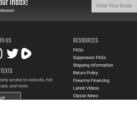
our inbox!
Round Mag - Black
U.S. G.I. Barrels
eleases!
TH US
RESOURCES
FAQs
Suppressor FAQs
Shipping Information
 TEXTS
Return Policy
early access to restocks, hot
Firearms Financing
cials, and more.
Latest Videos
Classic News
 UP
Contest - Enter to Win
How to Buy a Gun Online
Military & First Responder Discou
State-Compliant Firearms