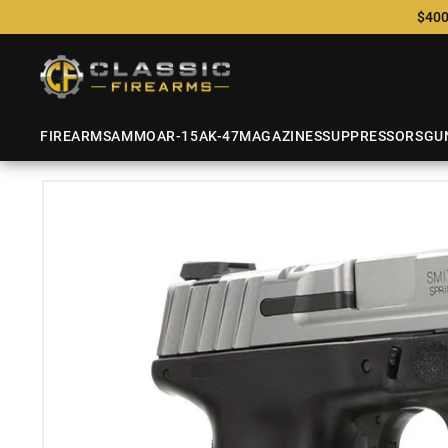
$400
FIREARMS
AMMO
AR-15
AK-47
MAGAZINES
SUPPRESSORS
GU