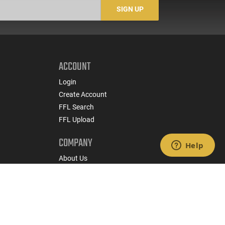
-
SIGN UP
ACCOUNT
Login
Create Account
FFL Search
FFL Upload
COMPANY
About Us
Jobs
Contact Us
nts