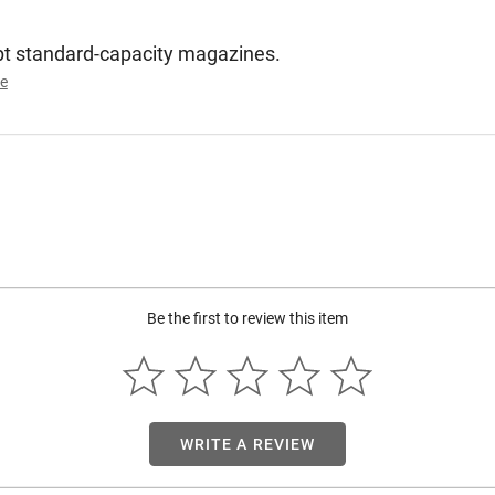
cept standard-capacity magazines.
te
Be the first to review this item
WRITE A REVIEW