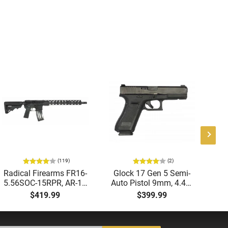
(119)
(2)
Radical Firearms FR16-
Glock 17 Gen 5 Semi-
AT
5.56SOC-15RPR, AR-15
Auto Pistol 9mm, 4.49"
Aut
Rifle 5.56 Nato, 16"
Barrel, 17rd Capacity,
5.
$419.99
$399.99
Socom Profile Barrel,
Law Enforcement
LO
RPR Free Float Rail - 30
Trade-Ins, Good to Very
1-
Round Mag - RF00028
Good Condition
Sig