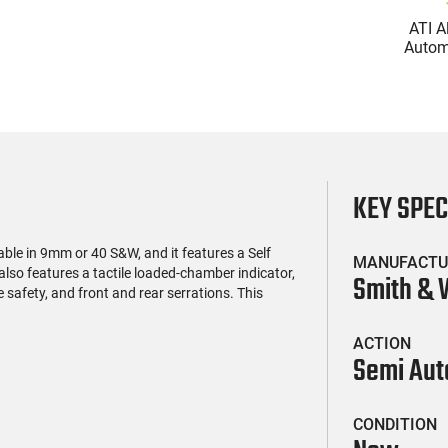
(119)
(2)
l Firearms FR16-
Glock 17 Gen 5 Semi-Auto
ATI A
OC-15RPR, AR-15
Pistol 9mm, 4.49" Barrel,
Automa
e 5.56 Nato, 16"
17rd Capacity, Law
5.56 Na
$419.99
$399.99
rofile Barrel, RPR
Enforcement Trade-Ins,
Handg
ail - 30 Round
Good to Very Good
Rd Mag
g - RF00028
Condition
Adj
AT
KEY SPE
le in 9mm or 40 S&W, and it features a Self
MANUFACTU
l also features a tactile loaded-chamber indicator,
Smith &
e safety, and front and rear serrations. This
ACTION
Semi Aut
CONDITION