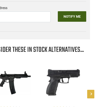
dress
NOTIFY ME
IDER THESE IN STOCK ALTERNATIVES...