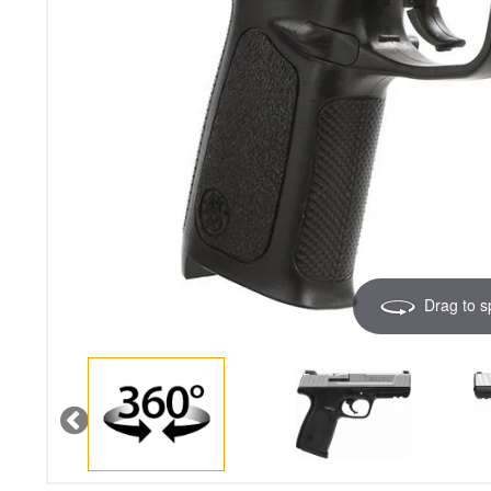
Drag to s
Image 1 of 5
Previous