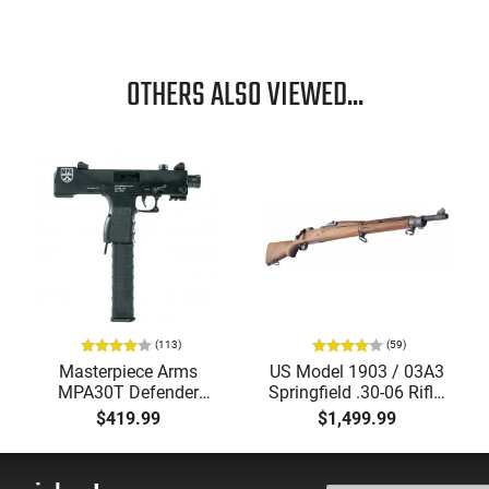
OTHERS ALSO VIEWED...
(113)
(59)
Masterpiece Arms
US Model 1903 / 03A3
MPA30T Defender
Springfield .30-06 Rifle,
9mm 4.5" Semi-
5 Rd, Bolt Action,
$419.99
$1,499.99
Automatic Top Cocking
Remington Mfg, C&R
Pistol, 4.5" Threaded
Eligible, Refurbished, Ex
Barrel (1/2x28) - 30
Cond W/ New Original