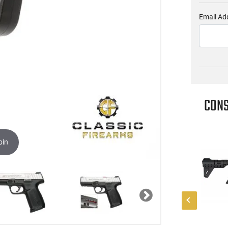
Email Ad
CONS
pin
Next