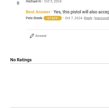
michael m
Oct 5, 2024
0
Best Answer:
Yes, this pistol will also ac
Pete Steele
Oct 7, 2024
Reply
Inaccura
STAFF
Answer
No Ratings