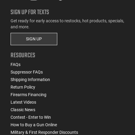
SIGN UP FOR TEXTS
Get ready for early access to restocks, hot products, specials,
and more.
SIGN UP
RESOURCES
FAQs
Suppressor FAQs
Shipping Information
Return Policy
Firearms Financing
Latest Videos
Classic News
Contest - Enter to Win
How to Buy a Gun Online
Military & First Responder Discounts