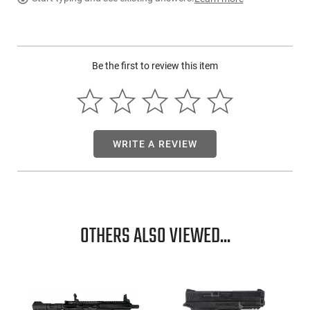
PRODUCT DESCRIPTION
Springfield HL916556FLC-GU25:
Be the first to review this item
WRITE A REVIEW
OTHERS ALSO VIEWED...