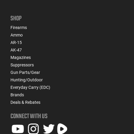
SHOP
Firearms
Ammo
AR-15
AK-47
Magazines
Suppressors
Gun Parts/Gear
Hunting/Outdoor
Everyday Carry (EDC)
Brands
Deals & Rebates
CONNECT WITH US