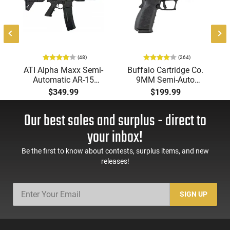
(48)
(264)
-
ATI Alpha Maxx Semi-
Buffalo Cartridge Co.
Automatic AR-15
9MM Semi-Auto
Pistol, 5.56 Nato, 7.5"
Pistol, BRG9 Elite 4"
$349.99
$199.99
Bbl, M-LOK
Barrel, Grip Safety,
Handguard,1-30 & 1-
Trigger Safety, Ambi
Our best sales and surplus - direct to
60 Rd Mag, Flip-Up
Mag Release, 2-16 Rd
Sights, Adj Brace,
Mags, Feature Rich,
your inbox!
Black -
Black
ATIGAX5567ML60
Be the first to know about contests, surplus items, and new
releases!
SIGN UP