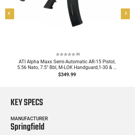
(
0
)
"
ATI Alpha Maxx Semi-Automatic AR-15 Pistol,
-
5.56 Nato, 7.5" Bbl, M-LOK Handguard,1-30 & 1-
B
60 Rd Mag, Flip-Up Sights, Adj Brace, Black -
Am
$349.99
ATIGAX5567ML60
KEY SPECS
MANUFACTURER
Springfield