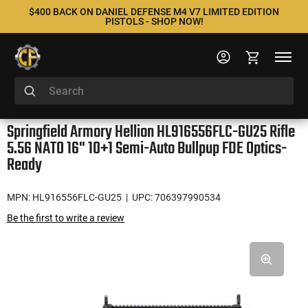
$400 BACK ON DANIEL DEFENSE M4 V7 LIMITED EDITION
PISTOLS - SHOP NOW!
Springfield Armory Hellion HL916556FLC-GU25 Rifle
5.56 NATO 16" 10+1 Semi-Auto Bullpup FDE Optics-
Ready
MPN: HL916556FLC-GU25
| UPC: 706397990534
Be the first to write a review