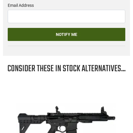
Email Address
NOTIFY ME
CONSIDER THESE IN STOCK ALTERNATIVES...