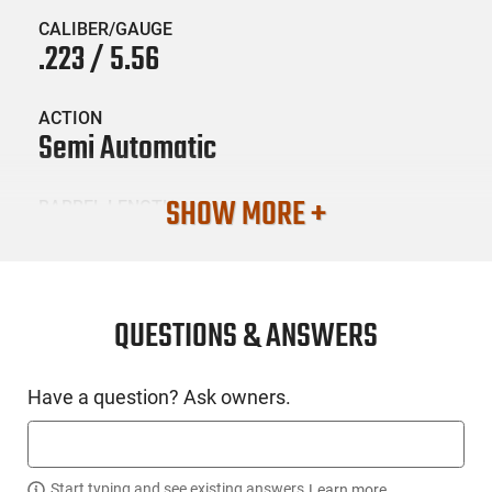
CALIBER/GAUGE
.223 / 5.56
ACTION
Semi Automatic
SHOW MORE +
BARREL LENGTH
16
CONDITION
New
QUESTIONS & ANSWERS
SKU #
Have a question? Ask owners.
LNG-SPG-HL916556FLCGU25
Start typing and see existing answers.
Learn more