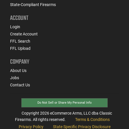
State-Compliant Firearms
ACCOUNT
Login
Create Account
FFL Search
FFL Upload
COMPANY
About Us
Jobs
Contact Us
Do Not Sell or Share My Personal Info
Copyright
2026
eCommerce Arms, LLC dba Classic
Firearms. All rights reserved.
Terms & Conditions
Privacy Policy
State Specific Privacy Disclosure