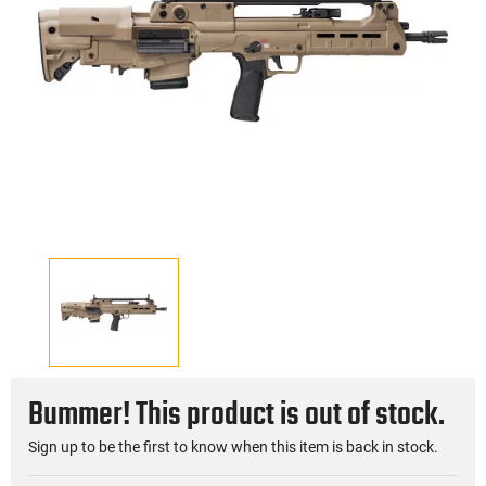
Bummer! This product is out of stock.
Sign up to be the first to know when this item is back in stock.