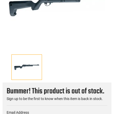
Bummer! This product is out of stock.
Sign up to be the first to know when this item is back in stock.
Email Address