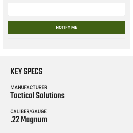
NOTIFY ME
KEY SPECS
MANUFACTURER
Tactical Solutions
CALIBER/GAUGE
.22 Magnum