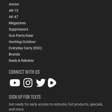
Ammo
AR-15
AK-47
Magazines
Suppressors
Gun Parts/Gear
Hunting/Outdoor
Everyday Carry (EDC)
Brands
Deals & Rebates
CONNECT WITH US
SIGN UP FOR TEXTS
Get ready for early access to restocks, hot products, specials,
and more.