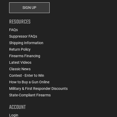
SIGN UP
RESOURCES
FAQs
Suppressor FAQs
Shipping Information
Return Policy
Firearms Financing
Latest Videos
Classic News
Contest - Enter to Win
How to Buy a Gun Online
Military & First Responder Discounts
State-Compliant Firearms
ACCOUNT
Login