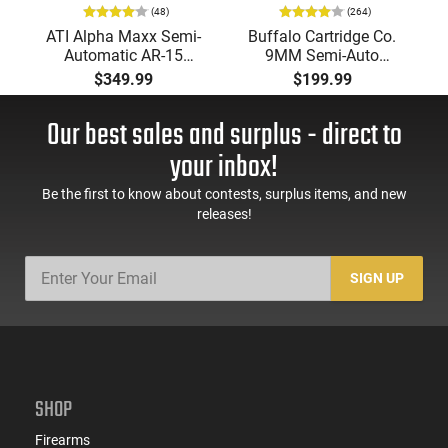
(48)
(264)
ATI Alpha Maxx Semi-
Buffalo Cartridge Co.
Automatic AR-15
9MM Semi-Auto
Pistol, 5.56 Nato, 7.5"
Pistol, BRG9 Elite 4"
$349.99
$199.99
Bbl, M-LOK
Barrel, Grip Safety,
Handguard,1-30 & 1-
Trigger Safety, Ambi
Our best sales and surplus - direct to
60 Rd Mag, Flip-Up
Mag Release, 2-16 Rd
Sights, Adj Brace,
Mags, Feature Rich,
your inbox!
Black -
Black
ATIGAX5567ML60
Be the first to know about contests, surplus items, and new
releases!
SIGN UP
SHOP
Firearms