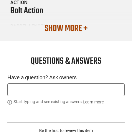
ACTION
Bolt Action
SHOW MORE +
BARREL LENGTH
16.62"
CONDITION
New
QUESTIONS & ANSWERS
SKU #
Have a question? Ask owners.
LNG-TACSOL-
OHRSBXTD22WMRMBOBBLK
Start typing and see existing answers.
Learn more
PRODUCT DESCRIPTION
Tactical Solutions OHRSBX-TD22WMR-MB-OB-BLK: Now
Be the first to review this item