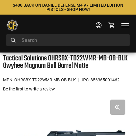
$400 BACK ON DANIEL DEFENSE M4 V7 LIMITED EDITION
PISTOLS - SHOP NOW!
Tactical Solutions OHRSBX-TD22WMR-MB-OB-BLK
Owyhee Magnum Bull Barrel Matte
MPN: OHRSBX-TD22WMR-MB-OB-BLK
| UPC: 856365001462
Be the first to write a review