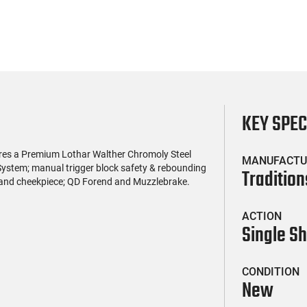
KEY SPE
ures a Premium Lothar Walther Chromoly Steel
MANUFACTU
System; manual trigger block safety & rebounding
Tradition
l and cheekpiece; QD Forend and Muzzlebrake.
ACTION
Single S
CONDITION
New