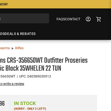
 NOW!
FAQS
CONTACT
NDS
DEALS & REBATES
rearms
Rifles
ons CRS-356650WT Outfitter Proseries
ic Black 35WHELEN 22 TUN
356650WT
| UPC: 040589030913
 to write a review
5
86
IN STOCK
(HURRY - ONLY 2 LEFT!)