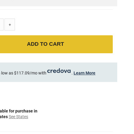
+
ADD TO CART
 low as $117.09/mo with
.
Learn More
able for purchase in
tates
See States