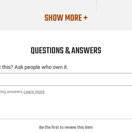
SHOW MORE +
QUESTIONS & ANSWERS
 this? Ask people who own it.
ting answers.
Learn more
Be the first to review this item