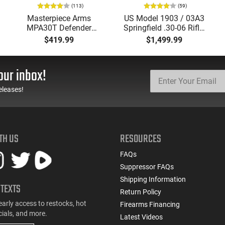
(113)
(59)
Masterpiece Arms
US Model 1903 / 03A3
MPA30T Defender
Springfield .30-06 Rifle,
9mm 4.5" Semi-
5 Rd, Bolt Action,
$419.99
$1,499.99
Automatic Top Cocking
Remington Mfg, C&R
Pistol, 4.5" Threaded
Eligible, Refurbished, Ex
Barrel (1/2x28) - 30
Cond W/ New Original
our inbox!
Round Mag - Black
U.S. G.I. Barrels
eleases!
TH US
RESOURCES
FAQs
Suppressor FAQs
Shipping Information
 TEXTS
Return Policy
early access to restocks, hot
Firearms Financing
cials, and more.
Latest Videos