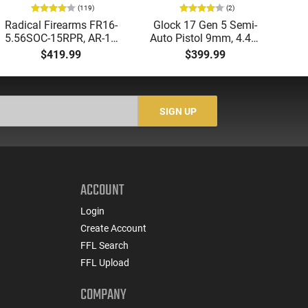
(119)
(2)
Radical Firearms FR16-
Glock 17 Gen 5 Semi-
AT
5.56SOC-15RPR, AR-15
Auto Pistol 9mm, 4.49"
Aut
Rifle 5.56 Nato, 16"
Barrel, 17rd Capacity,
5.
$419.99
$399.99
Socom Profile Barrel,
Law Enforcement
LO
RPR Free Float Rail - 30
Trade-Ins, Good to Very
1-
Round Mag - RF00028
Good Condition
Sig
-
SIGN UP
ACCOUNT
Login
Create Account
FFL Search
FFL Upload
COMPANY