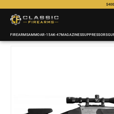
$400
FIREARMS
AMMO
AR-15
AK-47
MAGAZINES
SUPPRESSORS
GU