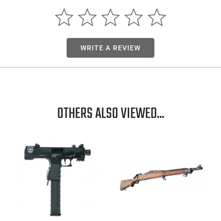
WRITE A REVIEW
OTHERS ALSO VIEWED...