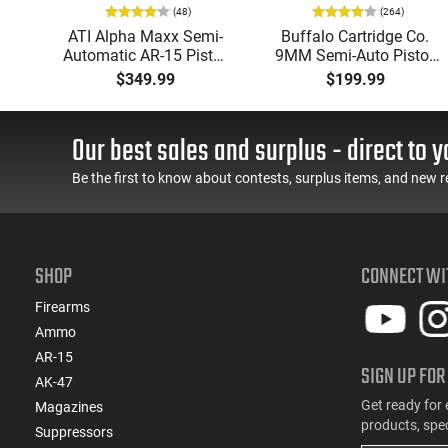
(48)
(264)
i-
ATI Alpha Maxx Semi-
Buffalo Cartridge Co.
49"
Automatic AR-15 Pistol,
9MM Semi-Auto Pistol,
y,
5.56 Nato, 7.5" Bbl, M-
BRG9 Elite 4" Barrel,
$349.99
$199.99
LOK Handguard,1-30 &
Grip Safety, Trigger
ery
1- 60 Rd Mag, Flip-Up
Safety, Ambi Mag
Sights, Adj Brace, Black
Release, 2-16 Rd Mags,
Our best sales and surplus - direct to y
- ATIGAX5567ML60
Feature Rich, Black
Be the first to know about contests, surplus items, and new r
SHOP
CONNECT WI
Firearms
Ammo
AR-15
SIGN UP FOR
AK-47
Get ready for 
Magazines
products, spe
Suppressors