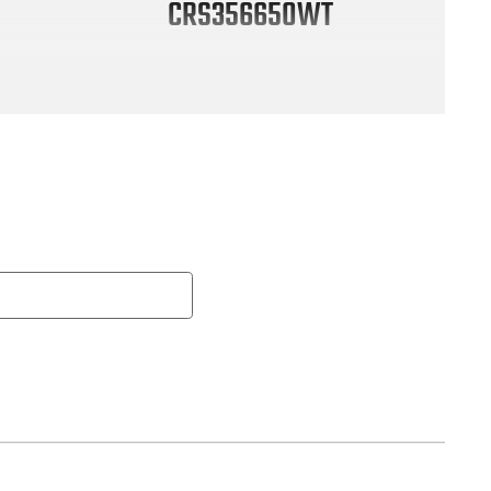
CRS356650WT