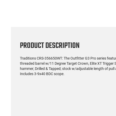
PRODUCT DESCRIPTION
Traditions CRS-356650WT: The Outfitter G3 Pro series feat
threaded barrel w/11 Degree Target Crown, Elite XT Trigger 
hammer; Drilled & Tapped; stock w/adjustable length of pul
Includes 3-9x40 BDC scope.