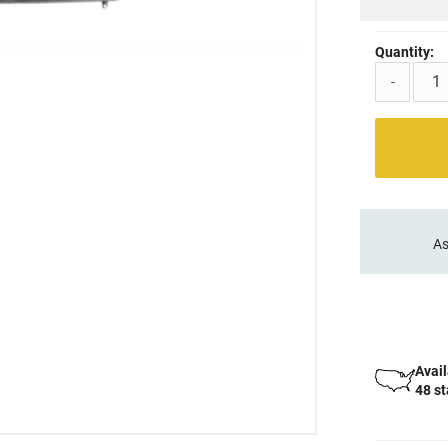
Quantity:
-
As
Avail
48 s