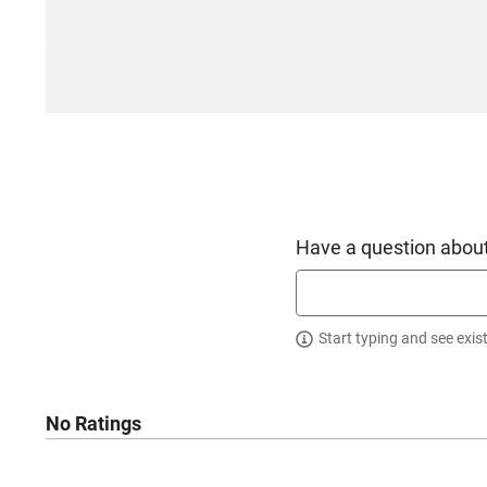
Have a question about
Start typing and see exis
No Ratings