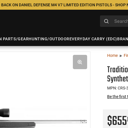
 BACK ON DANIEL DEFENSE M4 V7 LIMITED EDITION PISTOLS - SHOP
N PARTS/GEAR
HUNTING/OUTDOOR
EVERYDAY CARRY (EDC)
BRA
Home
Fi
Traditi
Synthet
MPN: CRS-
Be the first
$65