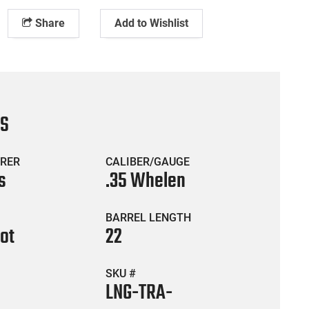
Share
Add to Wishlist
CS
RER
CALIBER/GAUGE
s
.35 Whelen
BARREL LENGTH
hot
22
SKU #
LNG-TRA-