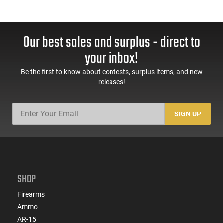
Our best sales and surplus - direct to
your inbox!
Be the first to know about contests, surplus items, and new
releases!
SIGN UP
SHOP
Firearms
Ammo
AR-15