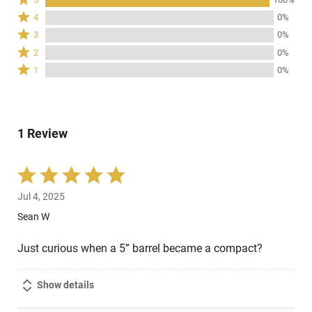
5
Rated
4
0%
stars
4
Rated
3
0%
by
stars
3
Rated
100%
2
0%
by
stars
2
of
Rated
0%
1
0%
by
stars
reviewers
1
of
0%
by
star
reviewers
of
0%
by
reviewers
of
0%
reviewers
1 Review
of
reviewers
Rated
5
Jul 4, 2025
out
of
Sean W
5
Just curious when a 5” barrel became a compact?
Show details