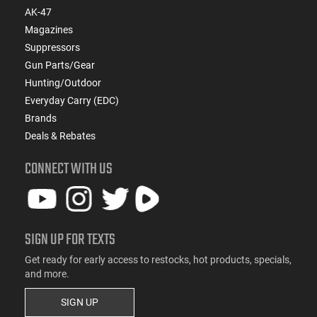
AK-47
Magazines
Suppressors
Gun Parts/Gear
Hunting/Outdoor
Everyday Carry (EDC)
Brands
Deals & Rebates
CONNECT WITH US
SIGN UP FOR TEXTS
Get ready for early access to restocks, hot products, specials,
and more.
SIGN UP