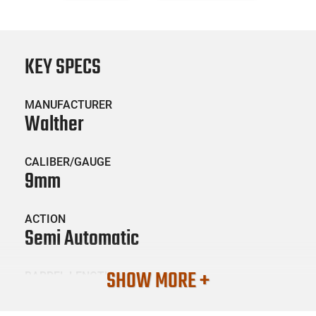
KEY SPECS
MANUFACTURER
Walther
CALIBER/GAUGE
9mm
ACTION
Semi Automatic
SHOW MORE +
BARREL LENGTH
5