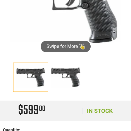
Swipe for More
$599
00
IN STOCK
Quantity: