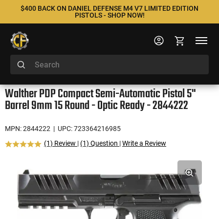
$400 BACK ON DANIEL DEFENSE M4 V7 LIMITED EDITION
PISTOLS - SHOP NOW!
Walther PDP Compact Semi-Automatic Pistol 5"
Barrel 9mm 15 Round - Optic Ready - 2844222
MPN: 2844222
| UPC: 723364216985
(1) Review
|
(1) Question
|
Write a Review