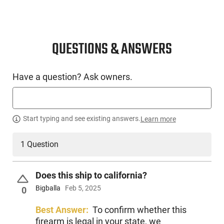
cover it’s easy to configure. The PDP also comes optic ready
with the slide cut and a cover in place, ready for any of the
market's standard optics to be mounted. Each pistol comes
with a free optic plate, simply go to waltherarms.com/optic-
QUESTIONS & ANSWERS
plate-request and give them the info needed and they will
send out your optics plate to you. This model comes with (2)
15 round magazines.
Have a question? Ask owners.
Start typing and see existing answers.
Learn more
1 Question
Does this ship to california?
Bigballa
Feb 5, 2025
0
Best Answer:
To confirm whether this
firearm is legal in your state, we