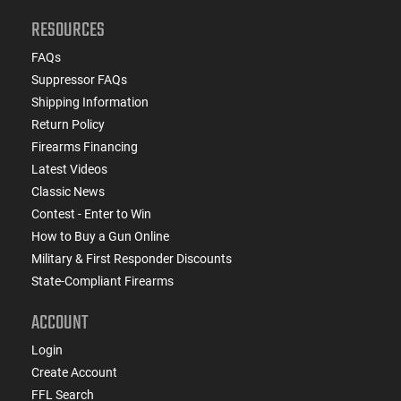
RESOURCES
FAQs
Suppressor FAQs
Shipping Information
Return Policy
Firearms Financing
Latest Videos
Classic News
Contest - Enter to Win
How to Buy a Gun Online
Military & First Responder Discounts
State-Compliant Firearms
ACCOUNT
Login
Create Account
FFL Search