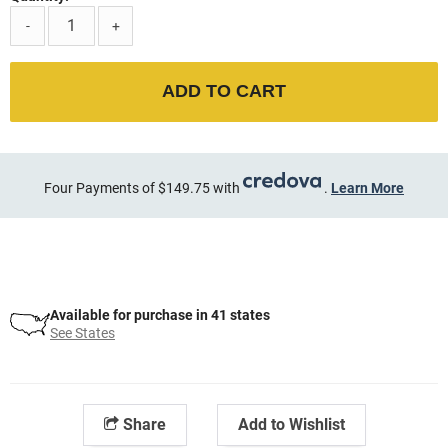
-
+
ADD TO CART
Four Payments of $149.75 with
.
Learn More
Available for purchase in 41 states
See States
Share
Add to Wishlist