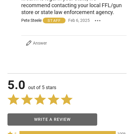
recommend contacting your local FFL/gun
store or state law enforcement agency.
Pete Steele
Feb 6, 2025
STAFF
Answer
5.0
out of 5 stars
WRITE A REVIEW
Rated
5
100%