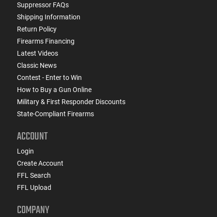
Suppressor FAQs
Shipping Information
Return Policy
Firearms Financing
Latest Videos
Classic News
Contest - Enter to Win
How to Buy a Gun Online
Military & First Responder Discounts
State-Compliant Firearms
ACCOUNT
Login
Create Account
FFL Search
FFL Upload
COMPANY