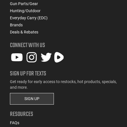
Gun Parts/Gear
Hunting/Outdoor
Everyday Carry (EDC)
Brands
Deals & Rebates
CONNECT WITH US
SIGN UP FOR TEXTS
Get ready for early access to restocks, hot products, specials,
and more.
SIGN UP
RESOURCES
FAQs