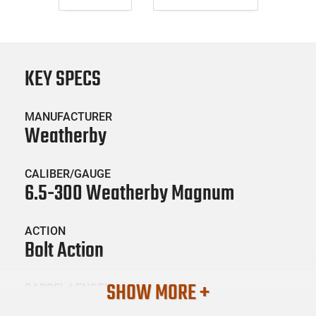
KEY SPECS
MANUFACTURER
Weatherby
CALIBER/GAUGE
6.5-300 Weatherby Magnum
ACTION
Bolt Action
SHOW MORE +
BARREL LENGTH
26