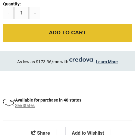
Quantity:
-
+
ADD TO CART
As low as $173.36/mo with
.
Learn More
Available for purchase in 48 states
See States
Share
Add to Wishlist