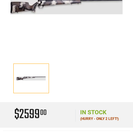
$2599
00
IN STOCK
(HURRY - ONLY 2 LEFT!)