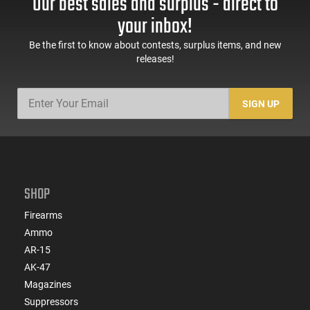
Our best sales and surplus - direct to
60 Rd Mag, Flip-Up
Mag Release, 2-16 Rd
Sights, Adj Brace,
Mags, Feature Rich,
your inbox!
Black -
Black
ATIGAX5567ML60
Be the first to know about contests, surplus items, and new
releases!
SIGN UP
SHOP
Firearms
Ammo
AR-15
AK-47
Magazines
Suppressors