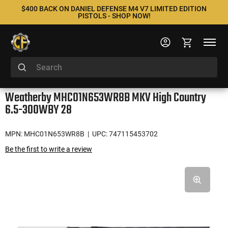
$400 BACK ON DANIEL DEFENSE M4 V7 LIMITED EDITION
PISTOLS - SHOP NOW!
Weatherby MHC01N653WR8B MKV High Country
6.5-300WBY 28
MPN: MHC01N653WR8B
| UPC: 747115453702
Be the first to write a review