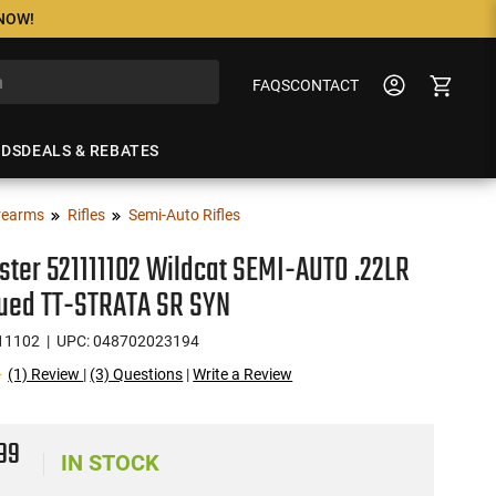
 NOW!
FAQS
CONTACT
NDS
DEALS & REBATES
rearms
Rifles
Semi-Auto Rifles
ter 521111102 Wildcat SEMI-AUTO .22LR
lued TT-STRATA SR SYN
11102
| UPC: 048702023194
(1) Review
|
(3) Questions
|
Write a Review
9
99
IN STOCK