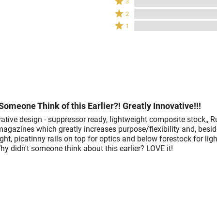
3
by
stars
3
Rated
100%
2
by
stars
2
of
Rated
0%
1
by
stars
reviewers
1
of
0%
by
star
reviewers
of
0%
by
reviewers
of
0%
reviewers
of
reviewers
Someone Think of this Earlier?! Greatly Innovative!!!
ative design - suppressor ready, lightweight composite stock,, R
magazines which greatly increases purpose/flexibility and, besid
ght, picatinny rails on top for optics and below forestock for lig
y didn't someone think about this earlier? LOVE it!