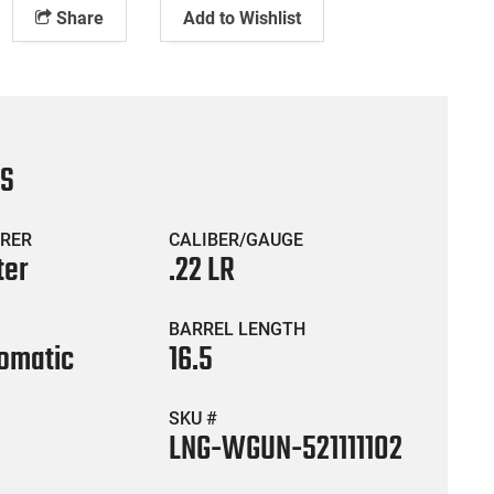
Share
Add to Wishlist
CS
RER
CALIBER/GAUGE
ter
.22 LR
BARREL LENGTH
omatic
16.5
SKU #
LNG-WGUN-521111102