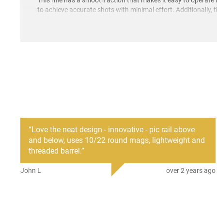
to achieve accurate shots with minimal effort. Additionally, 
of the receiver, allowing for quick and easy access.
“
Love the neat design - innovative - pic rail above
and below, uses 10/22 round mags, lightweight and
threaded barrel.
”
John L
over 2 years ago