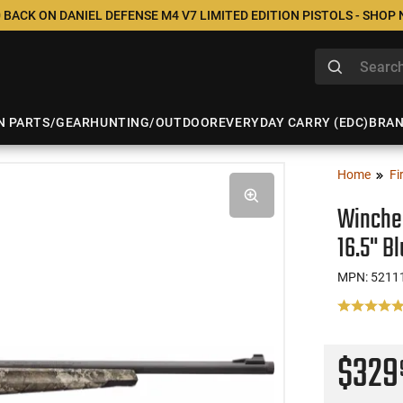
 BACK ON DANIEL DEFENSE M4 V7 LIMITED EDITION PISTOLS - SHOP
N PARTS/GEAR
HUNTING/OUTDOOR
EVERYDAY CARRY (EDC)
BRA
Home
Fi
Winches
16.5" B
MPN: 5211
$32