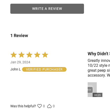
WRITE A REVIEW
1 Review
Why Didn't 
Rated
5
Greatly innov
Jan 29, 2024
out
10/22 style 
of
John L
VERIFIED PURCHASER
great peep si
5
accessory. Wh
00:25
Was this helpful?
0
0