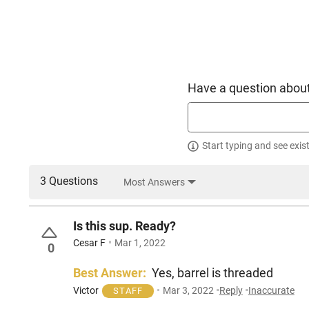
Have a question about
Start typing and see exis
3 Questions
Most Answers
Is this sup. Ready?
Cesar F
Mar 1, 2022
0
Best Answer:
Yes, barrel is threaded
Victor
Mar 3, 2022
Reply
Inaccurate
STAFF