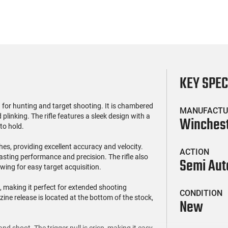
KEY SPE
 for hunting and target shooting. It is chambered
MANUFACTU
 plinking. The rifle features a sleek design with a
Winches
to hold.
hes, providing excellent accuracy and velocity.
ACTION
lasting performance and precision. The rifle also
Semi Aut
owing for easy target acquisition.
 making it perfect for extended shooting
CONDITION
ne release is located at the bottom of the stock,
New
nd shoot. The trigger pull is crisp, making it easy