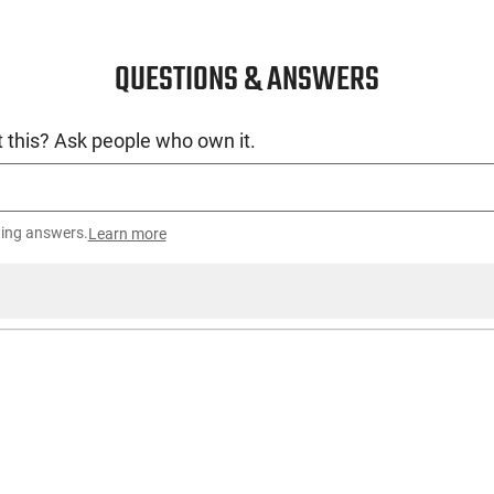
QUESTIONS & ANSWERS
 this? Ask people who own it.
ting answers.
Learn more