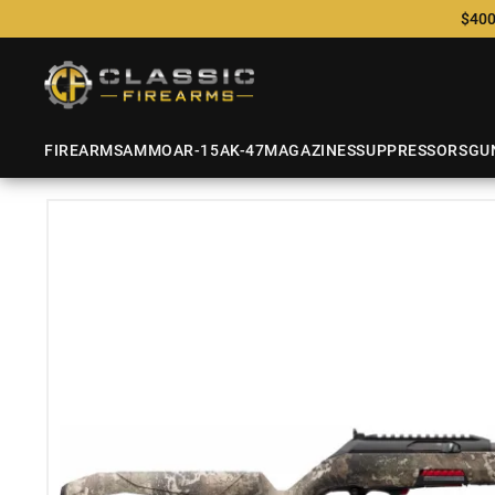
$400
FIREARMS
AMMO
AR-15
AK-47
MAGAZINES
SUPPRESSORS
GU