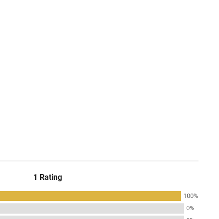
1 Rating
100%
0%