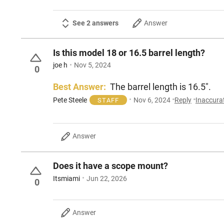
See 2 answers
Answer
Is this model 18 or 16.5 barrel length?
joe h
Nov 5, 2024
0
Best Answer:
The barrel length is 16.5".
Pete Steele
Nov 6, 2024
Reply
Inaccura
STAFF
Answer
Does it have a scope mount?
Itsmiami
Jun 22, 2026
0
Answer