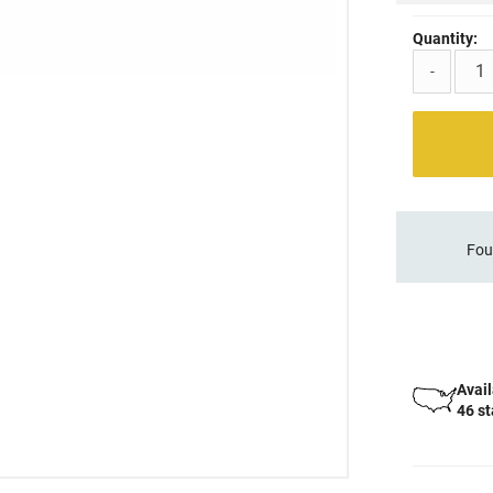
Quantity:
-
Fou
Avail
46 s