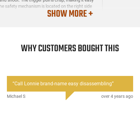
the safety mechanism is located on the right side
SHOW MORE +
WHY CUSTOMERS BOUGHT THIS
“
Call Lonnie brand-name easy disassembling
”
Michael S
over 4 years ago