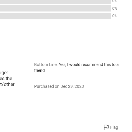
0%
0%
0%
Bottom Line
:
Yes, I would recommend this to a
friend
uger
es the
ht/other
Purchased on Dec 29, 2023
Flag