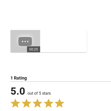
00:25
1 Rating
5.0
out of 5 stars