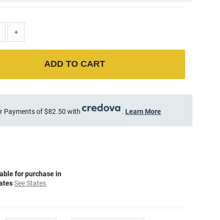
+
ADD TO CART
r Payments of $82.50 with
.
Learn More
able for purchase in
tates
See States