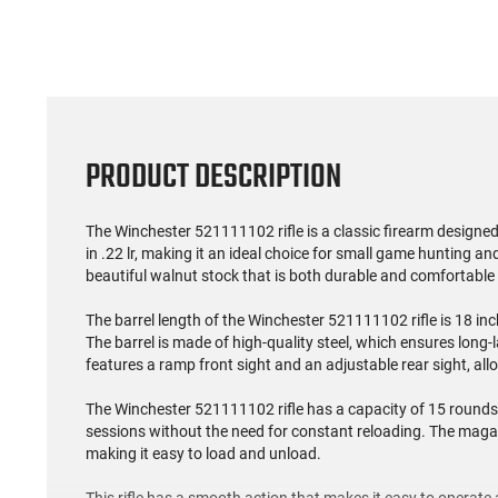
PRODUCT DESCRIPTION
The Winchester 521111102 rifle is a classic firearm designed
in .22 lr, making it an ideal choice for small game hunting and
beautiful walnut stock that is both durable and comfortable 
The barrel length of the Winchester 521111102 rifle is 18 inc
The barrel is made of high-quality steel, which ensures long-
features a ramp front sight and an adjustable rear sight, all
The Winchester 521111102 rifle has a capacity of 15 rounds,
sessions without the need for constant reloading. The magazi
making it easy to load and unload.
This rifle has a smooth action that makes it easy to operate a