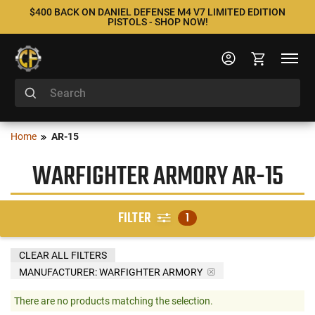
$400 BACK ON DANIEL DEFENSE M4 V7 LIMITED EDITION
PISTOLS - SHOP NOW!
Home
AR-15
WARFIGHTER ARMORY AR-15
FILTER
1
CLEAR ALL FILTERS
MANUFACTURER:
WARFIGHTER ARMORY
There are no products matching the selection.