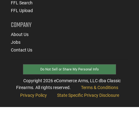
FFL Search
FFL Upload
COMPANY
About Us
Jobs
Contact Us
Do Not Sell or Share My Personal Info
Copyright
2026
eCommerce Arms, LLC dba Classic
Firearms. All rights reserved.
Terms & Conditions
Privacy Policy
State Specific Privacy Disclosure