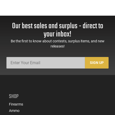
Our best sales and surplus - direct to
your inbox!
Be the first to know about contests, surplus items, and new
releases!
SIGN UP
SHOP
Firearms
Ammo