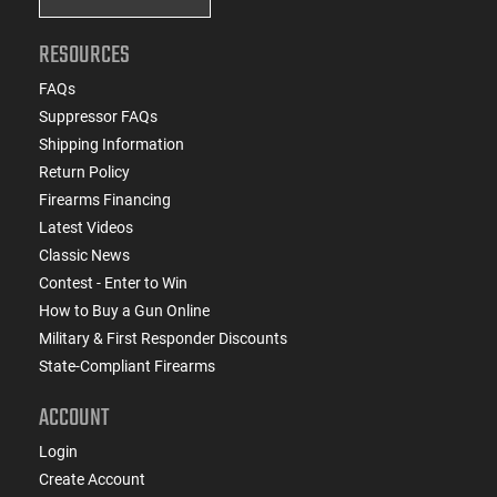
RESOURCES
FAQs
Suppressor FAQs
Shipping Information
Return Policy
Firearms Financing
Latest Videos
Classic News
Contest - Enter to Win
How to Buy a Gun Online
Military & First Responder Discounts
State-Compliant Firearms
ACCOUNT
Login
Create Account