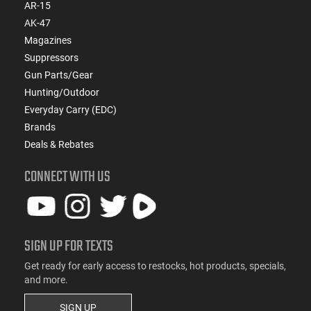
AR-15
AK-47
Magazines
Suppressors
Gun Parts/Gear
Hunting/Outdoor
Everyday Carry (EDC)
Brands
Deals & Rebates
CONNECT WITH US
SIGN UP FOR TEXTS
Get ready for early access to restocks, hot products, specials,
and more.
SIGN UP