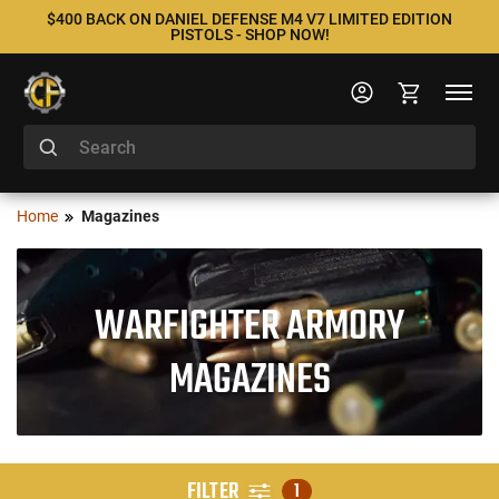
$400 BACK ON DANIEL DEFENSE M4 V7 LIMITED EDITION
PISTOLS - SHOP NOW!
Home
Magazines
WARFIGHTER ARMORY
MAGAZINES
FILTER
1