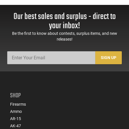
Our best sales and surplus - direct to
your inbox!
Be the first to know about contests, surplus items, and new
releases!
SIGN UP
SHOP
Firearms
Ammo
AR-15
AK-47