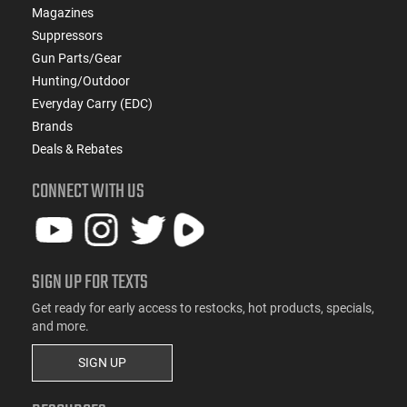
Magazines
Suppressors
Gun Parts/Gear
Hunting/Outdoor
Everyday Carry (EDC)
Brands
Deals & Rebates
CONNECT WITH US
SIGN UP FOR TEXTS
Get ready for early access to restocks, hot products, specials,
and more.
SIGN UP