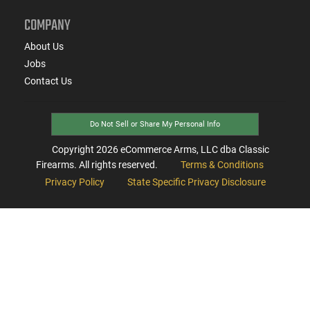
COMPANY
About Us
Jobs
Contact Us
Do Not Sell or Share My Personal Info
Copyright
2026
eCommerce Arms, LLC dba Classic
Firearms. All rights reserved.
Terms & Conditions
Privacy Policy
State Specific Privacy Disclosure