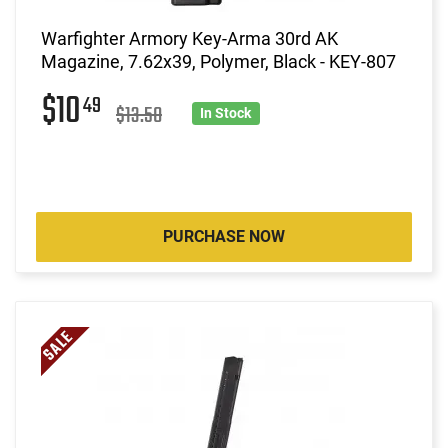
Warfighter Armory Key-Arma 30rd AK
Magazine, 7.62x39, Polymer, Black - KEY-807
$10
49
$13.50
In Stock
PURCHASE NOW