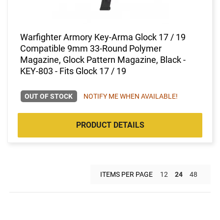
Warfighter Armory Key-Arma Glock 17 / 19
Compatible 9mm 33-Round Polymer
Magazine, Glock Pattern Magazine, Black -
KEY-803 - Fits Glock 17 / 19
OUT OF STOCK
NOTIFY ME WHEN AVAILABLE!
PRODUCT DETAILS
ITEMS PER PAGE
12
24
48