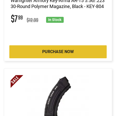
Warfighter Armory Key-Arma AR-15 5.56/.223
30-Round Polymer Magazine, Black - KEY-804
$7
99
$12.99
In Stock
PURCHASE NOW