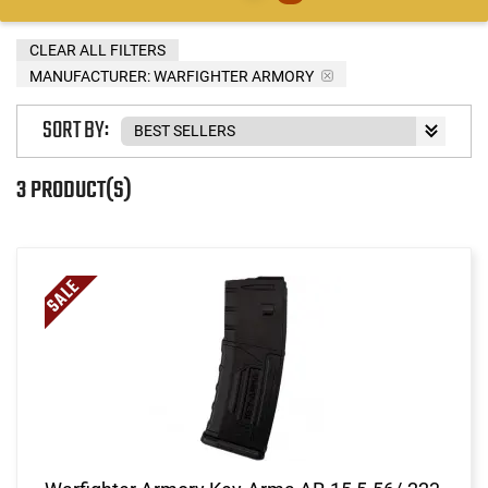
CLEAR ALL FILTERS
MANUFACTURER:
WARFIGHTER ARMORY
SORT BY:
3 PRODUCT(S)