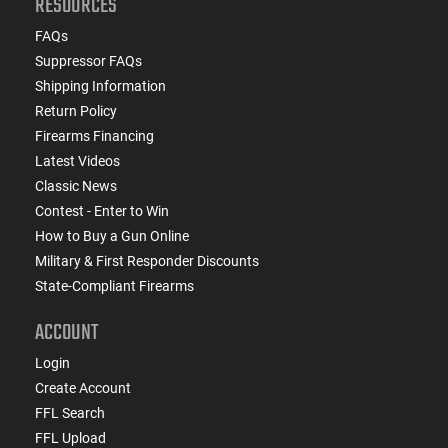
RESOURCES
FAQs
Suppressor FAQs
Shipping Information
Return Policy
Firearms Financing
Latest Videos
Classic News
Contest - Enter to Win
How to Buy a Gun Online
Military & First Responder Discounts
State-Compliant Firearms
ACCOUNT
Login
Create Account
FFL Search
FFL Upload