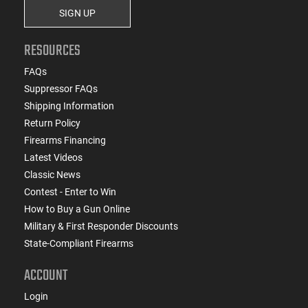
SIGN UP
RESOURCES
FAQs
Suppressor FAQs
Shipping Information
Return Policy
Firearms Financing
Latest Videos
Classic News
Contest - Enter to Win
How to Buy a Gun Online
Military & First Responder Discounts
State-Compliant Firearms
ACCOUNT
Login