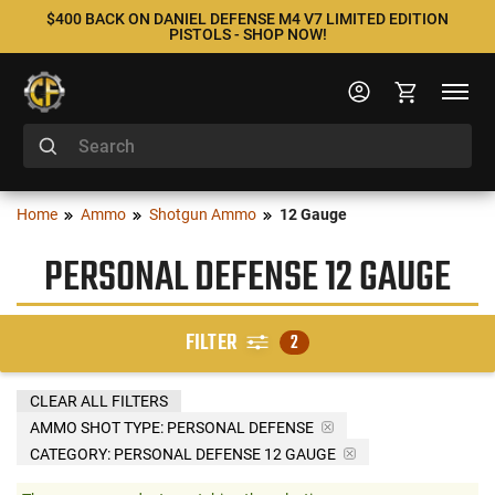
$400 BACK ON DANIEL DEFENSE M4 V7 LIMITED EDITION
PISTOLS - SHOP NOW!
Home
Ammo
Shotgun Ammo
12 Gauge
PERSONAL DEFENSE 12 GAUGE
FILTER
2
CLEAR ALL FILTERS
AMMO SHOT TYPE:
PERSONAL DEFENSE
CATEGORY: PERSONAL DEFENSE 12 GAUGE