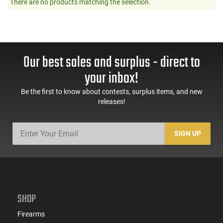
There are no products matching the selection.
Our best sales and surplus - direct to
your inbox!
Be the first to know about contests, surplus items, and new
releases!
SIGN UP
SHOP
Firearms