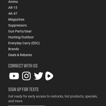
Ammo
AR-15
AK-47
Magazines
Suppressors
Gun Parts/Gear
Hunting/Outdoor
Everyday Carry (EDC)
Brands
Deals & Rebates
CONNECT WITH US
SIGN UP FOR TEXTS
Get ready for early access to restocks, hot products, specials,
and more.