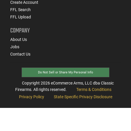
Create Account
FFL Search
FFL Upload
COMPANY
About Us
Jobs
Contact Us
Do Not Sell or Share My Personal Info
Copyright
2026
eCommerce Arms, LLC dba Classic
Firearms. All rights reserved.
Terms & Conditions
Privacy Policy
State Specific Privacy Disclosure