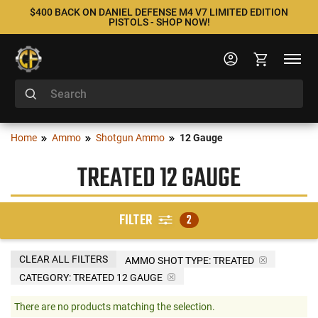
$400 BACK ON DANIEL DEFENSE M4 V7 LIMITED EDITION
PISTOLS - SHOP NOW!
Home
Ammo
Shotgun Ammo
12 Gauge
TREATED 12 GAUGE
FILTER
2
CLEAR ALL FILTERS
AMMO SHOT TYPE:
TREATED
CATEGORY: TREATED 12 GAUGE
There are no products matching the selection.