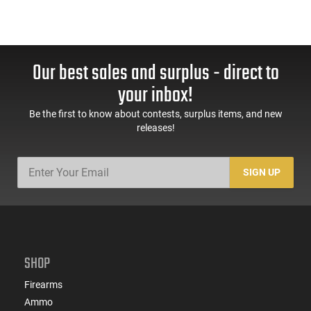
Our best sales and surplus - direct to
your inbox!
Be the first to know about contests, surplus items, and new
releases!
SIGN UP
SHOP
Firearms
Ammo