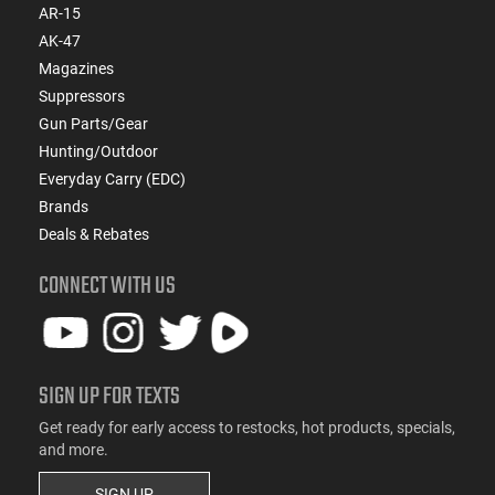
AR-15
AK-47
Magazines
Suppressors
Gun Parts/Gear
Hunting/Outdoor
Everyday Carry (EDC)
Brands
Deals & Rebates
CONNECT WITH US
SIGN UP FOR TEXTS
Get ready for early access to restocks, hot products, specials,
and more.
SIGN UP