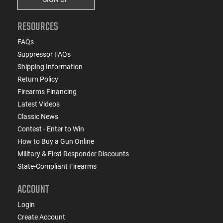
RESOURCES
FAQs
Suppressor FAQs
Shipping Information
Return Policy
Firearms Financing
Latest Videos
Classic News
Contest - Enter to Win
How to Buy a Gun Online
Military & First Responder Discounts
State-Compliant Firearms
ACCOUNT
Login
Create Account