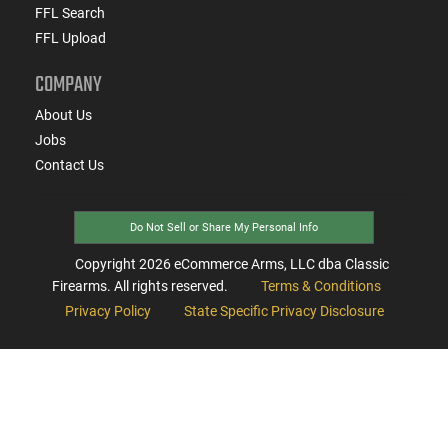
FFL Search
FFL Upload
COMPANY
About Us
Jobs
Contact Us
Do Not Sell or Share My Personal Info
Copyright
2026
eCommerce Arms, LLC dba Classic
Firearms. All rights reserved.
Terms & Conditions
Privacy Policy
State Specific Privacy Disclosure