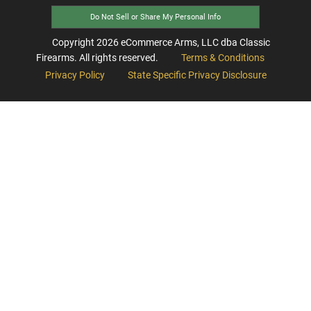
Do Not Sell or Share My Personal Info
Copyright
2026
eCommerce Arms, LLC dba Classic
Firearms. All rights reserved.
Terms & Conditions
Privacy Policy
State Specific Privacy Disclosure