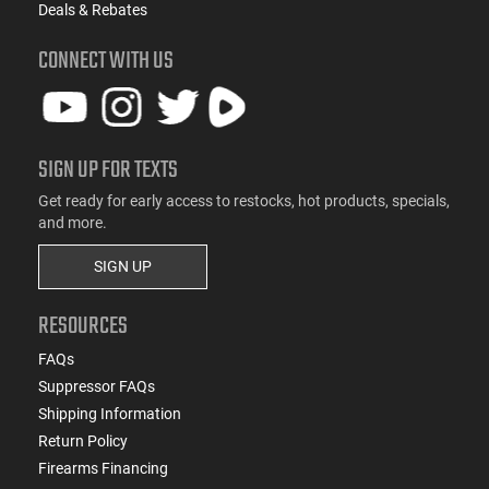
Deals & Rebates
CONNECT WITH US
SIGN UP FOR TEXTS
Get ready for early access to restocks, hot products, specials,
and more.
SIGN UP
RESOURCES
FAQs
Suppressor FAQs
Shipping Information
Return Policy
Firearms Financing