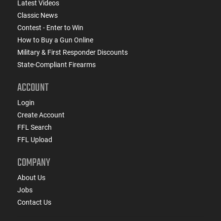
Latest Videos
Classic News
Contest - Enter to Win
How to Buy a Gun Online
Military & First Responder Discounts
State-Compliant Firearms
ACCOUNT
Login
Create Account
FFL Search
FFL Upload
COMPANY
About Us
Jobs
Contact Us