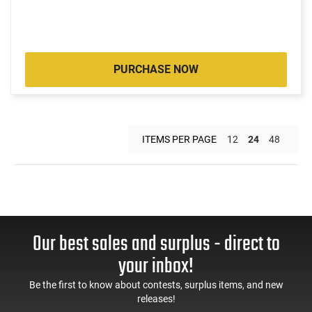
PURCHASE NOW
ITEMS PER PAGE
12
24
48
Our best sales and surplus - direct to
your inbox!
Be the first to know about contests, surplus items, and new
releases!