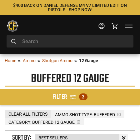
$400 BACK ON DANIEL DEFENSE M4 V7 LIMITED EDITION
PISTOLS - SHOP NOW!
Home
Ammo
Shotgun Ammo
12 Gauge
BUFFERED 12 GAUGE
FILTER
2
CLEAR ALL FILTERS
AMMO SHOT TYPE:
BUFFERED
CATEGORY: BUFFERED 12 GAUGE
SORT BY: