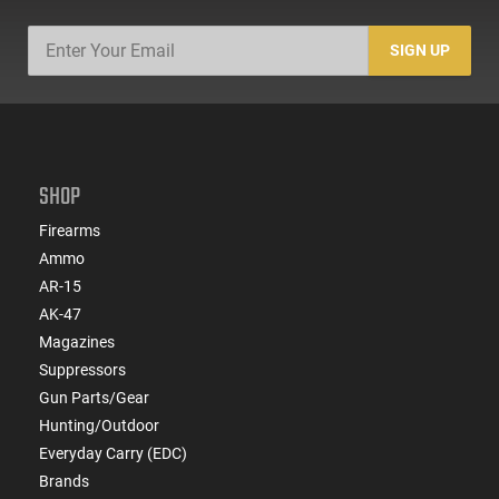
SIGN UP
SHOP
Firearms
Ammo
AR-15
AK-47
Magazines
Suppressors
Gun Parts/Gear
Hunting/Outdoor
Everyday Carry (EDC)
Brands