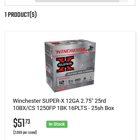
1 PRODUCT(S)
Winchester SUPER-X 12GA 2.75" 25rd
10BX/CS 1250FP 1BK 16PLTS - 25sh Box
$51
73
In Stock
(2.069 per round)