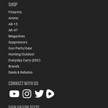
SHOP
Firearms
Ammo
AR-15
AK-47
Magazines
Suppressors
Gun Parts/Gear
Hunting/Outdoor
Everyday Carry (EDC)
Brands
Deals & Rebates
CONNECT WITH US
SIGN UP FOR TEXTS