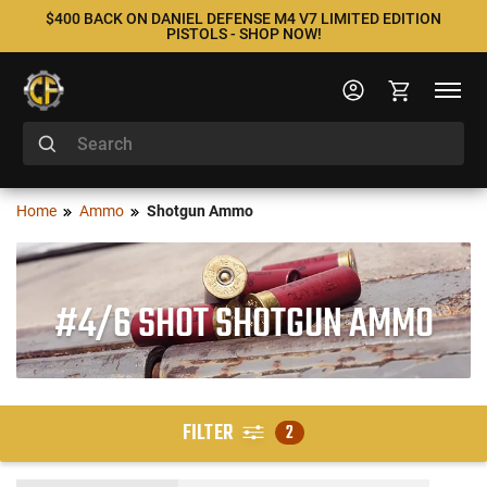
$400 BACK ON DANIEL DEFENSE M4 V7 LIMITED EDITION
PISTOLS - SHOP NOW!
Home
Ammo
Shotgun Ammo
#4/6 SHOT SHOTGUN AMMO
FILTER
2