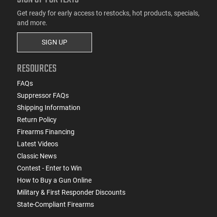
Get ready for early access to restocks, hot products, specials,
and more.
SIGN UP
RESOURCES
FAQs
Suppressor FAQs
Shipping Information
Return Policy
Firearms Financing
Latest Videos
Classic News
Contest - Enter to Win
How to Buy a Gun Online
Military & First Responder Discounts
State-Compliant Firearms