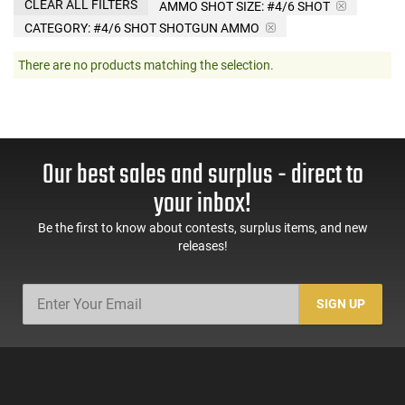
CLEAR ALL FILTERS
AMMO SHOT SIZE:
#4/6 SHOT
CATEGORY: #4/6 SHOT SHOTGUN AMMO
There are no products matching the selection.
Our best sales and surplus - direct to
your inbox!
Be the first to know about contests, surplus items, and new
releases!
SIGN UP