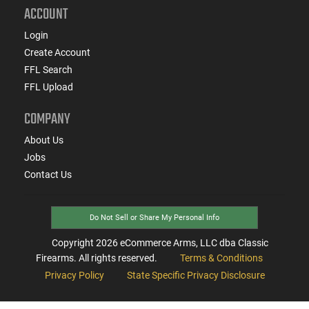
ACCOUNT
Login
Create Account
FFL Search
FFL Upload
COMPANY
About Us
Jobs
Contact Us
Do Not Sell or Share My Personal Info
Copyright
2026
eCommerce Arms, LLC dba Classic
Firearms. All rights reserved.
Terms & Conditions
Privacy Policy
State Specific Privacy Disclosure