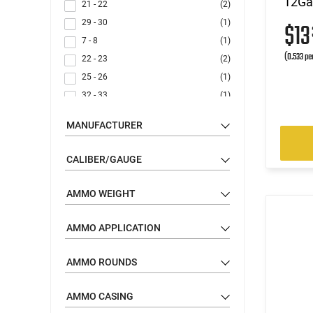
12Gau
21 - 22
(2)
29 - 30
(1)
$1
7 - 8
(1)
(0.533 pe
22 - 23
(2)
25 - 26
(1)
32 - 33
(1)
19 - 20
(3)
MANUFACTURER
15 - 16
(2)
6 - 7
(1)
CALIBER/GAUGE
11 - 12
(1)
14 - 15
(1)
AMMO WEIGHT
9 - 10
(1)
AMMO APPLICATION
AMMO ROUNDS
AMMO CASING