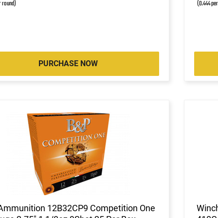
r round)
(0.444 pe
PURCHASE NOW
Ammunition 12B32CP9 Competition One
Winc