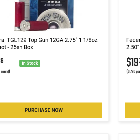
ral TGL129 Top Gun 12GA 2.75" 1 1/8oz
Fede
ot - 25sh Box
2.50"
$1
86
In Stock
r round)
(0.790 pe
PURCHASE NOW