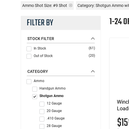
Ammo Shot Size:
#9 Shot
Category: Shotgun Ammo wi
1-24 O
FILTER BY
STOCK FILTER
(61)
In Stock
(20)
Out of Stock
CATEGORY
Ammo
Handgun Ammo
Shotgun Ammo
Winc
12 Gauge
Loads
20 Gauge
$1
.410 Gauge
28 Gauge