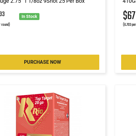
ge 2.75" 1 1/8oz 9Shot 25 Per Box
410Ga
3
$6
33
In Stock
r round)
(6.703 pe
PURCHASE NOW