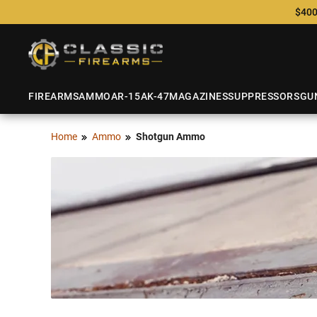
$400
FIREARMS
AMMO
AR-15
AK-47
MAGAZINES
SUPPRESSORS
GU
Home
Ammo
Shotgun Ammo