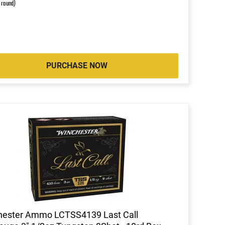
r round)
PURCHASE NOW
hester Ammo LCTSS4139 Last Call