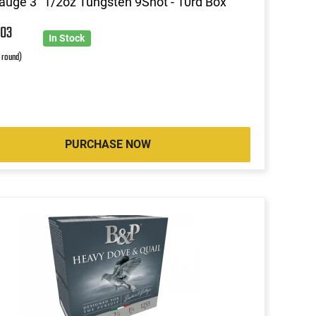
uge 3" 1/2oz Tungsten 9Shot - 10rd Box
7
03
In Stock
r round)
PURCHASE NOW