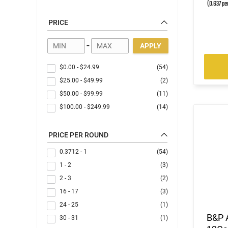
(0.637 pe
PRICE
-
APPLY
$0.00
-
$24.99
(54)
$25.00
-
$49.99
(2)
$50.00
-
$99.99
(11)
$100.00
-
$249.99
(14)
PRICE PER ROUND
0.3712 - 1
(54)
1 - 2
(3)
2 - 3
(2)
16 - 17
(3)
24 - 25
(1)
B&P 
30 - 31
(1)