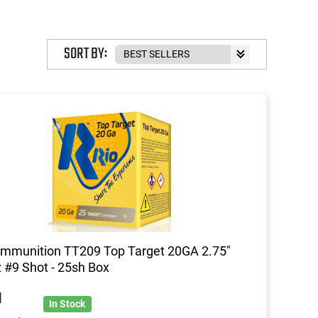
SORT BY:
mmunition TT209 Top Target 20GA 2.75"
 #9 Shot - 25sh Box
1
In Stock