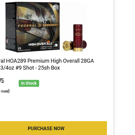
ral HOA289 Premium High Overall 28GA
 3/4oz #9 Shot - 25sh Box
9
75
In Stock
r round)
PURCHASE NOW