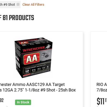
th #9 Shot
Clear All Filters
F 81 PRODUCTS
hester Ammo AASC129 AA Target
RIO A
 12GA 2.75" 1-1/8oz #9 Shot - 25sh Box
7/8oz
5
$11
92
1
In Stock