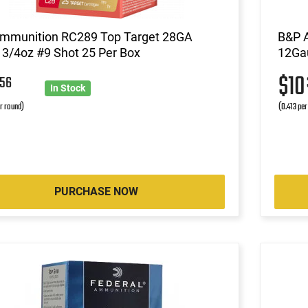
Ammunition RC289 Top Target 28GA
B&P 
 3/4oz #9 Shot 25 Per Box
12Gau
6
$1
56
In Stock
r round)
(0.413 per
PURCHASE NOW