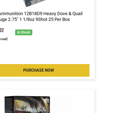
Ammunition 12B18D9 Heavy Dove & Quail
ge 2.75" 1 1/8oz 9Shot 25 Per Box
0
32
In Stock
 round)
PURCHASE NOW