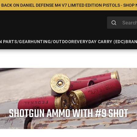
 BACK ON DANIEL DEFENSE M4 V7 LIMITED EDITION PISTOLS - SHOP
N PARTS/GEAR
HUNTING/OUTDOOR
EVERYDAY CARRY (EDC)
BRA
SHOTGUN AMMO WITH #9 SHOT