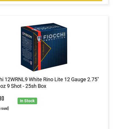
hi 12WRNL9 White Rino Lite 12 Gauge 2.75"
 oz 9 Shot - 25sh Box
30
In Stock
r round)