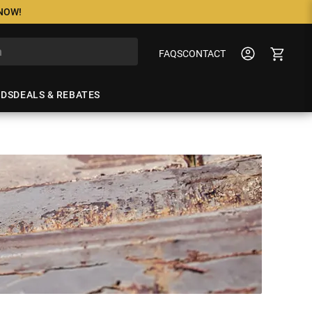
 NOW!
FAQS
CONTACT
NDS
DEALS & REBATES