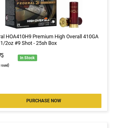
ral HOA410H9 Premium High Overall 410GA
 1/2oz #9 Shot - 25sh Box
9
75
In Stock
r round)
PURCHASE NOW