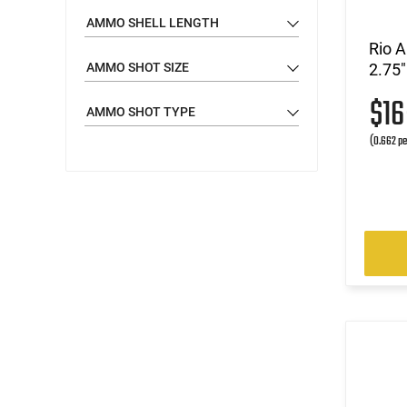
AMMO SHELL LENGTH
Rio 
AMMO SHOT SIZE
2.75"
$1
AMMO SHOT TYPE
(0.662 pe