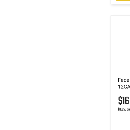
Fede
12GA 
$1
(0.655 pe