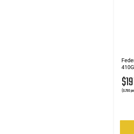
Fede
410GA
$1
(0.790 pe