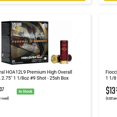
ral HOA12L9 Premium High Overall
Fiocc
2.75" 1 1/8oz #9 Shot - 25sh Box
1 1/8
6
$13
37
In Stock
r round)
(0.532 pe