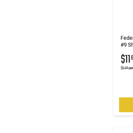
Fede
#9 Sh
$11
(0.474 pe