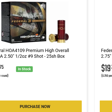
ral HOA4109 Premium High Overall
Fede
 2.50" 1/2oz #9 Shot - 25sh Box
2.75"
9
$1
75
In Stock
r round)
(0.790 pe
PURCHASE NOW