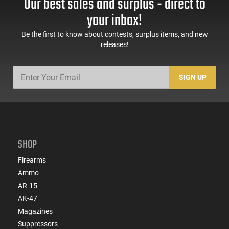
Our best sales and surplus - direct to
your inbox!
Be the first to know about contests, surplus items, and new
releases!
SIGN UP
SHOP
Firearms
Ammo
AR-15
AK-47
Magazines
Suppressors