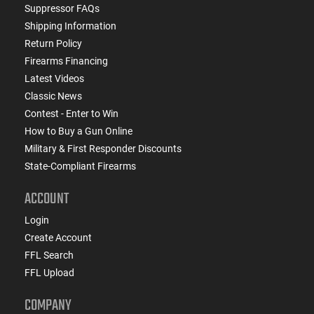
Suppressor FAQs
Shipping Information
Return Policy
Firearms Financing
Latest Videos
Classic News
Contest - Enter to Win
How to Buy a Gun Online
Military & First Responder Discounts
State-Compliant Firearms
ACCOUNT
Login
Create Account
FFL Search
FFL Upload
COMPANY