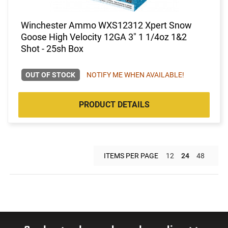
Winchester Ammo WXS12312 Xpert Snow
Goose High Velocity 12GA 3" 1 1/4oz 1&2
Shot - 25sh Box
OUT OF STOCK
NOTIFY ME WHEN AVAILABLE!
PRODUCT DETAILS
ITEMS PER PAGE
12
24
48