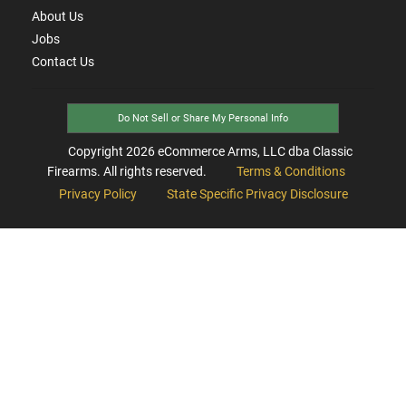
About Us
Jobs
Contact Us
Do Not Sell or Share My Personal Info
Copyright
2026
eCommerce Arms, LLC dba Classic
Firearms. All rights reserved.
Terms & Conditions
Privacy Policy
State Specific Privacy Disclosure