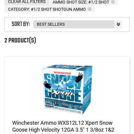
CLEAR ALL FILTERS
AMMO SHOT SIZE:
#1/2 SHOT
CATEGORY: #1/2 SHOT SHOTGUN AMMO
SORT BY:
2 PRODUCT(S)
Winchester Ammo WXS12L12 Xpert Snow
Goose High Velocity 12GA 3.5" 1 3/8oz 1&2