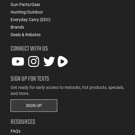
Gun Parts/Gear
Hunting/Outdoor
Everyday Carry (EDC)
Brands
Deals & Rebates
CONNECT WITH US
SIGN UP FOR TEXTS
Get ready for early access to restocks, hot products, specials,
and more.
SIGN UP
RESOURCES
FAQs