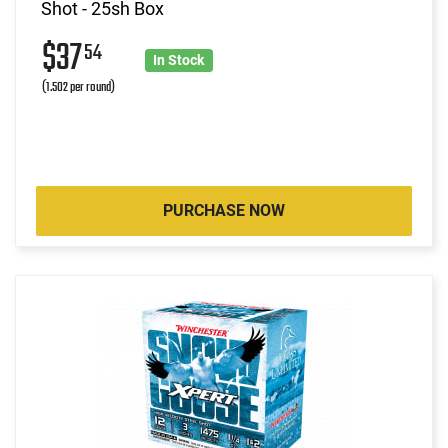
Shot - 25sh Box
$37
54
In Stock
(1.502 per round)
PURCHASE NOW