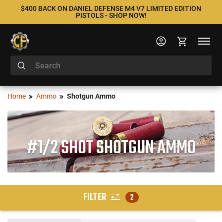
$400 BACK ON DANIEL DEFENSE M4 V7 LIMITED EDITION
PISTOLS - SHOP NOW!
Home
Ammo
Shotgun Ammo
#1/2 SHOT SHOTGUN AMMO
FILTER
2